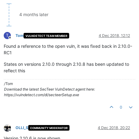
4 months later
T
Tom
4 Dec 2018, 12:12
VULNDETECT TEAM MEMBER
Offline
Found a reference to the open vuln, it was fixed back in 2.10.0-
RC1
States on versions 2.10.0 through 2.10.8 has been updated to
reflect this
/Tom
Download the latest SecTeer VulnDetect agent here:
https://vulndetect.com/dl/secteerSetup.exe
0
OLLI_S
4 Dec 2018, 20:22
COMMUNITY MODERATOR
Offline
Version 2.10.6 is now shown.