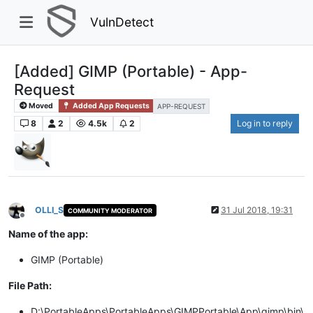
VulnDetect
[Added] GIMP (Portable) - App-
Request
Moved
Added App Requests
APP-REQUEST
8
2
4.5k
2
Log in to reply
OLLI_S
31 Jul 2018, 19:31
COMMUNITY MODERATOR
Offline
Name of the app:
GIMP (Portable)
File Path:
D:\PortableApps\PortableApps\GIMPPortable\App\gimp\bin\