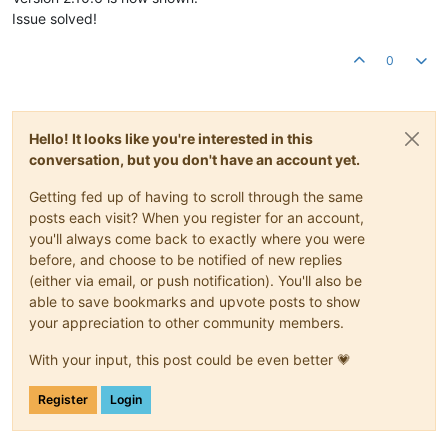
Issue solved!
0
Hello! It looks like you're interested in this
conversation, but you don't have an account yet.
Getting fed up of having to scroll through the same
posts each visit? When you register for an account,
you'll always come back to exactly where you were
before, and choose to be notified of new replies
(either via email, or push notification). You'll also be
able to save bookmarks and upvote posts to show
your appreciation to other community members.
With your input, this post could be even better 💗
Register
Login