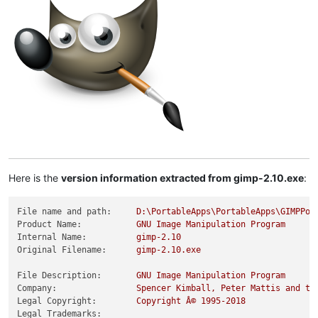
Here is the
version information extracted from gimp-2.10.exe
:
File name and path:
D:\PortableApps\PortableApps\GIMPPor
Product Name:
GNU
Image
Manipulation
Program
Internal Name:
gimp-2.10
Original Filename:
gimp-2.10.exe
File Description:
GNU
Image
Manipulation
Program
Company:
Spencer
Kimball,
Peter
Mattis
and
th
Legal Copyright:
Copyright
Â©
1995
-2018
Legal Trademarks: