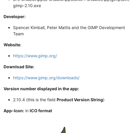
gimp-2.10.exe
Developer:
Spencer Kimball, Peter Mattis and the GIMP Development
Team
Website
:
https://www.gimp.org/
Download Site:
https://www.gimp.org/downloads/
Version number displayed in the app:
2.10.4 (this is the field
Product Version String
)
App-Icon:
in
ICO format