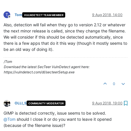
T
Tom
9 Aug 2018, 14:00
VULNDETECT TEAM MEMBER
Offline
Also, detection will fail when they go to version 2.12 or whatever
the next minor release is called, since they change the filename.
We will consider if this should be detected automatically, since
there is a few apps that do it this way (though it mostly seems to
be an old way of doing it).
/Tom
Download the latest SecTeer VulnDetect agent here:
https://vulndetect.com/dl/secteerSetup.exe
0
OLLI_S
9 Aug 2018, 19:00
COMMUNITY MODERATOR
Offline
GIMP is detected correctly, issue seems to be solved.
@
Tom
should I close it or do you want to leave it opened
(because of the filename issue)?