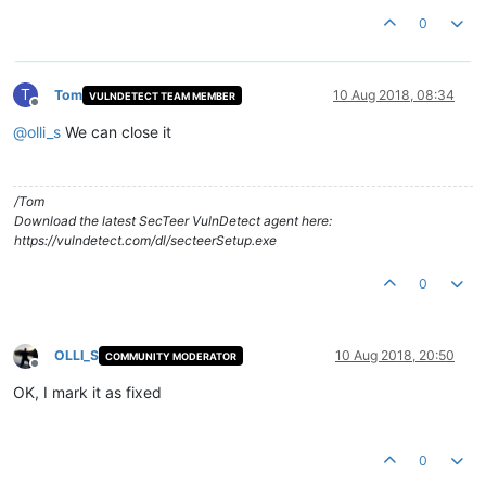
0
T
Tom
10 Aug 2018, 08:34
VULNDETECT TEAM MEMBER
Offline
@
olli_s
We can close it
/Tom
Download the latest SecTeer VulnDetect agent here:
https://vulndetect.com/dl/secteerSetup.exe
0
OLLI_S
10 Aug 2018, 20:50
COMMUNITY MODERATOR
Offline
OK, I mark it as fixed
0