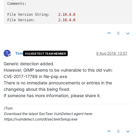
Comments:
File Version String:
2.10
.4
.0
File Version:
2.10
.4
.0
Product Version String:
2.10
.4
Product Version:
2.10
.4
.0
0
T
Tom
9 Aug 2018, 13:57
VULNDETECT TEAM MEMBER
Offline
Generic detection added.
However, GIMP seems to be vulnerable to this old vuln:
CVE-2017-17789 in file-psp.exe
There is no immediate announcements or entries in the
changelog about this being fixed.
If someone has more information, please share it.
/Tom
Download the latest SecTeer VulnDetect agent here:
https://vulndetect.com/dl/secteerSetup.exe
0