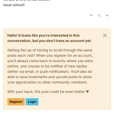
Issue solved!
0
Hello! It looks like you're interested in this
conversation, but you don't have an account yet.
Getting fed up of having to scroll through the same
posts each visit? When you register for an account,
you'll always come back to exactly where you were
before, and choose to be notified of new replies
(either via email, or push notification). You'll also be
able to save bookmarks and upvote posts to show
your appreciation to other community members.
With your input, this post could be even better 💗
Register
Login