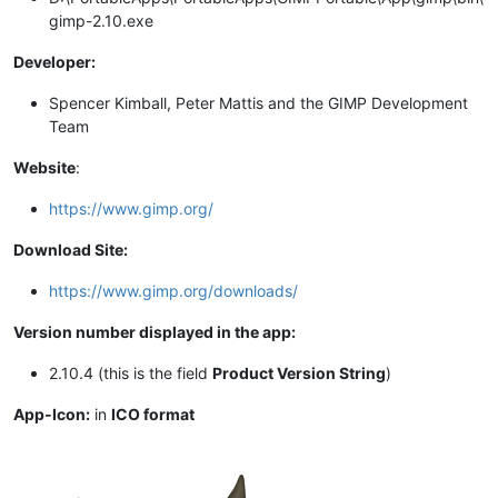
gimp-2.10.exe
Developer:
Spencer Kimball, Peter Mattis and the GIMP Development
Team
Website
:
https://www.gimp.org/
Download Site:
https://www.gimp.org/downloads/
Version number displayed in the app:
2.10.4 (this is the field
Product Version String
)
App-Icon:
in
ICO format