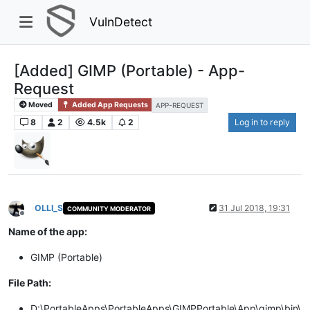
VulnDetect
[Added] GIMP (Portable) - App-
Request
Moved
Added App Requests
APP-REQUEST
8
2
4.5k
2
Log in to reply
OLLI_S
31 Jul 2018, 19:31
COMMUNITY MODERATOR
Offline
Name of the app:
GIMP (Portable)
File Path:
D:\PortableApps\PortableApps\GIMPPortable\App\gimp\bin\