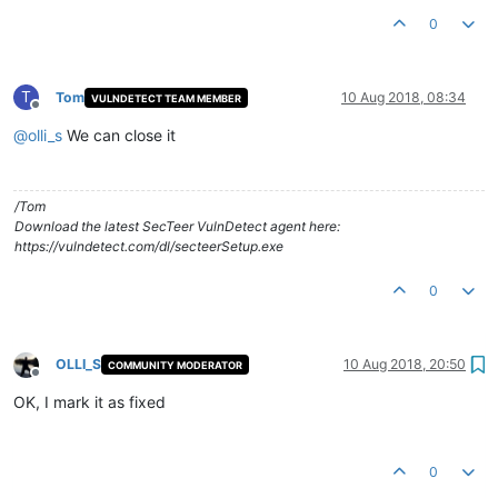
0
T
Tom
10 Aug 2018, 08:34
VULNDETECT TEAM MEMBER
Offline
@
olli_s
We can close it
/Tom
Download the latest SecTeer VulnDetect agent here:
https://vulndetect.com/dl/secteerSetup.exe
0
OLLI_S
10 Aug 2018, 20:50
COMMUNITY MODERATOR
Offline
OK, I mark it as fixed
0