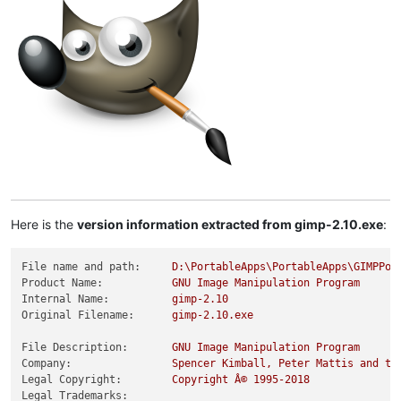
Here is the
version information extracted from gimp-2.10.exe
:
File name and path:
D:\PortableApps\PortableApps\GIMPPor
Product Name:
GNU
Image
Manipulation
Program
Internal Name:
gimp-2.10
Original Filename:
gimp-2.10.exe
File Description:
GNU
Image
Manipulation
Program
Company:
Spencer
Kimball,
Peter
Mattis
and
th
Legal Copyright:
Copyright
Â©
1995
-2018
Legal Trademarks: