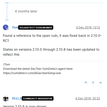
4 months later
T
Tom
4 Dec 2018, 12:12
VULNDETECT TEAM MEMBER
Offline
Found a reference to the open vuln, it was fixed back in 2.10.0-
RC1
States on versions 2.10.0 through 2.10.8 has been updated to
reflect this
/Tom
Download the latest SecTeer VulnDetect agent here:
https://vulndetect.com/dl/secteerSetup.exe
0
OLLI_S
4 Dec 2018, 20:22
COMMUNITY MODERATOR
Offline
Version 2.10.6 is now shown.