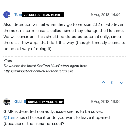
T
Tom
9 Aug 2018, 14:00
VULNDETECT TEAM MEMBER
Offline
Also, detection will fail when they go to version 2.12 or whatever
the next minor release is called, since they change the filename.
We will consider if this should be detected automatically, since
there is a few apps that do it this way (though it mostly seems to
be an old way of doing it).
/Tom
Download the latest SecTeer VulnDetect agent here:
https://vulndetect.com/dl/secteerSetup.exe
0
OLLI_S
9 Aug 2018, 19:00
COMMUNITY MODERATOR
Offline
GIMP is detected correctly, issue seems to be solved.
@
Tom
should I close it or do you want to leave it opened
(because of the filename issue)?