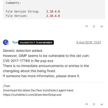
Comments:
File Version String:
2.10
.4
.0
File Version:
2.10
.4
.0
Product Version String:
2.10
.4
Product Version:
2.10
.4
.0
0
T
Tom
9 Aug 2018, 13:57
VULNDETECT TEAM MEMBER
Offline
Generic detection added.
However, GIMP seems to be vulnerable to this old vuln:
CVE-2017-17789 in file-psp.exe
There is no immediate announcements or entries in the
changelog about this being fixed.
If someone has more information, please share it.
/Tom
Download the latest SecTeer VulnDetect agent here:
https://vulndetect.com/dl/secteerSetup.exe
0