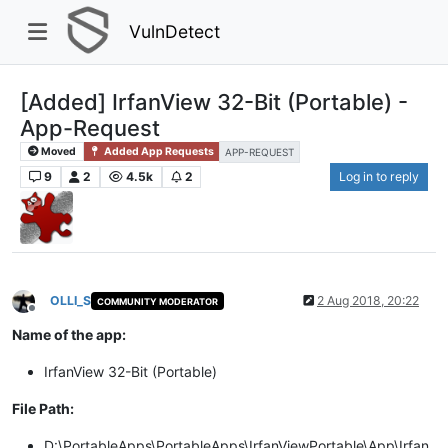
VulnDetect
[Added] IrfanView 32-Bit (Portable) -
App-Request
Moved
Added App Requests
APP-REQUEST
9
2
4.5k
2
Log in to reply
OLLI_S
2 Aug 2018, 20:22
COMMUNITY MODERATOR
Offline
Name of the app:
IrfanView 32-Bit (Portable)
File Path:
D:\PortableApps\PortableApps\IrfanViewPortable\App\Irfan