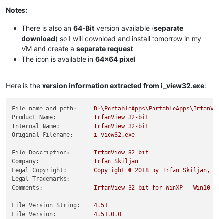
Notes:
There is also an
64-Bit
version available (
separate
download
) so I will download and install tomorrow in my
VM and create a
separate request
The icon is available in
64x64 pixel
Here is the
version information extracted from i_view32.exe
:
File name and path:
D:\PortableApps\PortableApps\IrfanVi
Product Name:
IrfanView
32
-bit
Internal Name:
IrfanView
32
-bit
Original Filename:
i_view32.exe
File Description:
IrfanView
32
-bit
Company:
Irfan
Skiljan
Legal Copyright:
Copyright
©
2018 
by
Irfan
Skiljan,
A
Legal Trademarks:
Comments:
IrfanView
32
-bit
for
WinXP
-
Win10
File Version String:
4.51
File Version:
4.51
.0
.0