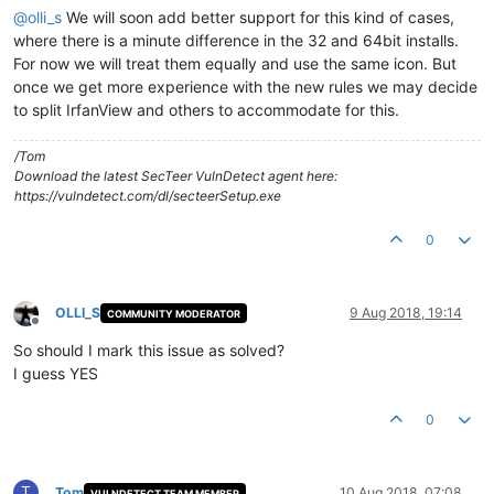
@
olli_s
We will soon add better support for this kind of cases,
where there is a minute difference in the 32 and 64bit installs.
For now we will treat them equally and use the same icon. But
once we get more experience with the new rules we may decide
to split IrfanView and others to accommodate for this.
/Tom
Download the latest SecTeer VulnDetect agent here:
https://vulndetect.com/dl/secteerSetup.exe
0
OLLI_S
9 Aug 2018, 19:14
COMMUNITY MODERATOR
Offline
So should I mark this issue as solved?
I guess YES
0
T
Tom
10 Aug 2018, 07:08
VULNDETECT TEAM MEMBER