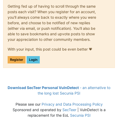
Getting fed up of having to scroll through the same
posts each visit? When you register for an account,
you'll always come back to exactly where you were
before, and choose to be notified of new replies
(either via email, or push notification). You'll also be
able to save bookmarks and upvote posts to show
your appreciation to other community members.
With your input, this post could be even better 💗
Register
Login
Download SecTeer Personal VulnDetect
- an alternative to
the long lost Secunia PSI
Please see our
Privacy and Data Processing Policy
Sponsored and operated by
SecTeer
| VulnDetect is a
replacement for the EoL
Secunia PSI