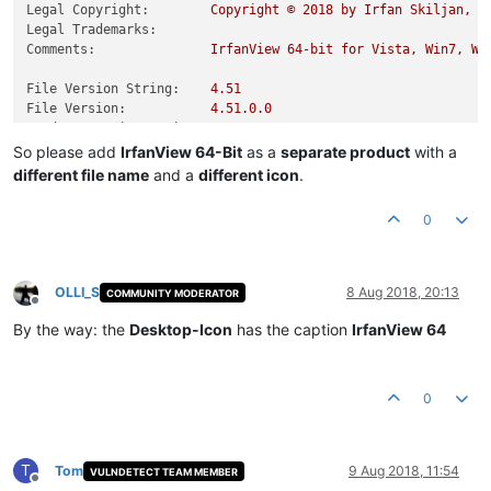
Legal Copyright:
Copyright
©
2018 
by
Irfan
Skiljan,
A
Legal Trademarks:
Comments:
IrfanView
64
-bit
for
Vista,
Win7,
Wi
File Version String:
4.51
File Version:
4.51
.0
.0
Product Version String:
4.51
Product Version:
4.51
.0
.0
So please add
IrfanView 64-Bit
as a
separate product
with a
different file name
and a
different icon
.
0
OLLI_S
8 Aug 2018, 20:13
COMMUNITY MODERATOR
Offline
By the way: the
Desktop-Icon
has the caption
IrfanView 64
0
T
Tom
9 Aug 2018, 11:54
VULNDETECT TEAM MEMBER
Offline