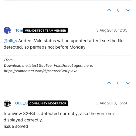
Product Version String:
4.51
Product Version:
4.51
.0
.0
0
T
Tom
3 Aug 2018, 12:35
VULNDETECT TEAM MEMBER
Offline
@
olli_s
Added. Vuln status will be updated after I see the file
detected, so perhaps not before Monday
/Tom
Download the latest SecTeer VulnDetect agent here:
https://vulndetect.com/dl/secteerSetup.exe
0
OLLI_S
3 Aug 2018, 15:24
COMMUNITY MODERATOR
Offline
IrfanView 32-Bit is detected correctly, also the version is
displayed correctly.
Issue solved