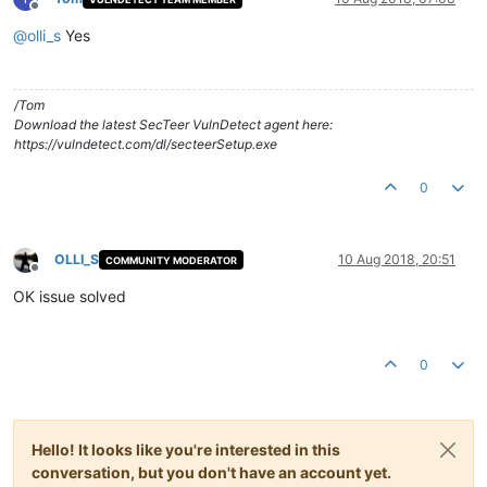
Offline
@
olli_s
Yes
/Tom
Download the latest SecTeer VulnDetect agent here:
https://vulndetect.com/dl/secteerSetup.exe
0
OLLI_S
10 Aug 2018, 20:51
COMMUNITY MODERATOR
Offline
OK issue solved
0
Hello! It looks like you're interested in this
conversation, but you don't have an account yet.