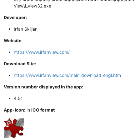
View\i_view32.exe
Developer:
Irfan Skiljan
Website
:
https://www.irfanview.com/
Download Site:
https://www.irfanview.com/main_download_engl.htm
Version number displayed in the app:
4.51
App-Icon:
in
ICO format