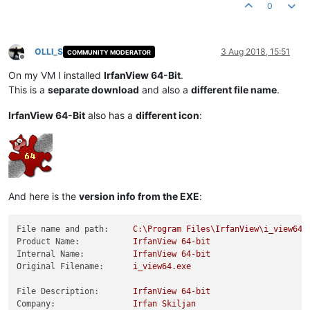
0
OLLI_S
3 Aug 2018, 15:51
COMMUNITY MODERATOR
Offline
On my VM I installed
IrfanView 64-Bit
.
This is a
separate download
and also a
different file name
.
IrfanView 64-Bit
also has a
different icon
:
And here is the
version info from the EXE
:
File name and path:
C:\Program
Files\IrfanView\i_view64.
Product Name:
IrfanView
64
-bit
Internal Name:
IrfanView
64
-bit
Original Filename:
i_view64.exe
File Description:
IrfanView
64
-bit
Company:
Irfan
Skiljan