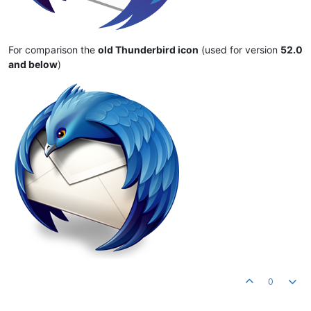
For comparison the
old Thunderbird icon
(used for version
52.0
and below
)
0