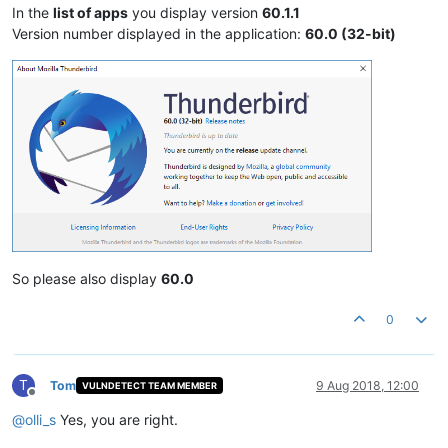
In the
list of apps
you display version
60.1.1
Version number displayed in the application:
60.0 (32-bit)
So please also display
60.0
0
T
Tom
9 Aug 2018, 12:00
VULNDETECT TEAM MEMBER
Offline
@
olli_s
Yes, you are right.