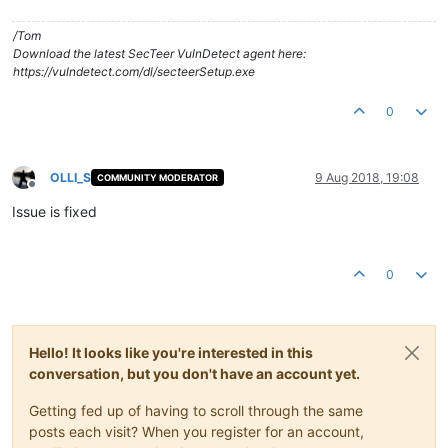
/Tom
Download the latest SecTeer VulnDetect agent here:
https://vulndetect.com/dl/secteerSetup.exe
0
OLLI_S
9 Aug 2018, 19:08
COMMUNITY MODERATOR
Offline
Issue is fixed
0
Hello! It looks like you're interested in this
conversation, but you don't have an account yet.
Getting fed up of having to scroll through the same
posts each visit? When you register for an account,