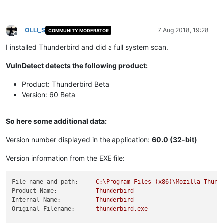
OLLI_S
7 Aug 2018, 19:28
COMMUNITY MODERATOR
Offline
I installed Thunderbird and did a full system scan.
VulnDetect detects the following product:
Product: Thunderbird Beta
Version: 60 Beta
So here some additional data:
Version number displayed in the application:
60.0 (32-bit)
Version information from the EXE file:
File name and path:
C:\Program
Files
(x86)\Mozilla
Thund
Product Name:
Thunderbird
Internal Name:
Thunderbird
Original Filename:
thunderbird.exe