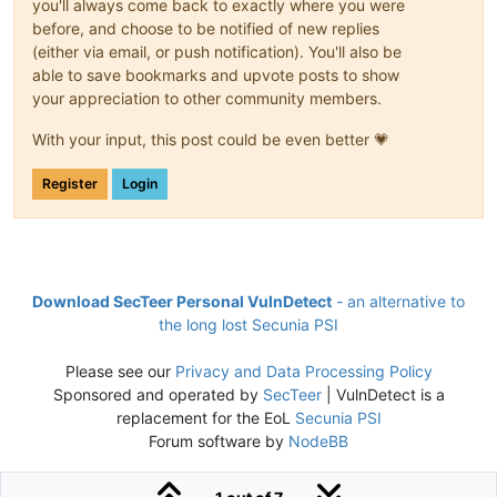
you'll always come back to exactly where you were
before, and choose to be notified of new replies
(either via email, or push notification). You'll also be
able to save bookmarks and upvote posts to show
your appreciation to other community members.
With your input, this post could be even better 💗
Register
Login
Download SecTeer Personal VulnDetect
- an alternative to
the long lost Secunia PSI
Please see our
Privacy and Data Processing Policy
Sponsored and operated by
SecTeer
| VulnDetect is a
replacement for the EoL
Secunia PSI
Forum software by
NodeBB