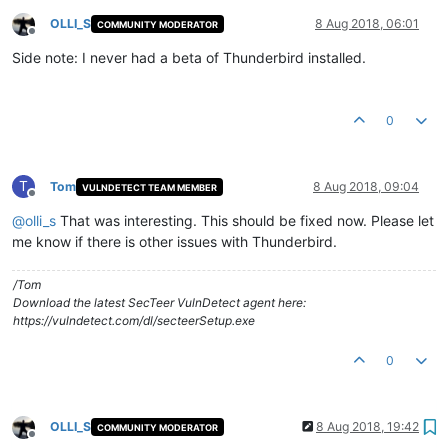
OLLI_S
8 Aug 2018, 06:01
COMMUNITY MODERATOR
Offline
Side note: I never had a beta of Thunderbird installed.
0
T
Tom
8 Aug 2018, 09:04
VULNDETECT TEAM MEMBER
Offline
@
olli_s
That was interesting. This should be fixed now. Please let
me know if there is other issues with Thunderbird.
/Tom
Download the latest SecTeer VulnDetect agent here:
https://vulndetect.com/dl/secteerSetup.exe
0
OLLI_S
8 Aug 2018, 19:42
COMMUNITY MODERATOR
Offline