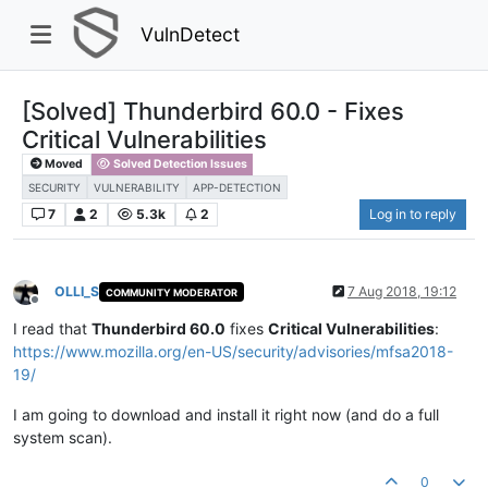
VulnDetect
[Solved] Thunderbird 60.0 - Fixes
Critical Vulnerabilities
Moved
Solved Detection Issues
SECURITY
VULNERABILITY
APP-DETECTION
7
2
5.3k
2
Log in to reply
OLLI_S
7 Aug 2018, 19:12
COMMUNITY MODERATOR
Offline
I read that
Thunderbird 60.0
fixes
Critical Vulnerabilities
:
https://www.mozilla.org/en-US/security/advisories/mfsa2018-
19/
I am going to download and install it right now (and do a full
system scan).
0