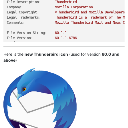
File Description:
Thunderbird
Company:
Mozilla
Corporation
Legal Copyright:
©Thunderbird
and
Mozilla
Developers,
Legal Trademarks:
Thunderbird
is
a
Trademark
of
The
Mo
Comments:
Mozilla
Thunderbird
Mail
and
News
Cl
File Version String:
60.1
.1
File Version:
60.1
.1
.6786
Product Version String:
60.0
Product Version:
60.0
.0
.0
Here is the
new Thunderbird icon
(used for version
60.0 and
above
)