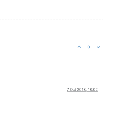
0
7 Oct 2018, 18:02