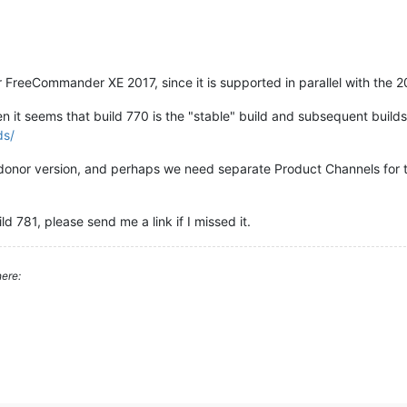
 FreeCommander XE 2017, since it is supported in parallel with the 2
 it seems that build 770 is the "stable" build and subsequent builds
ds/
 / donor version, and perhaps we need separate Product Channels for 
ld 781, please send me a link if I missed it.
ere: