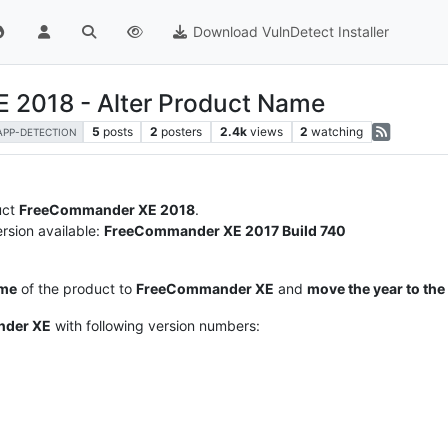
Download VulnDetect Installer
 2018 - Alter Product Name
5
posts
2
posters
2.4k
views
2
watching
APP-DETECTION
duct
FreeCommander XE 2018
.
rsion available:
FreeCommander XE 2017 Build 740
ame
of the product to
FreeCommander XE
and
move the year to th
der XE
with following version numbers: