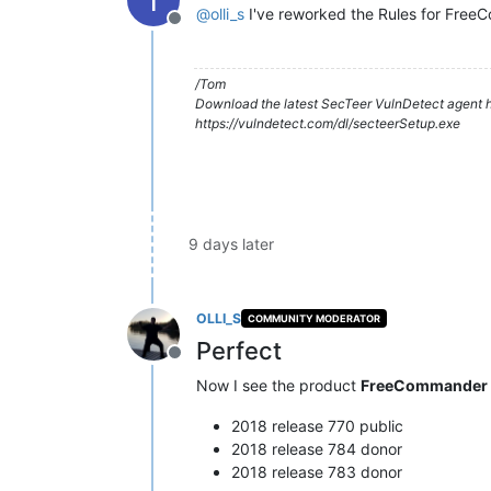
@
olli_s
I've reworked the Rules for Free
Offline
/Tom
Download the latest SecTeer VulnDetect agent h
https://vulndetect.com/dl/secteerSetup.exe
9 days later
OLLI_S
COMMUNITY MODERATOR
Perfect
Offline
Now I see the product
FreeCommander
2018 release 770 public
2018 release 784 donor
2018 release 783 donor