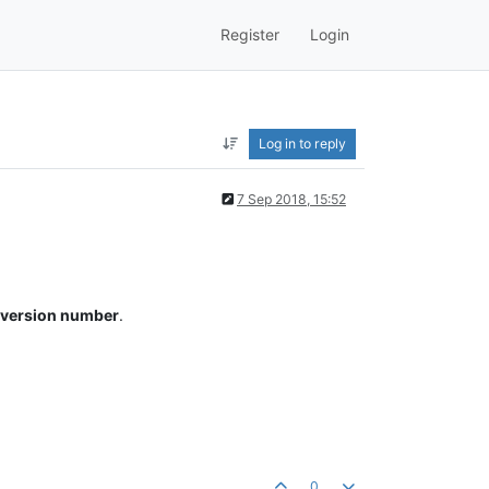
Register
Login
Log in to reply
7 Sep 2018, 15:52
e version number
.
0