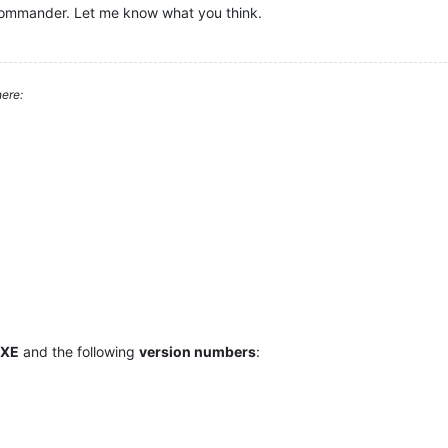
Commander. Let me know what you think.
ere:
 XE
and the following
version numbers
: