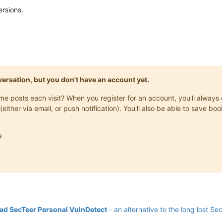
ersions.
onversation, but you don't have an account yet.
same posts each visit? When you register for an account, you'll alwa
(either via email, or push notification). You'll also be able to save

d SecTeer Personal VulnDetect
- an alternative to the long lost Se