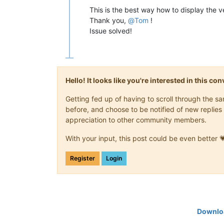
This is the best way how to display the v
Thank you,
@
Tom
!
Issue solved!
Hello! It looks like you're interested in this c
Getting fed up of having to scroll through the 
before, and choose to be notified of new replies 
appreciation to other community members.
With your input, this post could be even better 
Register
Login
Downloa