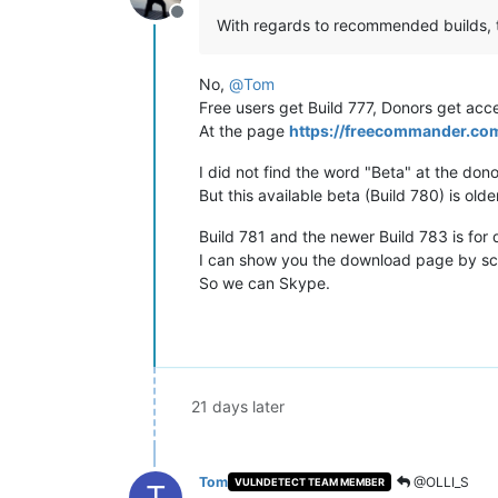
Offline
With regards to recommended builds, th
No,
@
Tom
Free users get Build 777, Donors get acce
At the page
https://freecommander.c
I did not find the word "Beta" at the dono
But this available beta (Build 780) is old
Build 781 and the newer Build 783 is for 
I can show you the download page by scr
So we can Skype.
21 days later
Tom
@OLLI_S
VULNDETECT TEAM MEMBER
T