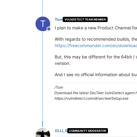
Tom
VULNDETECT TEAM MEMBER
T
I plan to make a new Product Channel for
Offline
With regards to recommended builds, then
https://freecommander.com/en/downloa
But, this may be different for the 64bit
version.
And I see no official information about bui
/Tom
Download the latest SecTeer VulnDetect agent h
https://vulndetect.com/dl/secteerSetup.exe
OLLI_S
COMMUNITY MODERATOR