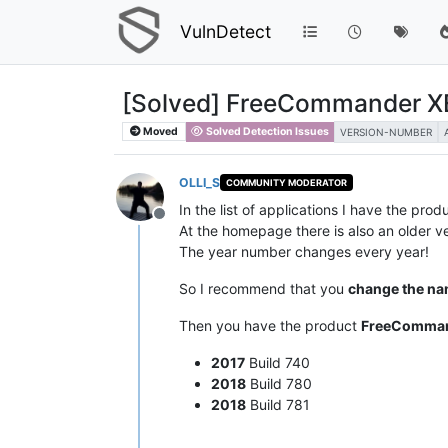
VulnDetect
[Solved] FreeCommander XE
Moved
Solved Detection Issues
VERSION-NUMBER
OLLI_S
COMMUNITY MODERATOR
In the list of applications I have the pro
Offline
At the homepage there is also an older ve
The year number changes every year!
So I recommend that you
change the n
Then you have the product
FreeComman
2017
Build 740
2018
Build 780
2018
Build 781