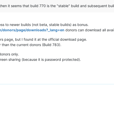
en it seems that build 770 is the "stable" build and subsequent buil
ss to newer builds (not beta, stable builds) as bonus.
om/donors/page/downloads?_lang=en
donors can download all avail
rs page, but I found it at the official download page.
er than the current donors (Build 783).
donors only.
een sharing (because it is password protected).