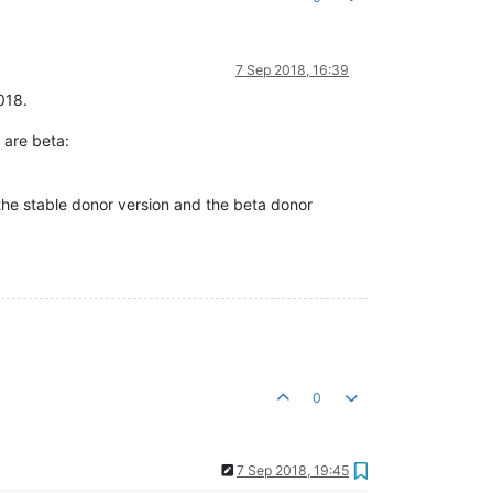
7 Sep 2018, 16:39
018.
 are beta:
the stable donor version and the beta donor
0
7 Sep 2018, 19:45