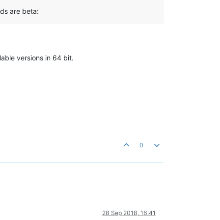
ds are beta:
able versions in 64 bit.
0
28 Sep 2018, 16:41