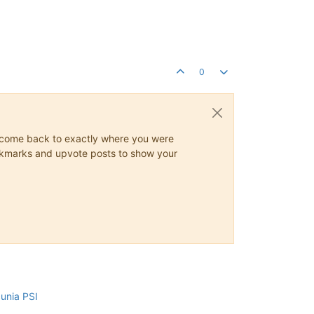
0
ys come back to exactly where you were
 bookmarks and upvote posts to show your
cunia PSI