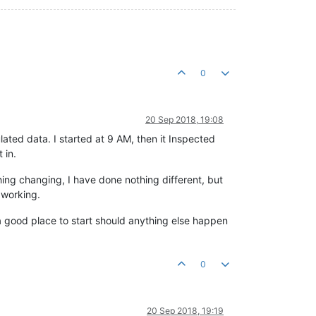
0
20 Sep 2018, 19:08
lated data. I started at 9 AM, then it Inspected
 in.
hing changing, I have done nothing different, but
y working.
is a good place to start should anything else happen
0
20 Sep 2018, 19:19