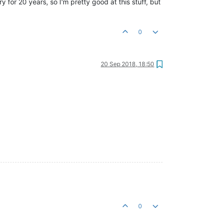
y for 20 years, so I'm pretty good at this stuff, but
0
20 Sep 2018, 18:50
0