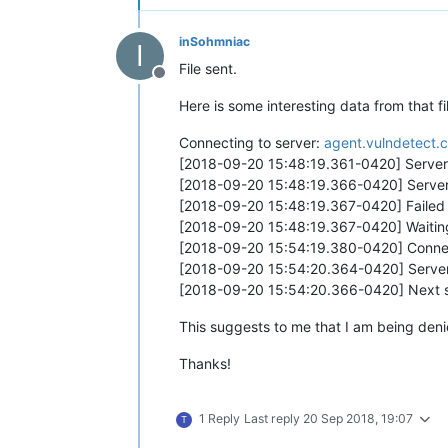
inSohmniac
I
File sent.
Offline
Here is some interesting data from that fi
Connecting to server:
agent.vulndetect.
[2018-09-20 15:48:19.361-0420] Server 
[2018-09-20 15:48:19.366-0420] Server
[2018-09-20 15:48:19.367-0420] Failed t
[2018-09-20 15:48:19.367-0420] Waiting
[2018-09-20 15:54:19.380-0420] Connec
[2018-09-20 15:54:20.364-0420] Server
[2018-09-20 15:54:20.366-0420] Next sc
This suggests to me that I am being deni
Thanks!
1 Reply
Last reply
20 Sep 2018, 19:07
T