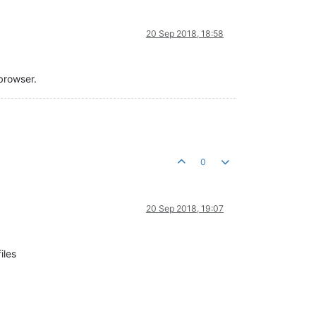
20 Sep 2018, 18:58
browser.
0
20 Sep 2018, 19:07
iles