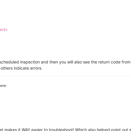
ect>
scheduled inspection and then you will also see the return code from 
others indicate errors.
ere:
hat makes it WAY easier to troubleshoot! Which also helped point out 