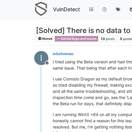
VulnDetect
[Solved] There is no data to
13
posts
3
poste
Moved
Solved Bugs and Issues
inSohmniac
I
I tried using the Beta version and had thi
Offline
same issue. That being that after each Ins
I use Comodo Dragon as my default browser
so tried disabling my firewall, making exce
and all the same troubleshooting, and stil
Inspection time come and go, see the 'Las
the Beta run for days, that definitely disp
I am running Win10 x64 on all my compute
honestly cannot find a reason for this is
resolved. But me, I'm getting nothing lis