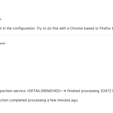
k.
 in the configuration. Try to do this with a Chrome based or Firefox 
ere:
c
pection-service <DETAILSREMOVED> => finished processing 33972 f
spection completed processing a few minutes ago.