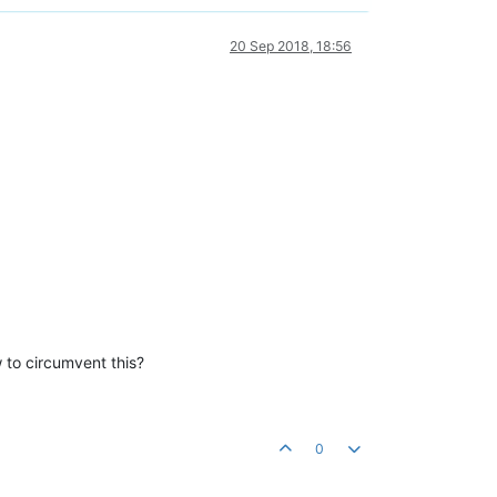
20 Sep 2018, 18:56
 to circumvent this?
0