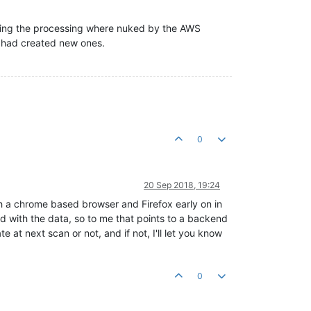
doing the processing where nuked by the AWS
 had created new ones.
0
20 Sep 2018, 19:24
oth a chrome based browser and Firefox early on in
nd with the data, so to me that points to a backend
 at next scan or not, and if not, I'll let you know
0