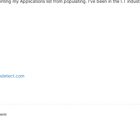
nting my Applications list from populating. I've been in the I.T industr
ndetect.com
ere: