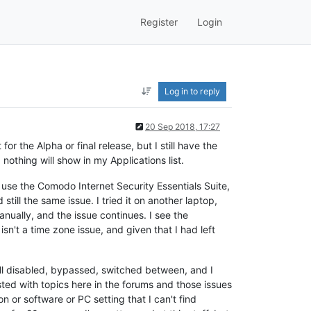
Register
Login
Log in to reply
20 Sep 2018, 17:27
r the Alpha or final release, but I still have the
 nothing will show in my Applications list.
I use the Comodo Internet Security Essentials Suite,
still the same issue. I tried it on another laptop,
anually, and the issue continues. I see the
sn't a time zone issue, and given that I had left
all disabled, bypassed, switched between, and I
sted with topics here in the forums and those issues
n or software or PC setting that I can't find