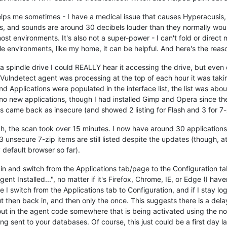
t helps me sometimes - I have a medical issue that causes Hyperacusis
, and sounds are around 30 decibels louder than they normally woul
t environments. It's also not a super-power - I can't fold or direct m
le environments, like my home, it can be helpful. And here's the reaso
 a spindle drive I could REALLY hear it accessing the drive, but even
lndetect agent was processing at the top of each hour it was taking
d Applications were populated in the interface list, the list was about
no new applications, though I had installed Gimp and Opera since the
s came back as insecure (and showed 2 listing for Flash and 3 for 7-
the scan took over 15 minutes. I now have around 30 applications l
nsecure 7-zip items are still listed despite the updates (though, at l
 default browser so far).
og in and switch from the Applications tab/page to the Configuration t
 Installed...", no matter if it's Firefox, Chrome, IE, or Edge (I haven
ime I switch from the Applications tab to Configuration, and if I stay
g out then back in, and then only the once. This suggests there is a 
eout in the agent code somewhere that is being activated using the no
g sent to your databases. Of course, this just could be a first day 