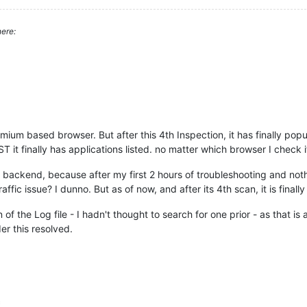
ere:
mium based browser. But after this 4th Inspection, it has finally popu
 it finally has applications listed. no matter which browser I check it
e backend, because after my first 2 hours of troubleshooting and not
affic issue? I dunno. But as of now, and after its 4th scan, it is finall
n of the Log file - I hadn't thought to search for one prior - as that 
er this resolved.
c