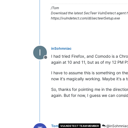
/Tom
Download the latest SecTeer VulnDetect agent h
https://vulndetect.com/dl/secteerSetup.exe
inSohmniac
I
I had tried Firefox, and Comodo is a Chro
Offline
again at 10 and 11, but as of my 12 PM PST
I have to assume this is something on th
now it's magically working. Maybe it's a tr
So, thanks for pointing me in the directio
again. But for now, I guess we can consid
Tom
@inSohmnia
VULNDETECT TEAM MEMBER