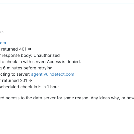
le.
com
returned 401 =>
 response body: Unauthorized
o check in with server: Access is denied.
 6 minutes before retrying
ting to server:
agent.vulndetect.com
 returned 201 =>
heduled check-in is in 1 hour
ed access to the data server for some reason. Any ideas why, or how