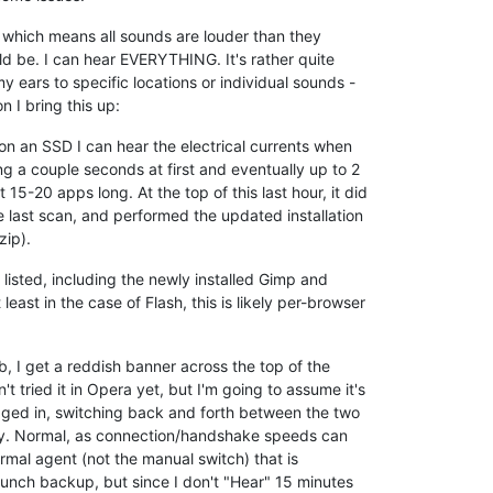
, which means all sounds are louder than they
d be. I can hear EVERYTHING. It's rather quite
y ears to specific locations or individual sounds -
n I bring this up:
 on an SSD I can hear the electrical currents when
 a couple seconds at first and eventually up to 2
 15-20 apps long. At the top of this last hour, it did
 last scan, and performed the updated installation
zip).
isted, including the newly installed Gimp and
east in the case of Flash, this is likely per-browser
ab, I get a reddish banner across the top of the
't tried it in Opera yet, but I'm going to assume it's
 logged in, switching back and forth between the two
delay. Normal, as connection/handshake speeds can
rmal agent (not the manual switch) that is
launch backup, but since I don't "Hear" 15 minutes