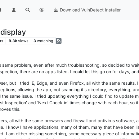
Download VulnDetect Installer
 display
rs
9.3k
views
3
watching
s same problem, even after much troubleshooting, so decided to wait fo
pection, there are no apps listed. I could let this go on for days, and
, but I tried IE, Edge, and even Firefox, all with the same results. 
ptions, allowing the app, not scanning it's directory, everything, and 
l the same issue. I tried updating everything I could find to update m
t Inspection' and 'Next Check-in' times change with each hour, so it i
roves this.
rs, all with the same browsers and firewall and antivirus software, 
sue. I know I have applications, many of them, many that have been li
ted. I am either missing something, some necessary piece of informatio