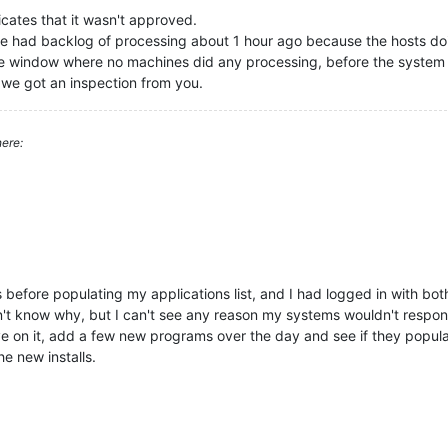
icates that it wasn't approved.
t we had backlog of processing about 1 hour ago because the hosts 
te window where no machines did any processing, before the system
we got an inspection from you.
ere:
s before populating my applications list, and I had logged in with b
don't know why, but I can't see any reason my systems wouldn't respo
eye on it, add a few new programs over the day and see if they populate
e new installs.