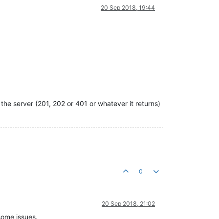
20 Sep 2018, 19:44
the server (201, 202 or 401 or whatever it returns)
0
20 Sep 2018, 21:02
some issues.