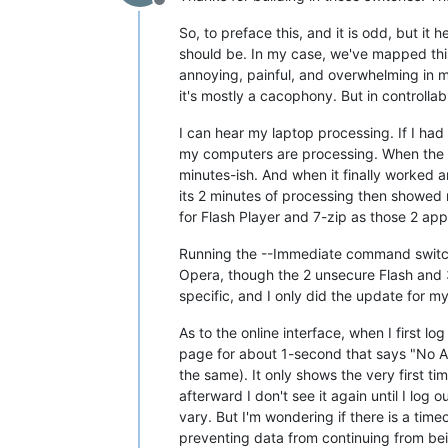
Offline
So, to preface this, and it is odd, but i
should be. In my case, we've mapped this
annoying, painful, and overwhelming in mos
it's mostly a cacophony. But in controllab
I can hear my laptop processing. If I had
my computers are processing. When the Vu
minutes-ish. And when it finally worked an
its 2 minutes of processing then showed 
for Flash Player and 7-zip as those 2 app
Running the --Immediate command switch, 
Opera, though the 2 unsecure Flash and 3 u
specific, and I only did the update for my
As to the online interface, when I first l
page for about 1-second that says "No Agent
the same). It only shows the very first t
afterward I don't see it again until I lo
vary. But I'm wondering if there is a tim
preventing data from continuing from bein