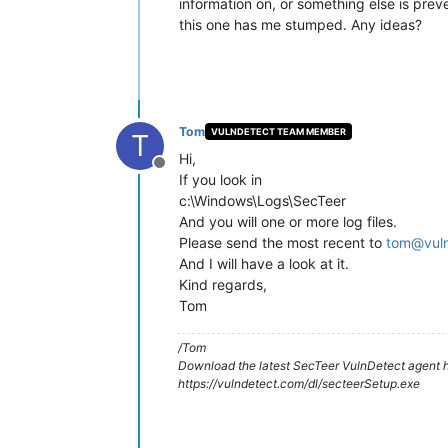
information on, or something else is preve
this one has me stumped. Any ideas?
Tom
VULNDETECT TEAM MEMBER
T
Hi,
Offline
If you look in
c:\Windows\Logs\SecTeer
And you will one or more log files.
Please send the most recent to
tom@vul
And I will have a look at it.
Kind regards,
Tom
/Tom
Download the latest SecTeer VulnDetect agent h
https://vulndetect.com/dl/secteerSetup.exe