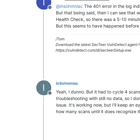
T
@
insohmniac
The 401 error in the log ind
Offline
But that being said, then I can see tha
Health Check, so there was a 5-10 minu
But this seems to have happened before 
/Tom
Download the latest SecTeer VulnDetect agent h
https://vulndetect.com/dl/secteerSetup.exe
inSohmniac
I
Yeah, I dunno. But it had to cycle 4 scan
Offline
troubleshooting with still no data, so I 
issue. It's working now, but I'll keep an 
how many scans until it does recognize th