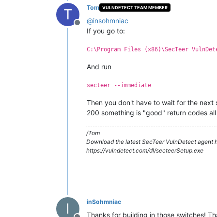
Tom
VULNDETECT TEAM MEMBER
T
@
insohmniac
Offline
If you go to:
C:\Program Files (x86)\SecTeer VulnDet
And run
secteer --immediate
Then you don't have to wait for the next 
200 something is "good" return codes all 
/Tom
Download the latest SecTeer VulnDetect agent h
https://vulndetect.com/dl/secteerSetup.exe
inSohmniac
I
Thanks for building in those switches! T