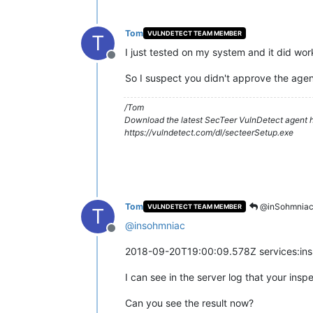
Tom
VULNDETECT TEAM MEMBER
T
I just tested on my system and it did wor
Offline
So I suspect you didn't approve the agent
/Tom
Download the latest SecTeer VulnDetect agent h
https://vulndetect.com/dl/secteerSetup.exe
Tom
@inSohmnia
VULNDETECT TEAM MEMBER
T
@
insohmniac
Offline
2018-09-20T19:00:09.578Z services:ins
I can see in the server log that your in
Can you see the result now?