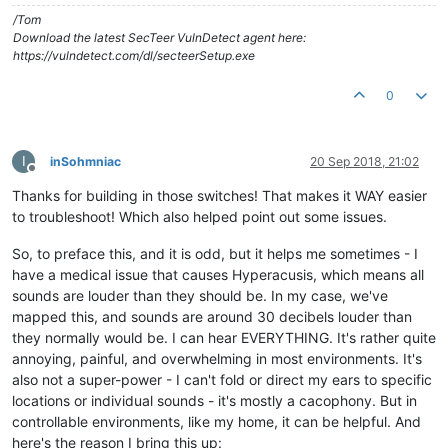
/Tom
Download the latest SecTeer VulnDetect agent here:
https://vulndetect.com/dl/secteerSetup.exe
0
I
inSohmniac
20 Sep 2018, 21:02
Offline
Thanks for building in those switches! That makes it WAY easier
to troubleshoot! Which also helped point out some issues.
So, to preface this, and it is odd, but it helps me sometimes - I
have a medical issue that causes Hyperacusis, which means all
sounds are louder than they should be. In my case, we've
mapped this, and sounds are around 30 decibels louder than
they normally would be. I can hear EVERYTHING. It's rather quite
annoying, painful, and overwhelming in most environments. It's
also not a super-power - I can't fold or direct my ears to specific
locations or individual sounds - it's mostly a cacophony. But in
controllable environments, like my home, it can be helpful. And
here's the reason I bring this up: