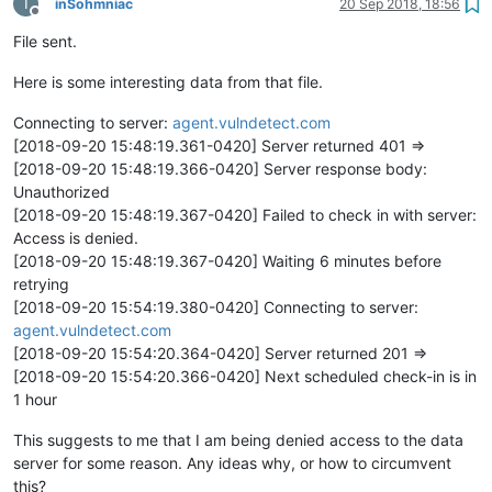
I
inSohmniac
20 Sep 2018, 18:56
Offline
File sent.
Here is some interesting data from that file.
Connecting to server:
agent.vulndetect.com
[2018-09-20 15:48:19.361-0420] Server returned 401 =>
[2018-09-20 15:48:19.366-0420] Server response body:
Unauthorized
[2018-09-20 15:48:19.367-0420] Failed to check in with server:
Access is denied.
[2018-09-20 15:48:19.367-0420] Waiting 6 minutes before
retrying
[2018-09-20 15:54:19.380-0420] Connecting to server:
agent.vulndetect.com
[2018-09-20 15:54:20.364-0420] Server returned 201 =>
[2018-09-20 15:54:20.366-0420] Next scheduled check-in is in
1 hour
This suggests to me that I am being denied access to the data
server for some reason. Any ideas why, or how to circumvent
this?