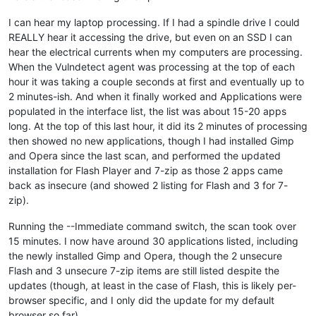
I can hear my laptop processing. If I had a spindle drive I could
REALLY hear it accessing the drive, but even on an SSD I can
hear the electrical currents when my computers are processing.
When the Vulndetect agent was processing at the top of each
hour it was taking a couple seconds at first and eventually up to
2 minutes-ish. And when it finally worked and Applications were
populated in the interface list, the list was about 15-20 apps
long. At the top of this last hour, it did its 2 minutes of processing
then showed no new applications, though I had installed Gimp
and Opera since the last scan, and performed the updated
installation for Flash Player and 7-zip as those 2 apps came
back as insecure (and showed 2 listing for Flash and 3 for 7-
zip).
Running the --Immediate command switch, the scan took over
15 minutes. I now have around 30 applications listed, including
the newly installed Gimp and Opera, though the 2 unsecure
Flash and 3 unsecure 7-zip items are still listed despite the
updates (though, at least in the case of Flash, this is likely per-
browser specific, and I only did the update for my default
browser so far).