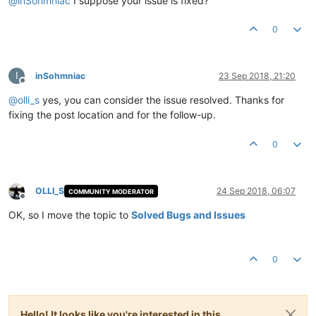
@
inSohmniac
I suppose your issue is fixed?
0
I
inSohmniac
23 Sep 2018, 21:20
Offline
@
olli_s
yes, you can consider the issue resolved. Thanks for
fixing the post location and for the follow-up.
0
OLLI_S
24 Sep 2018, 06:07
COMMUNITY MODERATOR
Offline
OK, so I move the topic to
Solved Bugs and Issues
0
Hello! It looks like you're interested in this