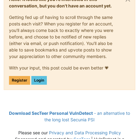
conversation, but you don't have an account yet.
Getting fed up of having to scroll through the same
posts each visit? When you register for an account,
you'll always come back to exactly where you were
before, and choose to be notified of new replies
(either via email, or push notification). You'll also be
able to save bookmarks and upvote posts to show
your appreciation to other community members.
With your input, this post could be even better 💗
Register
Login
Download SecTeer Personal VulnDetect
- an alternative to
the long lost Secunia PSI
Please see our
Privacy and Data Processing Policy