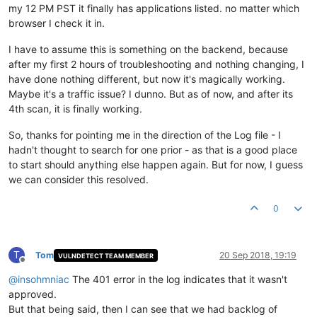
my 12 PM PST it finally has applications listed. no matter which
browser I check it in.
I have to assume this is something on the backend, because
after my first 2 hours of troubleshooting and nothing changing, I
have done nothing different, but now it's magically working.
Maybe it's a traffic issue? I dunno. But as of now, and after its
4th scan, it is finally working.
So, thanks for pointing me in the direction of the Log file - I
hadn't thought to search for one prior - as that is a good place
to start should anything else happen again. But for now, I guess
we can consider this resolved.
0
T
Tom
20 Sep 2018, 19:19
VULNDETECT TEAM MEMBER
Offline
@
insohmniac
The 401 error in the log indicates that it wasn't
approved.
But that being said, then I can see that we had backlog of