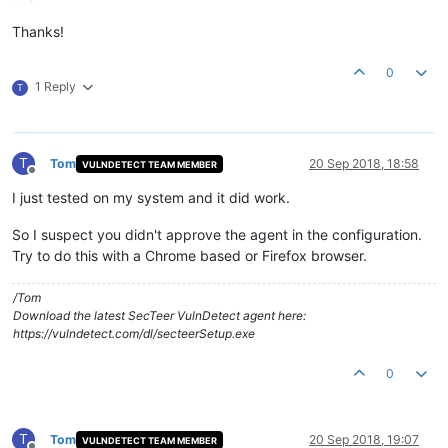
Thanks!
0
1 Reply
T
T
Tom
20 Sep 2018, 18:58
VULNDETECT TEAM MEMBER
Offline
I just tested on my system and it did work.
So I suspect you didn't approve the agent in the configuration.
Try to do this with a Chrome based or Firefox browser.
/Tom
Download the latest SecTeer VulnDetect agent here:
https://vulndetect.com/dl/secteerSetup.exe
0
T
Tom
20 Sep 2018, 19:07
VULNDETECT TEAM MEMBER