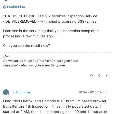
Offline
@
insohmniac
2018-09-20T19:00:09.578Z services:inspection-service
<DETAILSREMOVED> => finished processing 33972 files
I can see in the server log that your inspection completed
processing a few minutes ago.
Can you see the result now?
/Tom
Download the latest SecTeer VulnDetect agent here:
https://vulndetect.com/dl/secteerSetup.exe
0
I
inSohmniac
20 Sep 2018, 19:08
Offline
I had tried Firefox, and Comodo is a Chromium based browser.
But after this 4th Inspection, it has finally populated data. I
started at 9 AM, then it Inspected again at 10 and 11, but as of