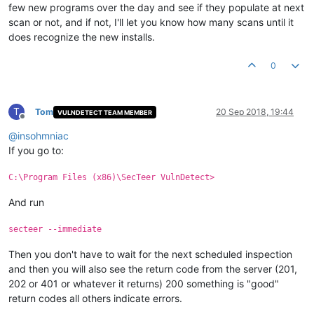
few new programs over the day and see if they populate at next
scan or not, and if not, I'll let you know how many scans until it
does recognize the new installs.
0
T
Tom
20 Sep 2018, 19:44
VULNDETECT TEAM MEMBER
Offline
@
insohmniac
If you go to:
C:\Program Files (x86)\SecTeer VulnDetect>
And run
secteer --immediate
Then you don't have to wait for the next scheduled inspection
and then you will also see the return code from the server (201,
202 or 401 or whatever it returns) 200 something is "good"
return codes all others indicate errors.