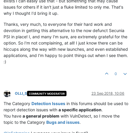
exists I can easily use that - but something that may cause
issues for others if it isn't just a fluke limited to only me. That's
why I thought I'd bring it up.
Thanks, very much, to everyone for their hard work and
devotion in getting this alternative to the now defunct Secunia
PSI in place! I, and many I'm sure, are extremely grateful for the
option. So I'm not complaining, at all! I just know there can be
hiccups along the way with new launches, and even established
applications, and I'm happy to point things out when I see them.
:)
0
OLLI_S
23 Sep 2018, 10:06
COMMUNITY MODERATOR
Offline
The Category
Detection Issues
in this forums should be used to
report detection issues with
a specific application
.
You have
a general problem
with VulnDetect, so I move the
topic to the Category
Bugs and issues
.