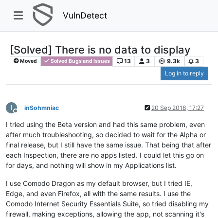
VulnDetect
[Solved] There is no data to display
13
3
9.3k
3
Moved
Solved Bugs and Issues
Log in to reply
I
inSohmniac
20 Sep 2018, 17:27
Offline
I tried using the Beta version and had this same problem, even
after much troubleshooting, so decided to wait for the Alpha or
final release, but I still have the same issue. That being that after
each Inspection, there are no apps listed. I could let this go on
for days, and nothing will show in my Applications list.
I use Comodo Dragon as my default browser, but I tried IE,
Edge, and even Firefox, all with the same results. I use the
Comodo Internet Security Essentials Suite, so tried disabling my
firewall, making exceptions, allowing the app, not scanning it's