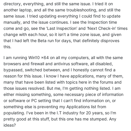
directory, everything, and still the same issue. I tried it on
another laptop, and all the same troubleshooting, and still the
same issue. I tried updating everything I could find to update
manually, and the issue continues. I see the Inspection time
come and go, see the 'Last Inspection' and 'Next Check-in' times
change with each hour, so it isn't a time zone issue, and given
that I had left the Beta run for days, that definitely disproves
this.
I am running Win10 x64 on all my computers, all with the same
browsers and firewall and antivirus software, all disabled,
bypassed, switched between, and I honestly cannot find a
reason for this issue. I know I have applications, many of them,
many that have been listed with topics here in the forums and
those issues resolved. But me, I'm getting nothing listed. I am
either missing something, some necessary piece of information
or software or PC setting that I can't find information on, or
something else is preventing my Applications list from
populating. I've been in the I.T industry for 20 years, so I'm
pretty good at this stuff, but this one has me stumped. Any
ideas?