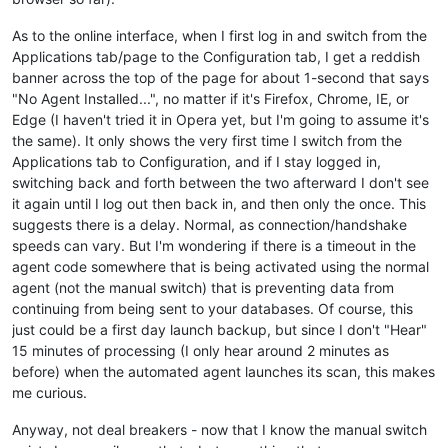
As to the online interface, when I first log in and switch from the
Applications tab/page to the Configuration tab, I get a reddish
banner across the top of the page for about 1-second that says
"No Agent Installed...", no matter if it's Firefox, Chrome, IE, or
Edge (I haven't tried it in Opera yet, but I'm going to assume it's
the same). It only shows the very first time I switch from the
Applications tab to Configuration, and if I stay logged in,
switching back and forth between the two afterward I don't see
it again until I log out then back in, and then only the once. This
suggests there is a delay. Normal, as connection/handshake
speeds can vary. But I'm wondering if there is a timeout in the
agent code somewhere that is being activated using the normal
agent (not the manual switch) that is preventing data from
continuing from being sent to your databases. Of course, this
just could be a first day launch backup, but since I don't "Hear"
15 minutes of processing (I only hear around 2 minutes as
before) when the automated agent launches its scan, this makes
me curious.
Anyway, not deal breakers - now that I know the manual switch