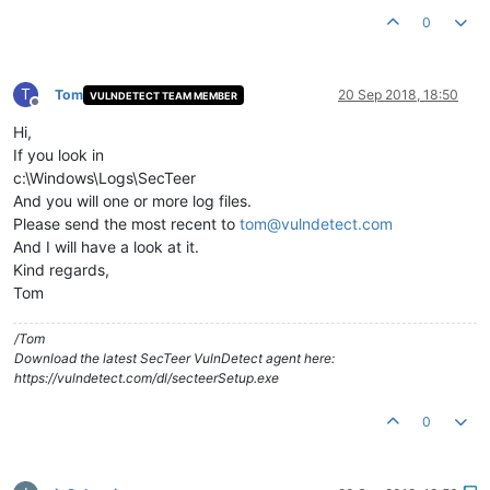
0
T
Tom
20 Sep 2018, 18:50
VULNDETECT TEAM MEMBER
Offline
Hi,
If you look in
c:\Windows\Logs\SecTeer
And you will one or more log files.
Please send the most recent to
tom@vulndetect.com
And I will have a look at it.
Kind regards,
Tom
/Tom
Download the latest SecTeer VulnDetect agent here:
https://vulndetect.com/dl/secteerSetup.exe
0