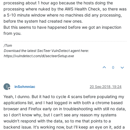
processing about 1 hour ago because the hosts doing the
processing where nuked by the AWS Health Check, so there was
a 5-10 minute window where no machines did any processing,
before the system had created new ones.
But this seems to have happened before we got an inspection
from you.
/Tom
Download the latest SecTeer VulnDetect agent here:
https://vulndetect.com/dl/secteerSetup.exe
0
I
inSohmniac
20 Sep 2018, 19:24
Offline
Yeah, I dunno. But it had to cycle 4 scans before populating my
applications list, and I had logged in with both a chrome based
browser and Firefox early on in troubleshooting with still no data,
so I don't know why, but I can't see any reason my systems
wouldn't respond with the data, so to me that points to a
backend issue. It's working now, but I'll keep an eye on it, add a