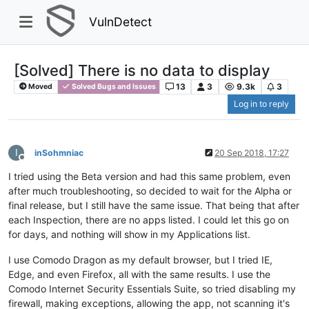
VulnDetect
[Solved] There is no data to display
13
3
9.3k
3
Moved
Solved Bugs and Issues
Log in to reply
I
inSohmniac
20 Sep 2018, 17:27
Offline
I tried using the Beta version and had this same problem, even
after much troubleshooting, so decided to wait for the Alpha or
final release, but I still have the same issue. That being that after
each Inspection, there are no apps listed. I could let this go on
for days, and nothing will show in my Applications list.
I use Comodo Dragon as my default browser, but I tried IE,
Edge, and even Firefox, all with the same results. I use the
Comodo Internet Security Essentials Suite, so tried disabling my
firewall, making exceptions, allowing the app, not scanning it's