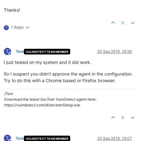
Thanks!
0
1 Reply
T
T
Tom
20 Sep 2018, 18:58
VULNDETECT TEAM MEMBER
Offline
I just tested on my system and it did work.
So I suspect you didn't approve the agent in the configuration.
Try to do this with a Chrome based or Firefox browser.
/Tom
Download the latest SecTeer VulnDetect agent here:
https://vulndetect.com/dl/secteerSetup.exe
0
T
Tom
20 Sep 2018, 19:07
VULNDETECT TEAM MEMBER