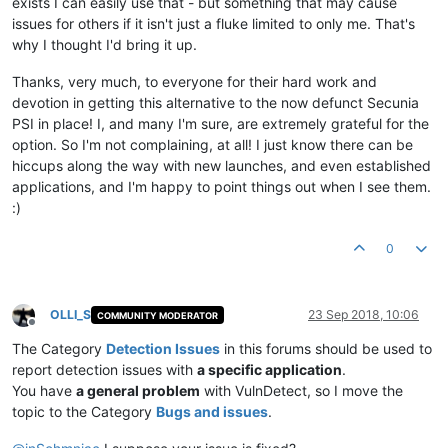
exists I can easily use that - but something that may cause
issues for others if it isn't just a fluke limited to only me. That's
why I thought I'd bring it up.
Thanks, very much, to everyone for their hard work and
devotion in getting this alternative to the now defunct Secunia
PSI in place! I, and many I'm sure, are extremely grateful for the
option. So I'm not complaining, at all! I just know there can be
hiccups along the way with new launches, and even established
applications, and I'm happy to point things out when I see them.
:)
0
OLLI_S
23 Sep 2018, 10:06
COMMUNITY MODERATOR
Offline
The Category
Detection Issues
in this forums should be used to
report detection issues with
a specific application
.
You have
a general problem
with VulnDetect, so I move the
topic to the Category
Bugs and issues
.