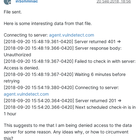
I
inSohmniac
20 Sep 2018, 18:56
Offline
File sent.
Here is some interesting data from that file.
Connecting to server:
agent.vulndetect.com
[2018-09-20 15:48:19.361-0420] Server returned 401 =>
[2018-09-20 15:48:19.366-0420] Server response body:
Unauthorized
[2018-09-20 15:48:19.367-0420] Failed to check in with server:
Access is denied.
[2018-09-20 15:48:19.367-0420] Waiting 6 minutes before
retrying
[2018-09-20 15:54:19.380-0420] Connecting to server:
agent.vulndetect.com
[2018-09-20 15:54:20.364-0420] Server returned 201 =>
[2018-09-20 15:54:20.366-0420] Next scheduled check-in is in
1 hour
This suggests to me that I am being denied access to the data
server for some reason. Any ideas why, or how to circumvent
this?