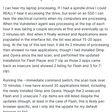
I can hear my laptop processing. If I had a spindle drive I could
REALLY hear it accessing the drive, but even on an SSD I can
hear the electrical currents when my computers are processing.
When the Vulndetect agent was processing at the top of each
hour it was taking a couple seconds at first and eventually up to
2 minutes-ish. And when it finally worked and Applications were
populated in the interface list, the list was about 15-20 apps
long. At the top of this last hour, it did its 2 minutes of processing
then showed no new applications, though I had installed Gimp
and Opera since the last scan, and performed the updated
installation for Flash Player and 7-zip as those 2 apps came
back as insecure (and showed 2 listing for Flash and 3 for 7-
zip).
Running the --Immediate command switch, the scan took over
15 minutes. I now have around 30 applications listed, including
the newly installed Gimp and Opera, though the 2 unsecure
Flash and 3 unsecure 7-zip items are still listed despite the
updates (though, at least in the case of Flash, this is likely per-
browser specific, and I only did the update for my default
browser so far).