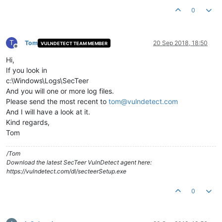
0
T
Tom
20 Sep 2018, 18:50
VULNDETECT TEAM MEMBER
Offline
Hi,
If you look in
c:\Windows\Logs\SecTeer
And you will one or more log files.
Please send the most recent to
tom@vulndetect.com
And I will have a look at it.
Kind regards,
Tom
/Tom
Download the latest SecTeer VulnDetect agent here:
https://vulndetect.com/dl/secteerSetup.exe
0