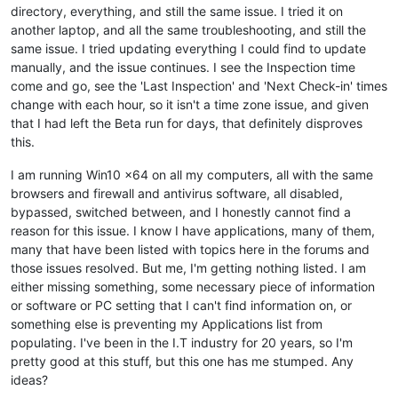
directory, everything, and still the same issue. I tried it on
another laptop, and all the same troubleshooting, and still the
same issue. I tried updating everything I could find to update
manually, and the issue continues. I see the Inspection time
come and go, see the 'Last Inspection' and 'Next Check-in' times
change with each hour, so it isn't a time zone issue, and given
that I had left the Beta run for days, that definitely disproves
this.
I am running Win10 x64 on all my computers, all with the same
browsers and firewall and antivirus software, all disabled,
bypassed, switched between, and I honestly cannot find a
reason for this issue. I know I have applications, many of them,
many that have been listed with topics here in the forums and
those issues resolved. But me, I'm getting nothing listed. I am
either missing something, some necessary piece of information
or software or PC setting that I can't find information on, or
something else is preventing my Applications list from
populating. I've been in the I.T industry for 20 years, so I'm
pretty good at this stuff, but this one has me stumped. Any
ideas?