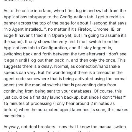
As to the online interface, when I first log in and switch from the
Applications tab/page to the Configuration tab, I get a reddish
banner across the top of the page for about 1-second that says
"No Agent Installed...", no matter if it's Firefox, Chrome, IE, or
Edge (I haven't tried it in Opera yet, but I'm going to assume it's
the same). It only shows the very first time I switch from the
Applications tab to Configuration, and if I stay logged in,
switching back and forth between the two afterward I don't see
it again until I log out then back in, and then only the once. This
suggests there is a delay. Normal, as connection/handshake
speeds can vary. But I'm wondering if there is a timeout in the
agent code somewhere that is being activated using the normal
agent (not the manual switch) that is preventing data from
continuing from being sent to your databases. Of course, this
just could be a first day launch backup, but since I don't "Hear"
15 minutes of processing (I only hear around 2 minutes as
before) when the automated agent launches its scan, this makes
me curious.
Anyway, not deal breakers - now that I know the manual switch