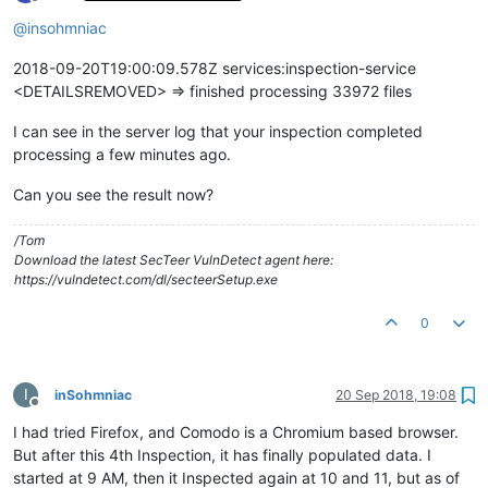
Offline
@
insohmniac
2018-09-20T19:00:09.578Z services:inspection-service
<DETAILSREMOVED> => finished processing 33972 files
I can see in the server log that your inspection completed
processing a few minutes ago.
Can you see the result now?
/Tom
Download the latest SecTeer VulnDetect agent here:
https://vulndetect.com/dl/secteerSetup.exe
0
I
inSohmniac
20 Sep 2018, 19:08
Offline
I had tried Firefox, and Comodo is a Chromium based browser.
But after this 4th Inspection, it has finally populated data. I
started at 9 AM, then it Inspected again at 10 and 11, but as of