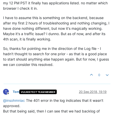
my 12 PM PST it finally has applications listed. no matter which
browser I check it in.
I have to assume this is something on the backend, because
after my first 2 hours of troubleshooting and nothing changing, I
have done nothing different, but now it's magically working.
Maybe it's a traffic issue? I dunno. But as of now, and after its
4th scan, it is finally working.
So, thanks for pointing me in the direction of the Log file - I
hadn't thought to search for one prior - as that is a good place
to start should anything else happen again. But for now, I guess
we can consider this resolved.
0
T
Tom
20 Sep 2018, 19:19
VULNDETECT TEAM MEMBER
Offline
@
insohmniac
The 401 error in the log indicates that it wasn't
approved.
But that being said, then I can see that we had backlog of