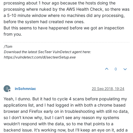
processing about 1 hour ago because the hosts doing the
processing where nuked by the AWS Health Check, so there was
a 5-10 minute window where no machines did any processing,
before the system had created new ones.
But this seems to have happened before we got an inspection
from you.
/Tom
Download the latest SecTeer VulnDetect agent here:
https://vulndetect.com/dl/secteerSetup.exe
0
I
inSohmniac
20 Sep 2018, 19:24
Offline
Yeah, I dunno. But it had to cycle 4 scans before populating my
applications list, and I had logged in with both a chrome based
browser and Firefox early on in troubleshooting with still no data,
so I don't know why, but I can't see any reason my systems
wouldn't respond with the data, so to me that points to a
backend issue. It's working now, but I'll keep an eye on it, add a