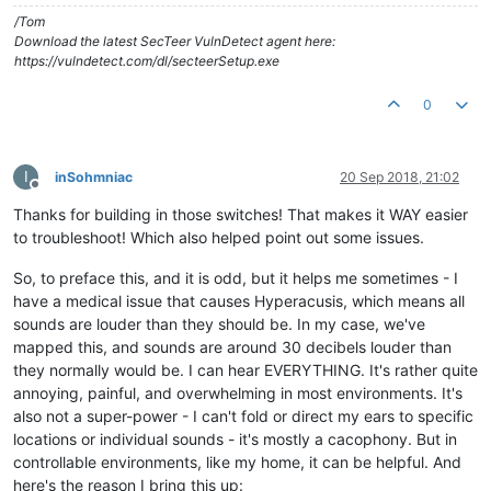
/Tom
Download the latest SecTeer VulnDetect agent here:
https://vulndetect.com/dl/secteerSetup.exe
0
I
inSohmniac
20 Sep 2018, 21:02
Offline
Thanks for building in those switches! That makes it WAY easier
to troubleshoot! Which also helped point out some issues.
So, to preface this, and it is odd, but it helps me sometimes - I
have a medical issue that causes Hyperacusis, which means all
sounds are louder than they should be. In my case, we've
mapped this, and sounds are around 30 decibels louder than
they normally would be. I can hear EVERYTHING. It's rather quite
annoying, painful, and overwhelming in most environments. It's
also not a super-power - I can't fold or direct my ears to specific
locations or individual sounds - it's mostly a cacophony. But in
controllable environments, like my home, it can be helpful. And
here's the reason I bring this up: