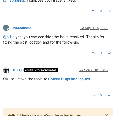
@
inSohmniac
I suppose your issue is fixed?
0
I
inSohmniac
23 Sep 2018, 21:20
Offline
@
olli_s
yes, you can consider the issue resolved. Thanks for
fixing the post location and for the follow-up.
0
OLLI_S
24 Sep 2018, 06:07
COMMUNITY MODERATOR
Offline
OK, so I move the topic to
Solved Bugs and Issues
0
Hello! It looks like you're interested in this