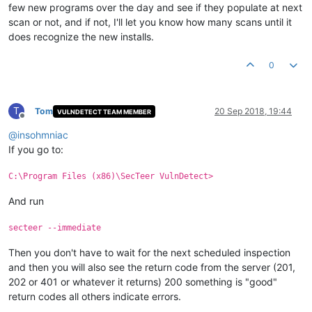
few new programs over the day and see if they populate at next
scan or not, and if not, I'll let you know how many scans until it
does recognize the new installs.
0
T
Tom
20 Sep 2018, 19:44
VULNDETECT TEAM MEMBER
Offline
@
insohmniac
If you go to:
C:\Program Files (x86)\SecTeer VulnDetect>
And run
secteer --immediate
Then you don't have to wait for the next scheduled inspection
and then you will also see the return code from the server (201,
202 or 401 or whatever it returns) 200 something is "good"
return codes all others indicate errors.