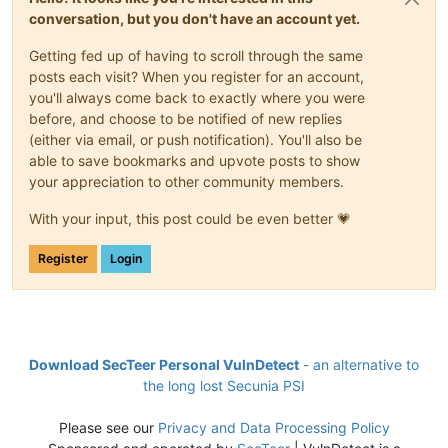
conversation, but you don't have an account yet.
Getting fed up of having to scroll through the same
posts each visit? When you register for an account,
you'll always come back to exactly where you were
before, and choose to be notified of new replies
(either via email, or push notification). You'll also be
able to save bookmarks and upvote posts to show
your appreciation to other community members.
With your input, this post could be even better 💗
Register
Login
Download SecTeer Personal VulnDetect
- an alternative to
the long lost Secunia PSI
Please see our
Privacy and Data Processing Policy