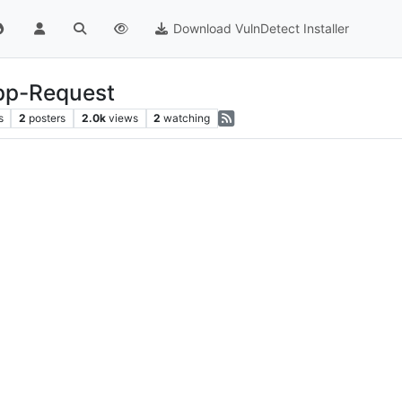
Download VulnDetect Installer
App-Request
s
2
posters
2.0k
views
2
watching