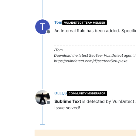
Tom
VULNDETECT TEAM MEMBER
T
An Internal Rule has been added. Specifi
Offline
/Tom
Download the latest SecTeer VulnDetect agent h
https://vulndetect.com/dl/secteerSetup.exe
OLLI_S
COMMUNITY MODERATOR
Sublime Text
is detected by VulnDetect
Offline
Issue solved!