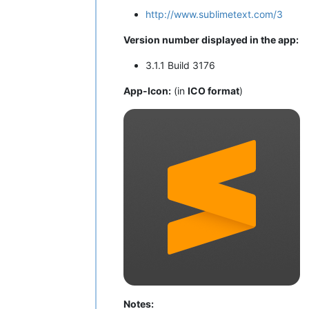
http://www.sublimetext.com/3
Version number displayed in the app:
3.1.1 Build 3176
App-Icon:
(in
ICO format
)
Notes: