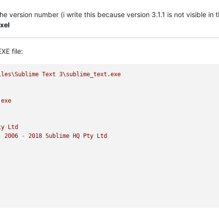
 version number (i write this because version 3.1.1 is not visible in 
xel
XE file:
iles\Sublime
Text
3
\sublime_text.exe
.exe
ty
Ltd
)
2006
-
2018 
Sublime
HQ
Pty
Ltd