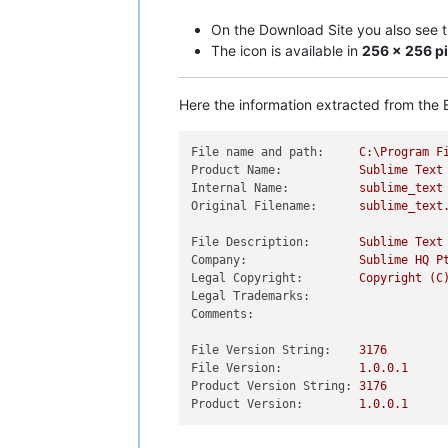
On the Download Site you also see the
The icon is available in
256 x 256 pi
Here the information extracted from the E
File name and path:
C:\Program
F
Product Name:
Sublime
Text
Internal Name:
sublime_text
Original Filename:
sublime_text
File Description:
Sublime
Text
Company:
Sublime
HQ
P
Legal Copyright:
Copyright
(C
Legal Trademarks:
Comments:
File Version String:
3176
File Version:
1.0
.0
.1
Product Version String:
3176
Product Version:
1.0
.0
.1