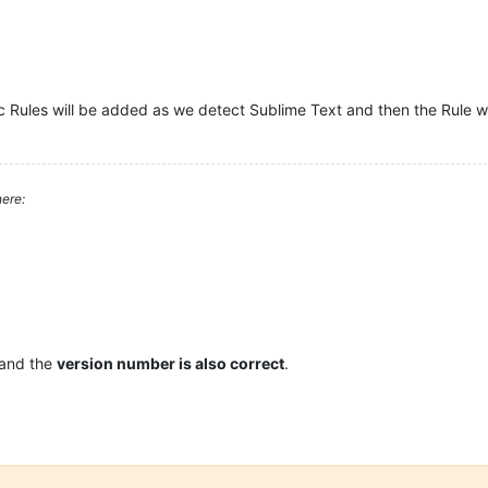
c Rules will be added as we detect Sublime Text and then the Rule wi
ere:
 and the
version number is also correct
.