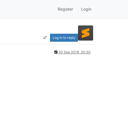
Register
Login
Log in to reply
30 Sep 2018, 20:30