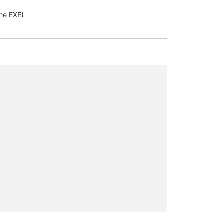
the EXE)