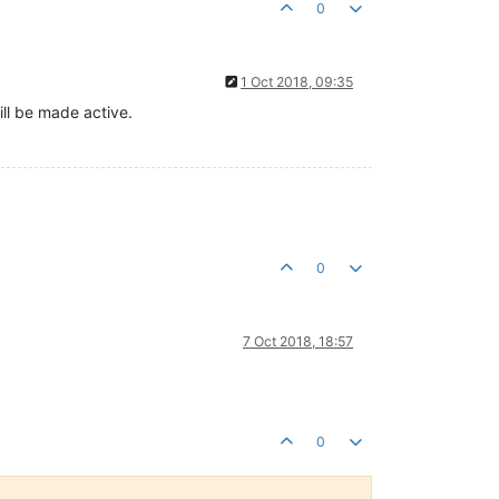
0
1 Oct 2018, 09:35
ll be made active.
0
7 Oct 2018, 18:57
0