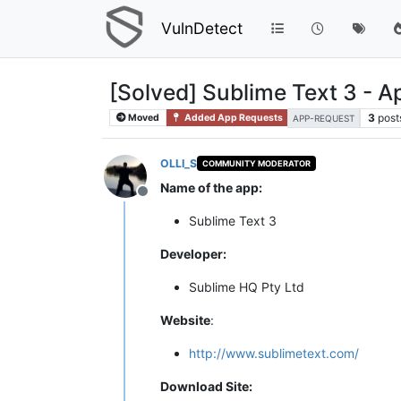
VulnDetect
[Solved] Sublime Text 3 - 
3
post
Moved
Added App Requests
APP-REQUEST
OLLI_S
COMMUNITY MODERATOR
Name of the app:
Offline
Sublime Text 3
Developer:
Sublime HQ Pty Ltd
Website
:
http://www.sublimetext.com/
Download Site: