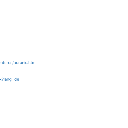
tures/acronis.html
px?lang=de