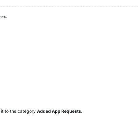
ere:
it to the category
Added App Requests
.