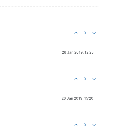
0
26 Jan 2019, 12:25
0
26 Jan 2019, 15:20
0