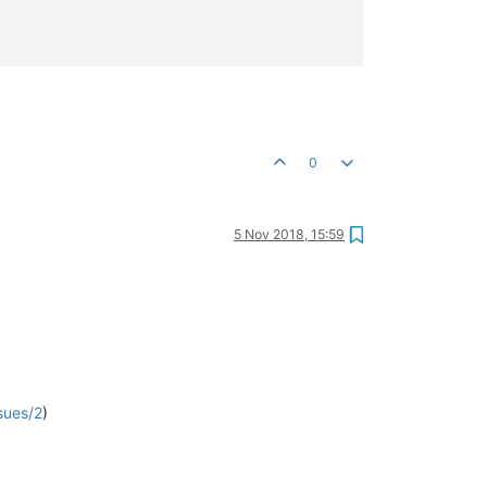
0
5 Nov 2018, 15:59
sues/2
)