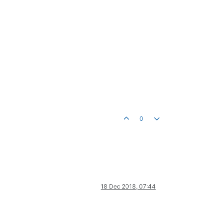
0
18 Dec 2018, 07:44