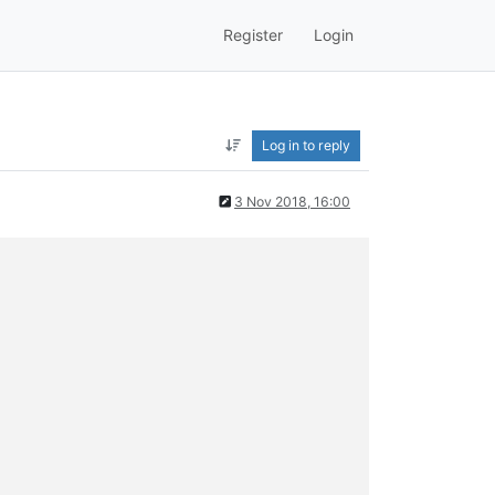
Register
Login
Log in to reply
3 Nov 2018, 16:00