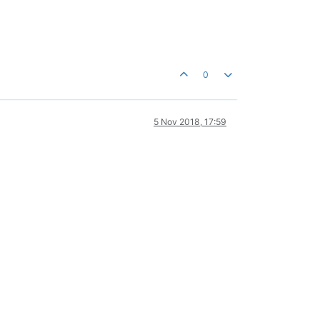
0
5 Nov 2018, 17:59