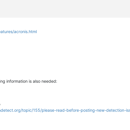
tures/acronis.html
ng information is also needed:
p
lndetect.org/topic/155/please-read-before-posting-new-detection-is