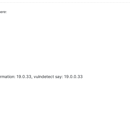
ere:
ormation: 19.0.33, vulndetect say: 19.0.0.33