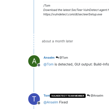
/Tom
Download the latest SecTeer VulnDetect agent h
https://vulndetect.com/dl/secteerSetup.exe
about a month later
Anselm
@Tom
A
@
Tom
is detected, GUI output: Build-Inf
Offline
Tom
@Anselm
VULNDETECT TEAM MEMBER
T
@
Anselm
Fixed
Offline