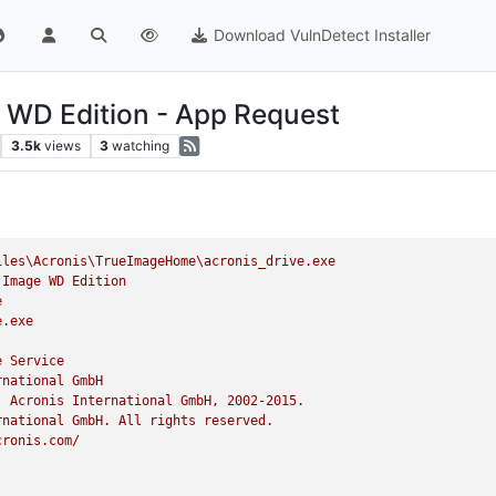
Download VulnDetect Installer
 WD Edition - App Request
3.5k
views
3
watching
iles\Acronis\TrueImageHome\acronis_drive.exe
Image
WD
Edition
e
e.exe
e
Service
rnational
GmbH
)
Acronis
International
GmbH,
2002
-2015
.
rnational
GmbH.
All
rights
reserved.
cronis.com/