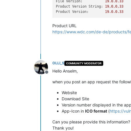
File Version:
19.0
.0
.33
Product Version String:
19
,0,0,33
Product Version:
19.0
.0
.33
Product URL
https://www.wdc.com/de-de/products/fea
OLLI_S
COMMUNITY MODERATOR
Hello Anselm,
Offline
when you post an app request the followi
Website
Download Site
Version number displayed in the ap
App-Icon in
ICO format
(
https://vu
Can you please provide this information?
Thank you!