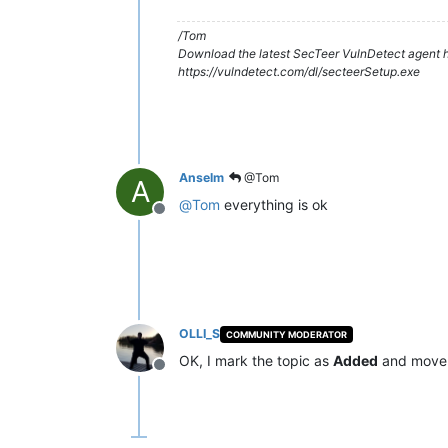
/Tom
Download the latest SecTeer VulnDetect agent h
https://vulndetect.com/dl/secteerSetup.exe
Anselm
@Tom
A
@
Tom
everything is ok
Offline
OLLI_S
COMMUNITY MODERATOR
OK, I mark the topic as
Added
and move 
Offline