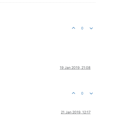
0
19 Jan 2019, 21:08
0
21 Jan 2019, 12:17