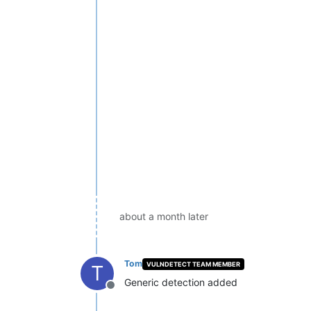
about a month later
Tom
VULNDETECT TEAM MEMBER
T
Generic detection added
Offline