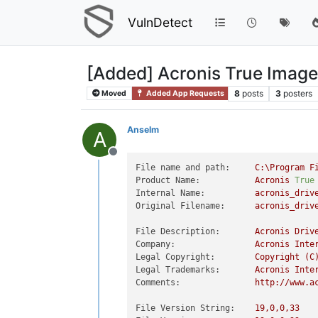
VulnDetect
[Added] Acronis True Image
8
posts
3
posters
Moved
Added App Requests
Anselm
A
Offline
File name and path:
C:\Program
F
Product Name:
Acronis
True
Internal Name:
acronis_driv
Original Filename:
acronis_driv
File Description:
Acronis
Driv
Company:
Acronis
Inte
Legal Copyright:
Copyright
(C
Legal Trademarks:
Acronis
Inte
Comments:
http://www.a
File Version String:
19
,0,0,33