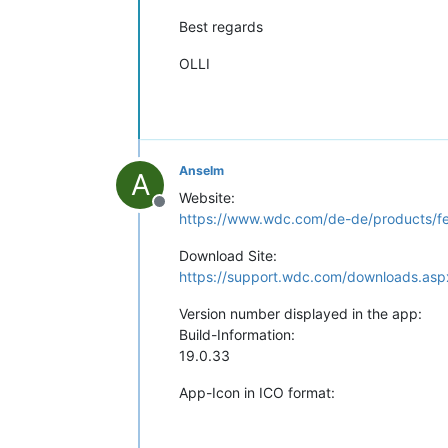
Best regards
OLLI
Anselm
A
Website:
Offline
https://www.wdc.com/de-de/products/fea
Download Site:
https://support.wdc.com/downloads.as
Version number displayed in the app:
Build-Information:
19.0.33
App-Icon in ICO format: