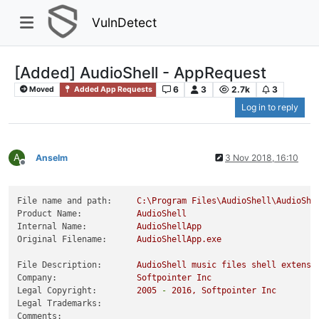
VulnDetect
[Added] AudioShell - AppRequest
6
3
2.7k
3
Moved
Added App Requests
Log in to reply
A
Anselm
3 Nov 2018, 16:10
Offline
File name and path:
C:\Program
Files\AudioShell\AudioShe
Product Name:
AudioShell
Internal Name:
AudioShellApp
Original Filename:
AudioShellApp.exe
File Description:
AudioShell
music
files
shell
extensi
Company:
Softpointer
Inc
Legal Copyright:
2005
-
2016
,
Softpointer
Inc
Legal Trademarks:
Comments: