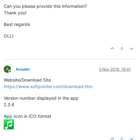
Can you please provide this information?
Thank you!
Best regards
OLLI
0
A
Anselm
5 Nov 2018, 18:41
Offline
Website/Download Site
https://www.softpointer.com/download.htm
Version number displayed in the app
2.3.6
App-Icon in ICO format
0