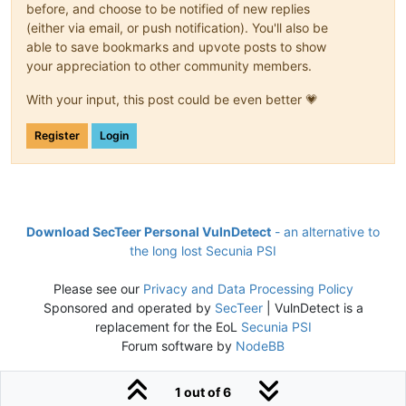
before, and choose to be notified of new replies
(either via email, or push notification). You'll also be
able to save bookmarks and upvote posts to show
your appreciation to other community members.
With your input, this post could be even better 💗
Register
Login
Download SecTeer Personal VulnDetect
- an alternative to
the long lost Secunia PSI
Please see our
Privacy and Data Processing Policy
Sponsored and operated by
SecTeer
| VulnDetect is a
replacement for the EoL
Secunia PSI
Forum software by
NodeBB
1 out of 6