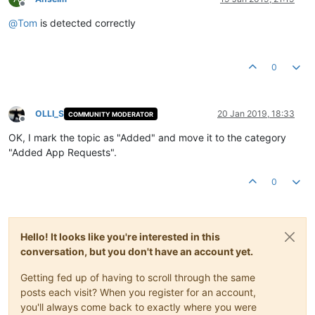
Offline
@
Tom
is detected correctly
0
OLLI_S
20 Jan 2019, 18:33
COMMUNITY MODERATOR
Offline
OK, I mark the topic as "Added" and move it to the category
"Added App Requests".
0
Hello! It looks like you're interested in this
conversation, but you don't have an account yet.
Getting fed up of having to scroll through the same
posts each visit? When you register for an account,
you'll always come back to exactly where you were