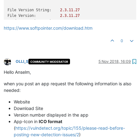
File Version String:
2.3
.11
.27
File Version:
2.3
.11
.27
Product Version String:
2.3
.6
Product Version:
2.3
.6
.0
https://www.softpointer.com/download.htm
0
OLLI_S
5 Nov 2018, 16:09
COMMUNITY MODERATOR
Offline
Hello Anselm,
when you post an app request the following information is also
needed:
Website
Download Site
Version number displayed in the app
App-Icon in
ICO format
(
https://vulndetect.org/topic/155/please-read-before-
posting-new-detection-issues/2
)