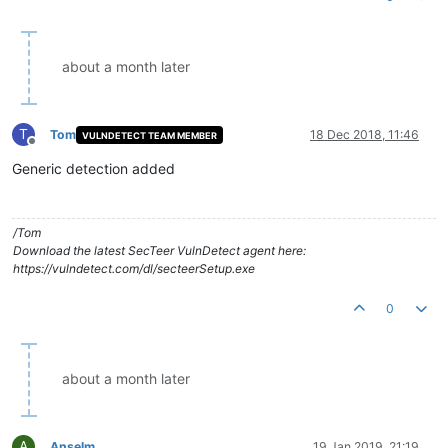
about a month later
T
Tom
18 Dec 2018, 11:46
VULNDETECT TEAM MEMBER
Offline
Generic detection added
/Tom
Download the latest SecTeer VulnDetect agent here:
https://vulndetect.com/dl/secteerSetup.exe
0
about a month later
A
Anselm
19 Jan 2019, 21:19