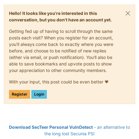
Hello! It looks like you're interested in this
conversation, but you don't have an account yet.
Getting fed up of having to scroll through the same
posts each visit? When you register for an account,
you'll always come back to exactly where you were
before, and choose to be notified of new replies
(either via email, or push notification). You'll also be
able to save bookmarks and upvote posts to show
your appreciation to other community members.
With your input, this post could be even better 💗
Register
Login
Download SecTeer Personal VulnDetect
- an alternative to
the long lost Secunia PSI