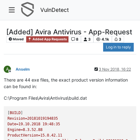
VulnDetect
[Added] Avira Antivirus - App-Request
8
3
4.1k
3
Moved
Added App Requests
Log in to reply
A
Anselm
3 Nov 2018, 16:22
Offline
There are 44 exe files, the exact product version information
can be found in:
C:\Program Files\Avira\Antivirus\build.dat
[
BUILD
Revision=20181019194835
Date=19.10.2018
19
:48:35
Engine=8.3.52.88
ProductVersion=15.0.42.11