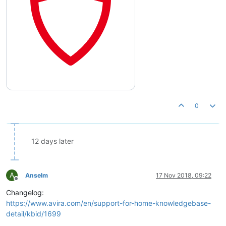
0
12 days later
A
Anselm
17 Nov 2018, 09:22
Offline
Changelog:
https://www.avira.com/en/support-for-home-knowledgebase-
detail/kbid/1699