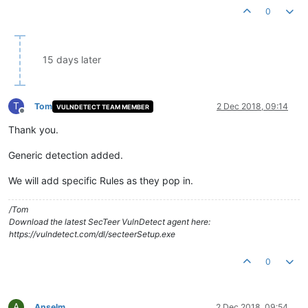
0
15 days later
T
Tom
2 Dec 2018, 09:14
VULNDETECT TEAM MEMBER
Offline
Thank you.
Generic detection added.
We will add specific Rules as they pop in.
/Tom
Download the latest SecTeer VulnDetect agent here:
https://vulndetect.com/dl/secteerSetup.exe
0
A
Anselm
2 Dec 2018, 09:54