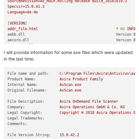
SourceRevision=AV_Main.Rolling
Release
Build_20181019.3
Specvir=15.0.41.3
Language=de-de
[
VERSION
addr_file.html
*
NO
INFOR
aebb.dll                                          Version 8.
aecore.dll                                        Version 8.
aecrypto.dll                                      Version 8.
aedroid.dll                                       Version 8.
I will provide information for some exe files which were updated
aeemu.dll                                         Version 8.
in the last time:
aeexp.dll                                         Version 8.
aegen.dll                                         Version 8.
aehelp.dll                                        Version 8.
File name and path:
C:\Program
Files\Avira\Antivirus\avs
aeheur.dll                                        Version 8.
Product Name:
Avira
Product
Family
aeheur_agen.dat
Internal Name:
AvScan.exe
*
NO
INFOR
aeheur_mv.dat
Original Filename:
AvScan.exe
*
NO
INFOR
aelibinf.dll                                      Version 8.
aelidb.dat
File Description:
Avira
OnDemand
File
Scanner
*
NO
INFOR
aemobile.dll                                      Version 8.
Company:
Avira
Operations
GmbH
&
Co.
KG
aeoffice.dll                                      Version 8.
Legal Copyright:
Copyright
©
2018 
Avira
Operations
Gm
aepack.dll                                        Version 8.
Legal Trademarks:
aerdl.dll                                         Version 8.
Comments:
aesbx.dll                                         Version 8.
aescn.dll                                         Version 8.
File Version String:
15.0
.42
.2