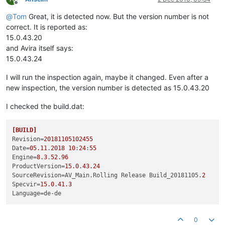
Offline
@
Tom
Great, it is detected now. But the version number is not
correct. It is reported as:
15.0.43.20
and Avira itself says:
15.0.43.24
I will run the inspection again, maybe it changed. Even after a
new inspection, the version number is detected as 15.0.43.20
I checked the build.dat:
[BUILD]
Revision
=
20181105102455
Date
=
05.11
.
2018
10
:
24
:
55
Engine
=
8.3
.
52.96
ProductVersion
=
15.0
.
43.24
SourceRevision
=AV_Main.Rolling Release Build_20181105.
2
Specvir
=
15.0
.
41.3
Language
0