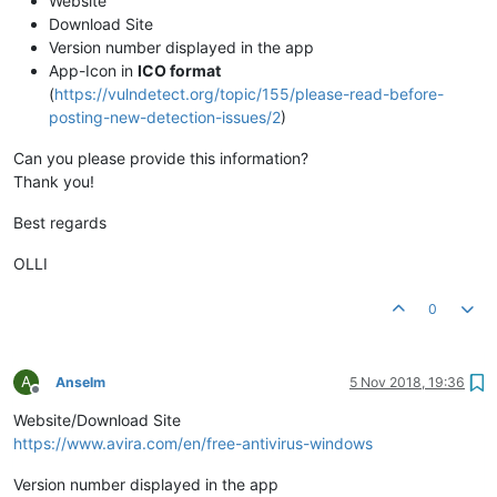
Website
Download Site
Version number displayed in the app
App-Icon in
ICO format
(
https://vulndetect.org/topic/155/please-read-before-
posting-new-detection-issues/2
)
Can you please provide this information?
Thank you!
Best regards
OLLI
0
A
Anselm
5 Nov 2018, 19:36
Offline
Website/Download Site
https://www.avira.com/en/free-antivirus-windows
Version number displayed in the app