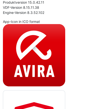
Produktversion 15.0.42.11
VDF-Version 8.15.11.38
Engine-Version 8.3.52.102
App-Icon in ICO format