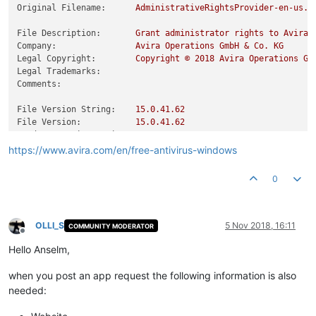
avconfig.exe                                      Version 15
Original Filename:
AdministrativeRightsProvider-en-us.e
avesvc.dll                                        Version 15
avgio.dll                                         Version 15
File Description:
Grant
administrator
rights
to
Avira
avgnt.exe                                         Version 15
Company:
Avira
Operations
GmbH
&
Co.
KG
avgnt.xml
*
NO
INFOR
Legal Copyright:
Copyright
©
2018 
Avira
Operations
Gm
avguard.exe                                       Version 15
Legal Trademarks:
avguard.xml
*
NO
INFOR
Comments:
---
cut
off
---
File Version String:
15.0
.41
.62
File Version:
15.0
.41
.62
Product Version String:
15.0
.41
.62
Product Version:
15.0
.41
.62
https://www.avira.com/en/free-antivirus-windows
0
OLLI_S
5 Nov 2018, 16:11
COMMUNITY MODERATOR
Offline
Hello Anselm,
when you post an app request the following information is also
needed: