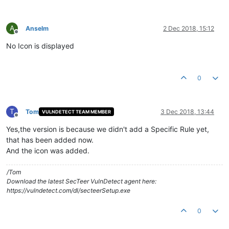
A
Anselm
2 Dec 2018, 15:12
Offline
No Icon is displayed
0
T
Tom
3 Dec 2018, 13:44
VULNDETECT TEAM MEMBER
Offline
Yes,the version is because we didn't add a Specific Rule yet,
that has been added now.
And the icon was added.
/Tom
Download the latest SecTeer VulnDetect agent here:
https://vulndetect.com/dl/secteerSetup.exe
0