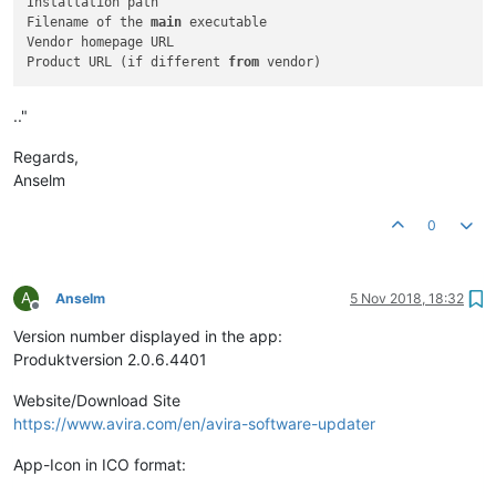
Installation path

Filename of the 
main
 executable

Vendor homepage URL

Product URL (if different 
from
.."
Regards,
Anselm
0
A
Anselm
5 Nov 2018, 18:32
Offline
Version number displayed in the app:
Produktversion 2.0.6.4401
Website/Download Site
https://www.avira.com/en/avira-software-updater
App-Icon in ICO format: