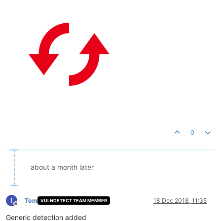
0
about a month later
T
Tom
18 Dec 2018, 11:35
VULNDETECT TEAM MEMBER
Offline
Generic detection added