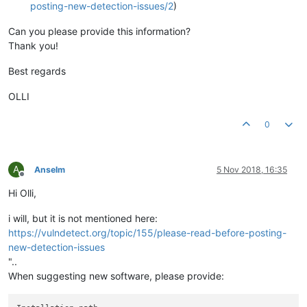
posting-new-detection-issues/2
)
Can you please provide this information?
Thank you!
Best regards
OLLI
0
A
Anselm
5 Nov 2018, 16:35
Offline
Hi Olli,
i will, but it is not mentioned here:
https://vulndetect.org/topic/155/please-read-before-posting-
new-detection-issues
"..
When suggesting new software, please provide: