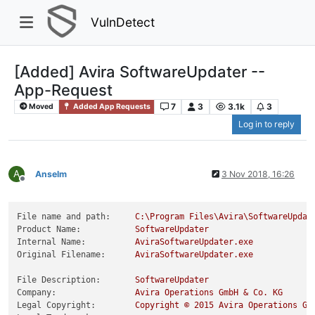
VulnDetect
[Added] Avira SoftwareUpdater --
App-Request
7
3
3.1k
3
Moved
Added App Requests
Log in to reply
A
Anselm
3 Nov 2018, 16:26
Offline
File name and path:
C:\Program
Files\Avira\SoftwareUpdat
Product Name:
SoftwareUpdater
Internal Name:
AviraSoftwareUpdater.exe
Original Filename:
AviraSoftwareUpdater.exe
File Description:
SoftwareUpdater
Company:
Avira
Operations
GmbH
&
Co.
KG
Legal Copyright:
Copyright
©
2015 
Avira
Operations
Gm