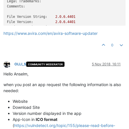
Legal Trademarks:
Comments:
File Version String:
2.0
.6
.4401
File Version:
2.0
.6
.4401
Product Version String:
2.0
.6
.4401
Product Version:
2.0
.6
.4401
https://www.avira.com/en/avira-software-updater
0
OLLI_S
5 Nov 2018, 16:11
COMMUNITY MODERATOR
Offline
Hello Anselm,
when you post an app request the following information is also
needed:
Website
Download Site
Version number displayed in the app
App-Icon in
ICO format
(
https://vulndetect.org/topic/155/please-read-before-