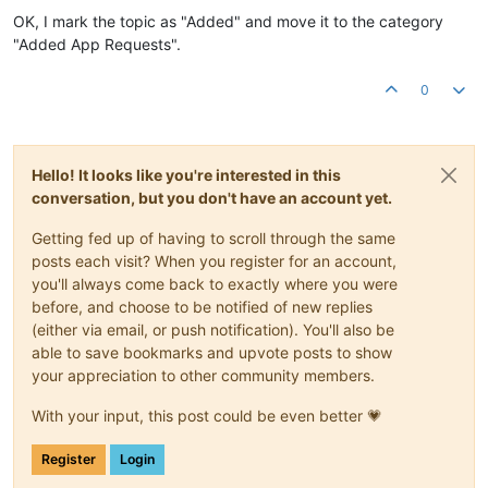
OK, I mark the topic as "Added" and move it to the category
"Added App Requests".
0
Hello! It looks like you're interested in this
conversation, but you don't have an account yet.
Getting fed up of having to scroll through the same
posts each visit? When you register for an account,
you'll always come back to exactly where you were
before, and choose to be notified of new replies
(either via email, or push notification). You'll also be
able to save bookmarks and upvote posts to show
your appreciation to other community members.
With your input, this post could be even better 💗
Register
Login