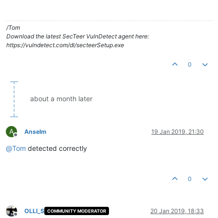
/Tom
Download the latest SecTeer VulnDetect agent here:
https://vulndetect.com/dl/secteerSetup.exe
0
about a month later
A
Anselm
19 Jan 2019, 21:30
Offline
@
Tom
detected correctly
0
OLLI_S
20 Jan 2019, 18:33
COMMUNITY MODERATOR
Offline