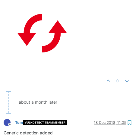
0
about a month later
T
Tom
18 Dec 2018, 11:35
VULNDETECT TEAM MEMBER
Offline
Generic detection added