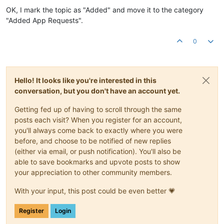
OK, I mark the topic as "Added" and move it to the category
"Added App Requests".
0
Hello! It looks like you're interested in this
conversation, but you don't have an account yet.
Getting fed up of having to scroll through the same
posts each visit? When you register for an account,
you'll always come back to exactly where you were
before, and choose to be notified of new replies
(either via email, or push notification). You'll also be
able to save bookmarks and upvote posts to show
your appreciation to other community members.
With your input, this post could be even better 💗
Register
Login