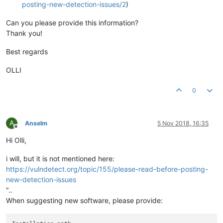
posting-new-detection-issues/2
)
Can you please provide this information?
Thank you!
Best regards
OLLI
0
A
Anselm
5 Nov 2018, 16:35
Offline
Hi Olli,
i will, but it is not mentioned here:
https://vulndetect.org/topic/155/please-read-before-posting-
new-detection-issues
"..
When suggesting new software, please provide: