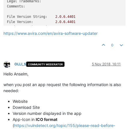
Legal Trademarks:
Comments:
File Version String:
2.0
.6
.4401
File Version:
2.0
.6
.4401
Product Version String:
2.0
.6
.4401
Product Version:
2.0
.6
.4401
https://www.avira.com/en/avira-software-updater
0
OLLI_S
5 Nov 2018, 16:11
COMMUNITY MODERATOR
Offline
Hello Anselm,
when you post an app request the following information is also
needed:
Website
Download Site
Version number displayed in the app
App-Icon in
ICO format
(
https://vulndetect.org/topic/155/please-read-before-