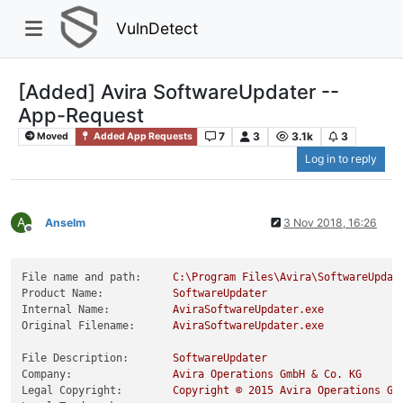
VulnDetect
[Added] Avira SoftwareUpdater --
App-Request
7
3
3.1k
3
Moved
Added App Requests
Log in to reply
A
Anselm
3 Nov 2018, 16:26
Offline
File name and path:
C:\Program
Files\Avira\SoftwareUpdat
Product Name:
SoftwareUpdater
Internal Name:
AviraSoftwareUpdater.exe
Original Filename:
AviraSoftwareUpdater.exe
File Description:
SoftwareUpdater
Company:
Avira
Operations
GmbH
&
Co.
KG
Legal Copyright:
Copyright
©
2015 
Avira
Operations
Gm