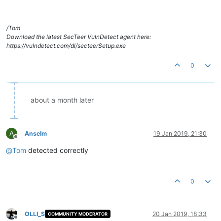
/Tom
Download the latest SecTeer VulnDetect agent here:
https://vulndetect.com/dl/secteerSetup.exe
0
about a month later
A
Anselm
19 Jan 2019, 21:30
Offline
@
Tom
detected correctly
0
OLLI_S
20 Jan 2019, 18:33
COMMUNITY MODERATOR
Offline