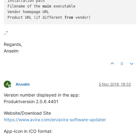
Installation path

Filename of the 
main
 executable

Vendor homepage URL

Product URL (if different 
from
.."
Regards,
Anselm
0
A
Anselm
5 Nov 2018, 18:32
Offline
Version number displayed in the app:
Produktversion 2.0.6.4401
Website/Download Site
https://www.avira.com/en/avira-software-updater
App-Icon in ICO format: