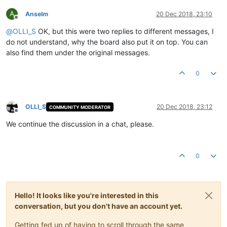
A
Anselm
20 Dec 2018, 23:10
Offline
@
OLLI_S
OK, but this were two replies to different messages, I
do not understand, why the board also put it on top. You can
also find them under the original messages.
0
OLLI_S
20 Dec 2018, 23:12
COMMUNITY MODERATOR
Offline
We continue the discussion in a chat, please.
0
Hello! It looks like you're interested in this
conversation, but you don't have an account yet.
Getting fed up of having to scroll through the same