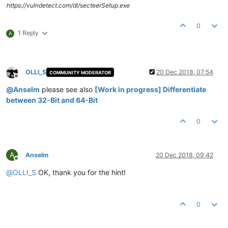
https://vulndetect.com/dl/secteerSetup.exe
0
1 Reply
A
OLLI_S
20 Dec 2018, 07:54
COMMUNITY MODERATOR
Offline
@
Anselm
please see also
[Work in progress] Differentiate
between 32-Bit and 64-Bit
0
A
Anselm
20 Dec 2018, 09:42
Offline
@
OLLI_S
OK, thank you for the hint!
0