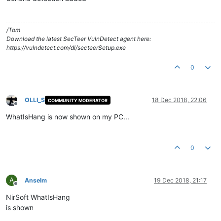
/Tom
Download the latest SecTeer VulnDetect agent here:
https://vulndetect.com/dl/secteerSetup.exe
0
OLLI_S
18 Dec 2018, 22:06
COMMUNITY MODERATOR
Offline
WhatIsHang is now shown on my PC...
0
A
Anselm
19 Dec 2018, 21:17
Offline
NirSoft WhatIsHang
is shown