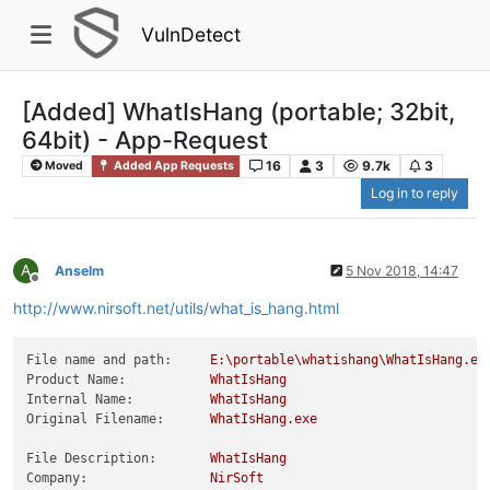
VulnDetect
[Added] WhatIsHang (portable; 32bit,
64bit) - App-Request
16
3
9.7k
3
Moved
Added App Requests
Log in to reply
A
Anselm
5 Nov 2018, 14:47
Offline
http://www.nirsoft.net/utils/what_is_hang.html
File name and path:
E:\portable\whatishang\WhatIsHang.ex
Product Name:
WhatIsHang
Internal Name:
WhatIsHang
Original Filename:
WhatIsHang.exe
File Description:
WhatIsHang
Company:
NirSoft