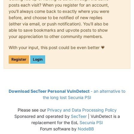
posts each visit? When you register for an account,
you'll always come back to exactly where you were
before, and choose to be notified of new replies
(either via email, or push notification). You'll also be
able to save bookmarks and upvote posts to show
your appreciation to other community members.
With your input, this post could be even better 💗
Register
Login
Download SecTeer Personal VulnDetect
- an alternative to
the long lost Secunia PSI
Please see our
Privacy and Data Processing Policy
Sponsored and operated by
SecTeer
| VulnDetect is a
replacement for the EoL
Secunia PSI
Forum software by
NodeBB