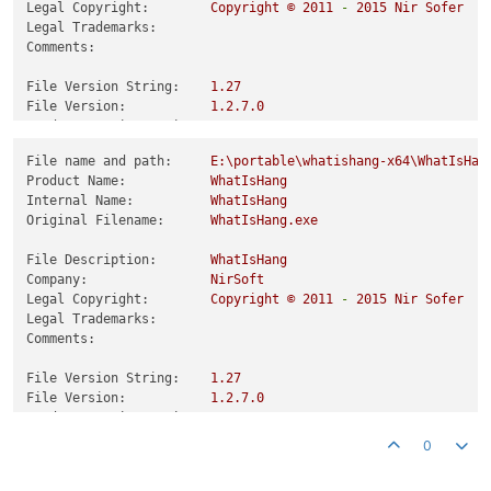
Legal Copyright:
Copyright
©
2011
-
2015 
Nir
Sofer
Legal Trademarks:
Comments:
File Version String:
1.27
File Version:
1.2
.7
.0
Product Version String:
1.27
Product Version:
1.2
.7
.0
File name and path:
E:\portable\whatishang-x64\WhatIsHan
Product Name:
WhatIsHang
Internal Name:
WhatIsHang
Original Filename:
WhatIsHang.exe
File Description:
WhatIsHang
Company:
NirSoft
Legal Copyright:
Copyright
©
2011
-
2015 
Nir
Sofer
Legal Trademarks:
Comments:
File Version String:
1.27
File Version:
1.2
.7
.0
Product Version String:
1.27
Product Version:
1.2
.7
.0
0