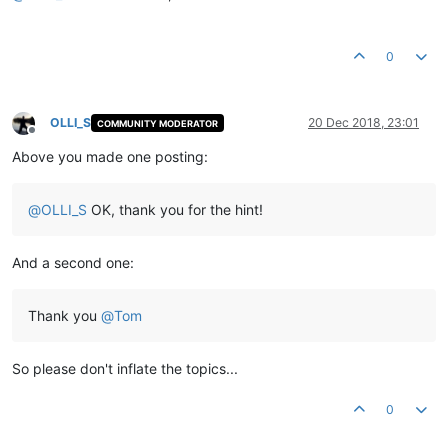
0
OLLI_S
20 Dec 2018, 23:01
COMMUNITY MODERATOR
Offline
Above you made one posting:
@
OLLI_S
OK, thank you for the hint!
And a second one:
Thank you
@
Tom
So please don't inflate the topics...
0