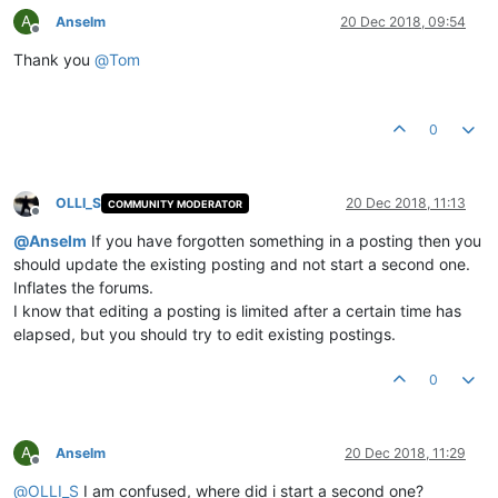
A
Anselm
20 Dec 2018, 09:54
Offline
Thank you
@
Tom
0
OLLI_S
20 Dec 2018, 11:13
COMMUNITY MODERATOR
Offline
@
Anselm
If you have forgotten something in a posting then you
should update the existing posting and not start a second one.
Inflates the forums.
I know that editing a posting is limited after a certain time has
elapsed, but you should try to edit existing postings.
0
A
Anselm
20 Dec 2018, 11:29
Offline
@
OLLI_S
I am confused, where did i start a second one?