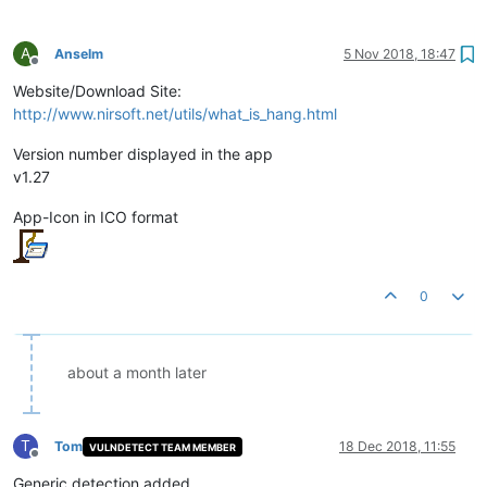
A
Anselm
5 Nov 2018, 18:47
Offline
Website/Download Site:
http://www.nirsoft.net/utils/what_is_hang.html
Version number displayed in the app
v1.27
App-Icon in ICO format
0
about a month later
T
Tom
18 Dec 2018, 11:55
VULNDETECT TEAM MEMBER
Offline
Generic detection added