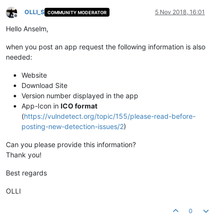
OLLI_S
5 Nov 2018, 16:01
COMMUNITY MODERATOR
Offline
Hello Anselm,
when you post an app request the following information is also
needed:
Website
Download Site
Version number displayed in the app
App-Icon in
ICO format
(
https://vulndetect.org/topic/155/please-read-before-
posting-new-detection-issues/2
)
Can you please provide this information?
Thank you!
Best regards
OLLI
0