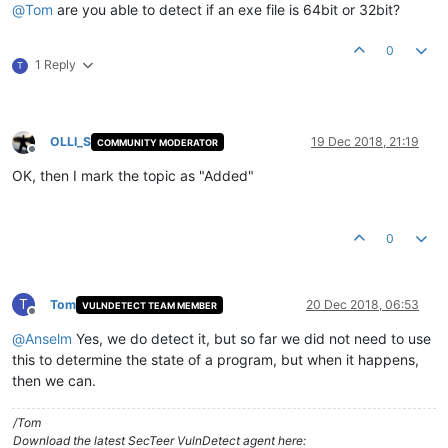
@
Tom
are you able to detect if an exe file is 64bit or 32bit?
0
1 Reply
T
OLLI_S
19 Dec 2018, 21:19
COMMUNITY MODERATOR
Offline
OK, then I mark the topic as "Added"
0
T
Tom
20 Dec 2018, 06:53
VULNDETECT TEAM MEMBER
Offline
@
Anselm
Yes, we do detect it, but so far we did not need to use
this to determine the state of a program, but when it happens,
then we can.
/Tom
Download the latest SecTeer VulnDetect agent here: