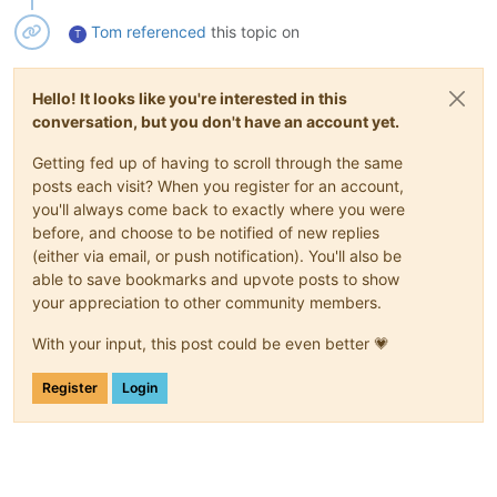
Tom
referenced
this topic on
T
Hello! It looks like you're interested in this
conversation, but you don't have an account yet.
Getting fed up of having to scroll through the same
posts each visit? When you register for an account,
you'll always come back to exactly where you were
before, and choose to be notified of new replies
(either via email, or push notification). You'll also be
able to save bookmarks and upvote posts to show
your appreciation to other community members.
With your input, this post could be even better 💗
Register
Login