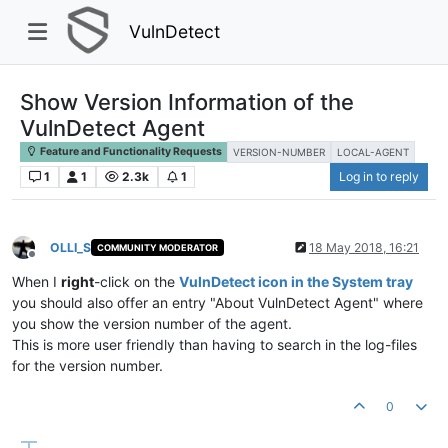
VulnDetect
Show Version Information of the
VulnDetect Agent
Feature and Functionality Requests
VERSION-NUMBER
LOCAL-AGENT
1
1
2.3k
1
Log in to reply
OLLI_S
18 May 2018, 16:21
COMMUNITY MODERATOR
Offline
When I
right
-click on the
VulnDetect icon in the System tray
you should also offer an entry "About VulnDetect Agent" where
you show the version number of the agent.
This is more user friendly than having to search in the log-files
for the version number.
0