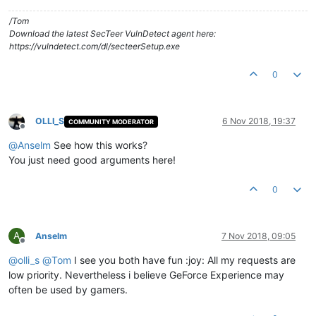
/Tom
Download the latest SecTeer VulnDetect agent here:
https://vulndetect.com/dl/secteerSetup.exe
0
OLLI_S
6 Nov 2018, 19:37
COMMUNITY MODERATOR
Offline
@
Anselm
See how this works?
You just need good arguments here!
0
A
Anselm
7 Nov 2018, 09:05
Offline
@
olli_s
@
Tom
I see you both have fun :joy: All my requests are
low priority. Nevertheless i believe GeForce Experience may
often be used by gamers.