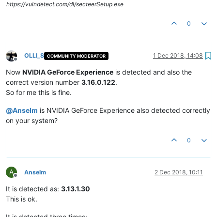
https://vulndetect.com/dl/secteerSetup.exe
0
OLLI_S
1 Dec 2018, 14:08
COMMUNITY MODERATOR
Offline
Now
NVIDIA GeForce Experience
is detected and also the
correct version number
3.16.0.122
.
So for me this is fine.
@
Anselm
is NVIDIA GeForce Experience also detected correctly
on your system?
0
A
Anselm
2 Dec 2018, 10:11
Offline
It is detected as:
3.13.1.30
This is ok.
It is detected three times: