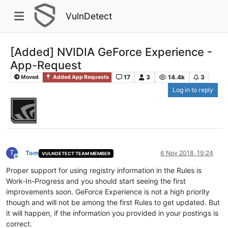
VulnDetect
[Added] NVIDIA GeForce Experience -
App-Request
17
3
14.4k
3
Moved
Added App Requests
Log in to reply
T
Tom
6 Nov 2018, 19:24
VULNDETECT TEAM MEMBER
Online
Proper support for using registry information in the Rules is
Work-In-Progress and you should start seeing the first
improvements soon. GeForce Experience is not a high priority
though and will not be among the first Rules to get updated. But
it will happen, if the information you provided in your postings is
correct.