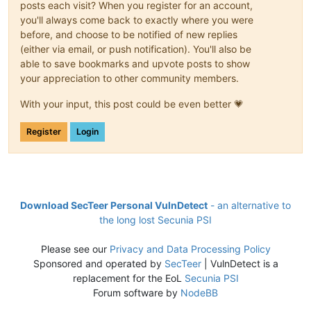
posts each visit? When you register for an account,
you'll always come back to exactly where you were
before, and choose to be notified of new replies
(either via email, or push notification). You'll also be
able to save bookmarks and upvote posts to show
your appreciation to other community members.
With your input, this post could be even better 💗
Register
Login
Download SecTeer Personal VulnDetect
- an alternative to
the long lost Secunia PSI
Please see our
Privacy and Data Processing Policy
Sponsored and operated by
SecTeer
| VulnDetect is a
replacement for the EoL
Secunia PSI
Forum software by
NodeBB