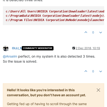
c:\Users\All Users\NVIDIA Corporation\Downloader\latest\node
c:\ProgramData\NVIDIA Corporation\Downloader\latest\nodejs\n
c:\Program Files\NVIDIA Corporation\NvNode\nvnodejslauncher.
0
OLLI_S
2 Dec 2018, 10:19
COMMUNITY MODERATOR
Offline
@
Anselm
perfect, on my system it is also detected 3 times.
So the issue is solved.
0
Hello! It looks like you're interested in this
conversation, but you don't have an account yet.
Getting fed up of having to scroll through the same