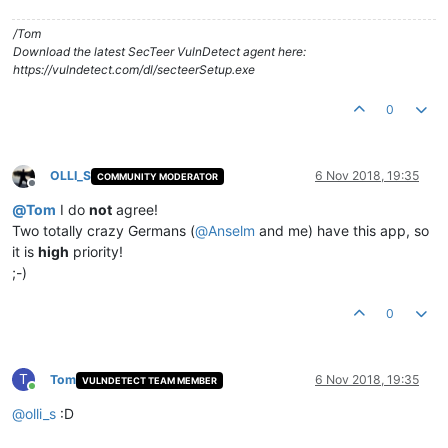
/Tom
Download the latest SecTeer VulnDetect agent here:
https://vulndetect.com/dl/secteerSetup.exe
0
OLLI_S
6 Nov 2018, 19:35
COMMUNITY MODERATOR
Offline
@
Tom
I do
not
agree!
Two totally crazy Germans (
@
Anselm
and me) have this app, so
it is
high
priority!
;-)
0
T
Tom
6 Nov 2018, 19:35
VULNDETECT TEAM MEMBER
Online
@
olli_s
:D