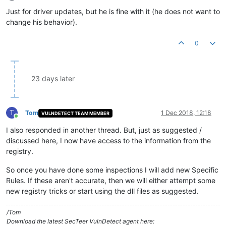
Offline
Just for driver updates, but he is fine with it (he does not want to
change his behavior).
0
23 days later
T
Tom
1 Dec 2018, 12:18
VULNDETECT TEAM MEMBER
Online
I also responded in another thread. But, just as suggested /
discussed here, I now have access to the information from the
registry.
So once you have done some inspections I will add new Specific
Rules. If these aren't accurate, then we will either attempt some
new registry tricks or start using the dll files as suggested.
/Tom
Download the latest SecTeer VulnDetect agent here: