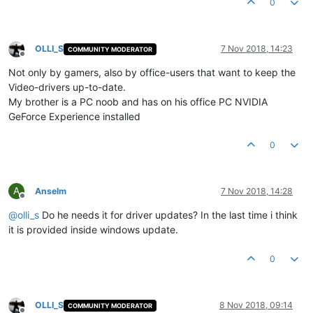
0
OLLI_S
7 Nov 2018, 14:23
COMMUNITY MODERATOR
Offline
Not only by gamers, also by office-users that want to keep the
Video-drivers up-to-date.
My brother is a PC noob and has on his office PC NVIDIA
GeForce Experience installed
0
A
Anselm
7 Nov 2018, 14:28
Offline
@
olli_s
Do he needs it for driver updates? In the last time i think
it is provided inside windows update.
0
OLLI_S
8 Nov 2018, 09:14
COMMUNITY MODERATOR