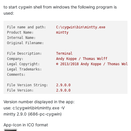
to start cygwin shell from windows the following program is
used:
File name and path:
C:\cygwin\bin\mintty.exe
Product Name:
mintty
Internal Name:
Original Filename:
File Description:
Terminal
Company:
Andy
Koppe
/
Thomas
Wolff
Legal Copyright:
©
2013
/2018
Andy
Koppe
/
Thomas
Wolf
Legal Trademarks:
Comments:
File Version String:
2.9
.0
.0
File Version:
2.9
.0
.0
Product Version String:
2.9
.0
Product Version:
0.0
.0
.0
Version number displayed in the app:
use: c:\cygwin\bin\mintty.exe -V
mintty 2.9.0 (i686-pc-cygwin)
App-Icon in ICO format