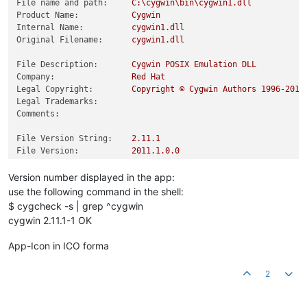
File name and path:
C:\cygwin\bin\cygwin1.dll
Product Name:
Cygwin
Internal Name:
cygwin1.dll
Original Filename:
cygwin1.dll
File Description:
Cygwin
POSIX
Emulation
DLL
Company:
Red
Hat
Legal Copyright:
Copyright
©
Cygwin
Authors
1996
-2018
Legal Trademarks:
Comments:
File Version String:
2.11
.1
File Version:
2011.1
.0
.0
Product Version String:
2.11
.1
Product Version:
2011.1
.0
.0
Version number displayed in the app:
use the following command in the shell:
$ cygcheck -s | grep ^cygwin
cygwin 2.11.1-1 OK
App-Icon in ICO forma
2