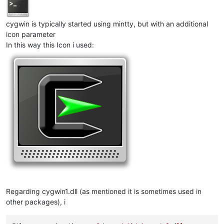
cygwin is typically started using mintty, but with an additional
icon parameter
In this way this Icon i used:
Regarding cygwin1.dll (as mentioned it is sometimes used in
other packages), i