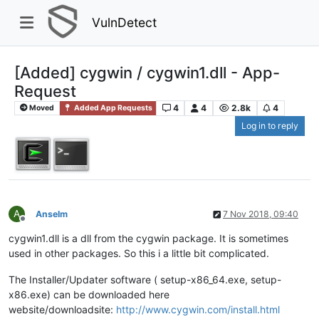
VulnDetect
[Added] cygwin / cygwin1.dll - App-
Request
4
4
2.8k
4
Moved
Added App Requests
Log in to reply
A
Anselm
7 Nov 2018, 09:40
Offline
cygwin1.dll is a dll from the cygwin package. It is sometimes
used in other packages. So this i a little bit complicated.
The Installer/Updater software ( setup-x86_64.exe, setup-
x86.exe) can be downloaded here
website/downloadsite:
http://www.cygwin.com/install.html