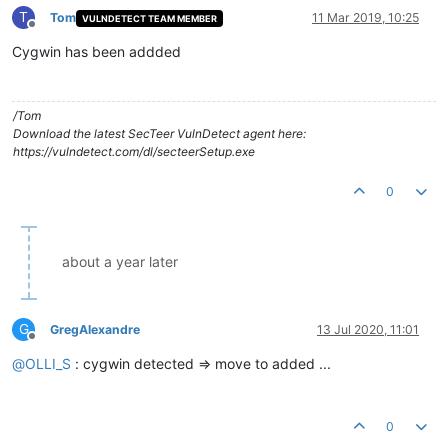
T
Tom
11 Mar 2019, 10:25
VULNDETECT TEAM MEMBER
Offline
Cygwin has been addded
/Tom
Download the latest SecTeer VulnDetect agent here:
https://vulndetect.com/dl/secteerSetup.exe
0
about a year later
G
GregAlexandre
13 Jul 2020, 11:01
Offline
@
OLLI_S
: cygwin detected => move to added ...
0