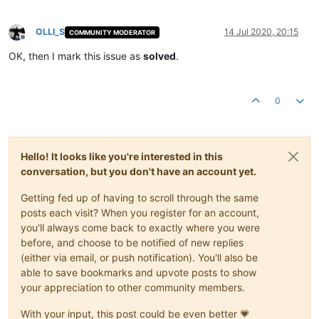
OLLI_S
14 Jul 2020, 20:15
COMMUNITY MODERATOR
Offline
OK, then I mark this issue as
solved
.
0
Hello! It looks like you're interested in this
conversation, but you don't have an account yet.
Getting fed up of having to scroll through the same
posts each visit? When you register for an account,
you'll always come back to exactly where you were
before, and choose to be notified of new replies
(either via email, or push notification). You'll also be
able to save bookmarks and upvote posts to show
your appreciation to other community members.
With your input, this post could be even better 💗