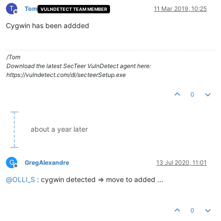
T
Tom
11 Mar 2019, 10:25
VULNDETECT TEAM MEMBER
Offline
Cygwin has been addded
/Tom
Download the latest SecTeer VulnDetect agent here:
https://vulndetect.com/dl/secteerSetup.exe
0
about a year later
G
GregAlexandre
13 Jul 2020, 11:01
Offline
@
OLLI_S
: cygwin detected => move to added ...
0