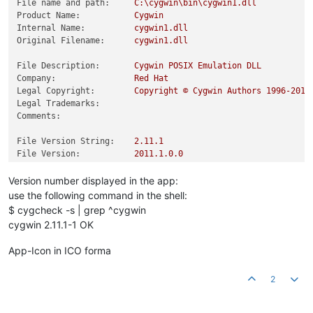
File name and path:
C:\cygwin\bin\cygwin1.dll
Product Name:
Cygwin
Internal Name:
cygwin1.dll
Original Filename:
cygwin1.dll
File Description:
Cygwin
POSIX
Emulation
DLL
Company:
Red
Hat
Legal Copyright:
Copyright
©
Cygwin
Authors
1996
-2018
Legal Trademarks:
Comments:
File Version String:
2.11
.1
File Version:
2011.1
.0
.0
Product Version String:
2.11
.1
Product Version:
2011.1
.0
.0
Version number displayed in the app:
use the following command in the shell:
$ cygcheck -s | grep ^cygwin
cygwin 2.11.1-1 OK
App-Icon in ICO forma
2