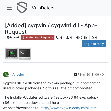
VulnDetect
[Added] cygwin / cygwin1.dll - App-
Request
4
4
2.8k
4
Moved
Added App Requests
Log in to reply
A
Anselm
7 Nov 2018, 09:40
Offline
cygwin1.dll is a dll from the cygwin package. It is sometimes
used in other packages. So this i a little bit complicated.
The Installer/Updater software ( setup-x86_64.exe, setup-
x86.exe) can be downloaded here
website/downloadsite:
http://www.cygwin.com/install.html