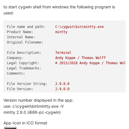
to start cygwin shell from windows the following program is
used:
File name and path:
C:\cygwin\bin\mintty.exe
Product Name:
mintty
Internal Name:
Original Filename:
File Description:
Terminal
Company:
Andy
Koppe
/
Thomas
Wolff
Legal Copyright:
©
2013
/2018
Andy
Koppe
/
Thomas
Wolf
Legal Trademarks:
Comments:
File Version String:
2.9
.0
.0
File Version:
2.9
.0
.0
Product Version String:
2.9
.0
Product Version:
0.0
.0
.0
Version number displayed in the app:
use: c:\cygwin\bin\mintty.exe -V
mintty 2.9.0 (i686-pc-cygwin)
App-Icon in ICO format