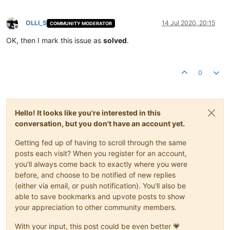
OLLI_S
14 Jul 2020, 20:15
COMMUNITY MODERATOR
Offline
OK, then I mark this issue as
solved
.
0
Hello! It looks like you're interested in this
conversation, but you don't have an account yet.
Getting fed up of having to scroll through the same
posts each visit? When you register for an account,
you'll always come back to exactly where you were
before, and choose to be notified of new replies
(either via email, or push notification). You'll also be
able to save bookmarks and upvote posts to show
your appreciation to other community members.
With your input, this post could be even better 💗