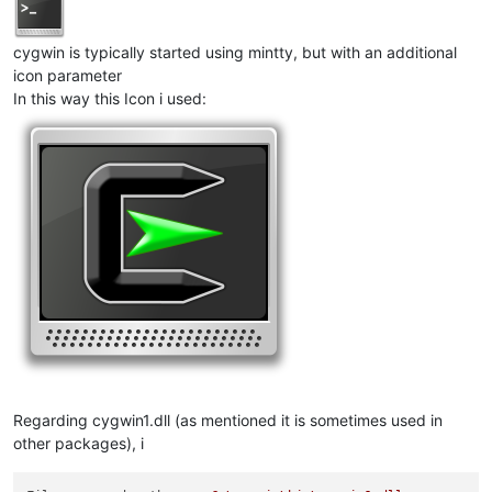
cygwin is typically started using mintty, but with an additional
icon parameter
In this way this Icon i used:
Regarding cygwin1.dll (as mentioned it is sometimes used in
other packages), i