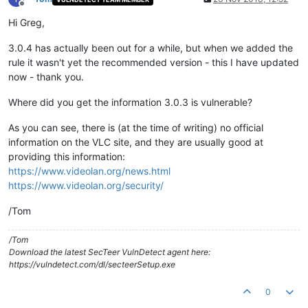
Offline
Hi Greg,
3.0.4 has actually been out for a while, but when we added the
rule it wasn't yet the recommended version - this I have updated
now - thank you.
Where did you get the information 3.0.3 is vulnerable?
As you can see, there is (at the time of writing) no official
information on the VLC site, and they are usually good at
providing this information:
https://www.videolan.org/news.html
https://www.videolan.org/security/
/Tom
/Tom
Download the latest SecTeer VulnDetect agent here:
https://vulndetect.com/dl/secteerSetup.exe
0