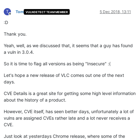
T
Tom
5 Dec 2018, 13:11
VULNDETECT TEAM MEMBER
Offline
:D
Thank you.
Yeah, well, as we discussed that, it seems that a guy has found
a vuln in 3.0.4.
So it is time to flag all versions as being "Insecure" :(
Let's hope a new release of VLC comes out one of the next
days.
CVE Details is a great site for getting some high level information
about the history of a product.
However, CVE itself, has seen better days, unfortunately a lot of
vulns are assigned CVEs rather late and a lot never receives a
CVE.
Just look at yesterdays Chrome release, where some of the