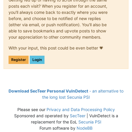
posts each visit? When you register for an account,
you'll always come back to exactly where you were
before, and choose to be notified of new replies
(either via email, or push notification). You'll also be
able to save bookmarks and upvote posts to show
your appreciation to other community members.
With your input, this post could be even better 💗
Register
Login
Download SecTeer Personal VulnDetect
- an alternative to
the long lost Secunia PSI
Please see our
Privacy and Data Processing Policy
Sponsored and operated by
SecTeer
| VulnDetect is a
replacement for the EoL
Secunia PSI
Forum software by
NodeBB