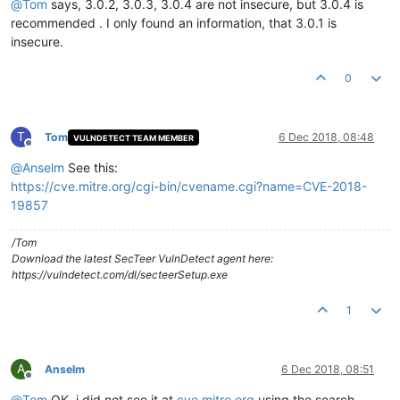
@
Tom
says, 3.0.2, 3.0.3, 3.0.4 are not insecure, but 3.0.4 is
recommended . I only found an information, that 3.0.1 is
insecure.
0
T
Tom
6 Dec 2018, 08:48
VULNDETECT TEAM MEMBER
Offline
@
Anselm
See this:
https://cve.mitre.org/cgi-bin/cvename.cgi?name=CVE-2018-
19857
/Tom
Download the latest SecTeer VulnDetect agent here:
https://vulndetect.com/dl/secteerSetup.exe
1
A
Anselm
6 Dec 2018, 08:51
Offline
@
Tom
OK, i did not see it at
cve.mitre.org
using the search.