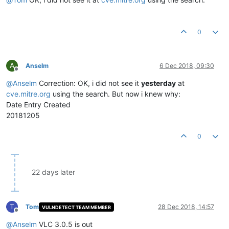
0
A
Anselm
6 Dec 2018, 09:30
Offline
@
Anselm
Correction: OK, i did not see it
yesterday
at
cve.mitre.org
using the search. But now i knew why:
Date Entry Created
20181205
0
22 days later
T
Tom
28 Dec 2018, 14:57
VULNDETECT TEAM MEMBER
Offline
@
Anselm
VLC 3.0.5 is out