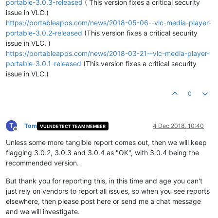
portable-3.0.3-released
( This version fixes a critical security
issue in VLC.)
https://portableapps.com/news/2018-05-06--vlc-media-player-
portable-3.0.2-released
(This version fixes a critical security
issue in VLC. )
https://portableapps.com/news/2018-03-21--vlc-media-player-
portable-3.0.1-released
(This version fixes a critical security
issue in VLC.)
0
T
Tom
4 Dec 2018, 10:40
VULNDETECT TEAM MEMBER
Offline
Unless some more tangible report comes out, then we will keep
flagging 3.0.2, 3.0.3 and 3.0.4 as "OK", with 3.0.4 being the
recommended version.
But thank you for reporting this, in this time and age you can't
just rely on vendors to report all issues, so when you see reports
elsewhere, then please post here or send me a chat message
and we will investigate.