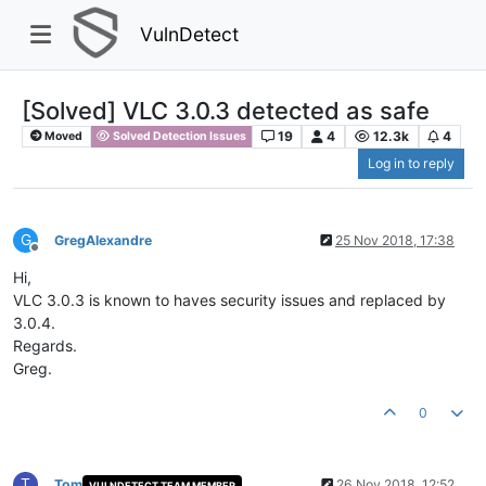
VulnDetect
[Solved] VLC 3.0.3 detected as safe
19
4
12.3k
4
Moved
Solved Detection Issues
Log in to reply
G
GregAlexandre
25 Nov 2018, 17:38
Offline
Hi,
VLC 3.0.3 is known to haves security issues and replaced by
3.0.4.
Regards.
Greg.
0
T
Tom
26 Nov 2018, 12:52
VULNDETECT TEAM MEMBER