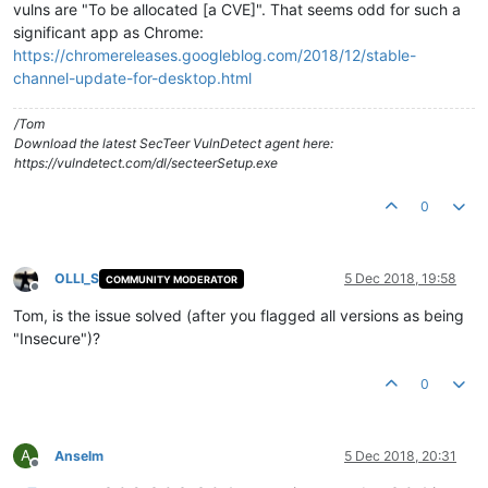
vulns are "To be allocated [a CVE]". That seems odd for such a
significant app as Chrome:
https://chromereleases.googleblog.com/2018/12/stable-
channel-update-for-desktop.html
/Tom
Download the latest SecTeer VulnDetect agent here:
https://vulndetect.com/dl/secteerSetup.exe
0
OLLI_S
5 Dec 2018, 19:58
COMMUNITY MODERATOR
Offline
Tom, is the issue solved (after you flagged all versions as being
"Insecure")?
0
A
Anselm
5 Dec 2018, 20:31
Offline