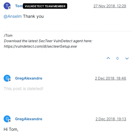
T
Tom
27 Nov 2018, 12:29
VULNDETECT TEAM MEMBER
Offline
@
Anselm
Thank you
/Tom
Download the latest SecTeer VulnDetect agent here:
https://vulndetect.com/dl/secteerSetup.exe
0
G
GregAlexandre
2 Dec 2018, 18:46
Offline
This post is deleted!
G
GregAlexandre
2 Dec 2018, 19:13
Offline
Hi Tom,