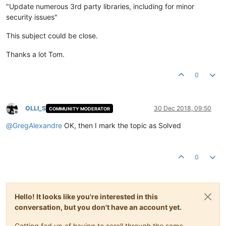
"Update numerous 3rd party libraries, including for minor
security issues"
This subject could be close.
Thanks a lot Tom.
0
OLLI_S
30 Dec 2018, 09:50
COMMUNITY MODERATOR
Offline
@
GregAlexandre
OK, then I mark the topic as Solved
0
Hello! It looks like you're interested in this
conversation, but you don't have an account yet.
Getting fed up of having to scroll through the same