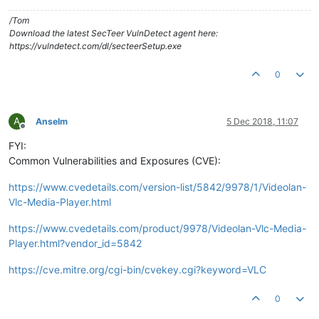
/Tom
Download the latest SecTeer VulnDetect agent here:
https://vulndetect.com/dl/secteerSetup.exe
0
A
Anselm
5 Dec 2018, 11:07
Offline
FYI:
Common Vulnerabilities and Exposures (CVE):
https://www.cvedetails.com/version-list/5842/9978/1/Videolan-
Vlc-Media-Player.html
https://www.cvedetails.com/product/9978/Videolan-Vlc-Media-
Player.html?vendor_id=5842
https://cve.mitre.org/cgi-bin/cvekey.cgi?keyword=VLC
0