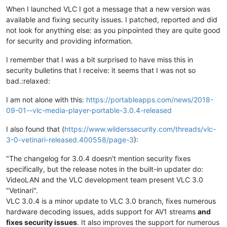
When I launched VLC I got a message that a new version was
available and fixing security issues. I patched, reported and did
not look for anything else: as you pinpointed they are quite good
for security and providing information.
I remember that I was a bit surprised to have miss this in
security bulletins that I receive: it seems that I was not so
bad.:relaxed:
I am not alone with this:
https://portableapps.com/news/2018-
09-01--vlc-media-player-portable-3.0.4-released
I also found that (
https://www.wilderssecurity.com/threads/vlc-
3-0-vetinari-released.400558/page-3
):
"The changelog for 3.0.4 doesn't mention security fixes
specifically, but the release notes in the built-in updater do:
VideoLAN and the VLC development team present VLC 3.0
"Vetinari".
VLC 3.0.4 is a minor update to VLC 3.0 branch, fixes numerous
hardware decoding issues, adds support for AV1 streams
and
fixes security issues
. It also improves the support for numerous