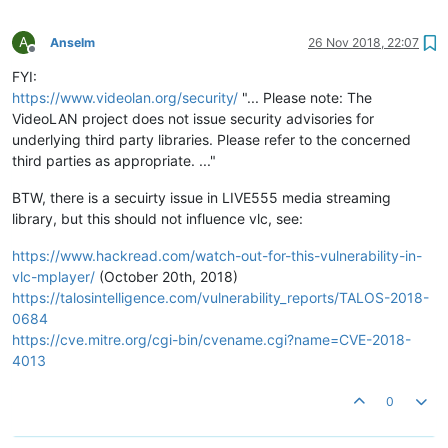
A
Anselm
26 Nov 2018, 22:07
Offline
FYI:
https://www.videolan.org/security/
"... Please note: The
VideoLAN project does not issue security advisories for
underlying third party libraries. Please refer to the concerned
third parties as appropriate. ..."
BTW, there is a secuirty issue in LIVE555 media streaming
library, but this should not influence vlc, see:
https://www.hackread.com/watch-out-for-this-vulnerability-in-
vlc-mplayer/
(October 20th, 2018)
https://talosintelligence.com/vulnerability_reports/TALOS-2018-
0684
https://cve.mitre.org/cgi-bin/cvename.cgi?name=CVE-2018-
4013
0