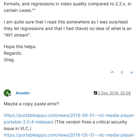
formats, and regressions in video quality compared to 2.2.x, in
certain cases.""
I am quite sure that I read this somewhere as I was surprised
they let regressions and that I had (have) no idea of what is an
"AV1 stream".
Hope this helps.
Regards.
Greg.
0
A
Anselm
2 Dec 2018, 20:08
Offline
Maybe a copy paste error?
https://portableapps.com/news/2018-09-01--vlc-media-player-
portable-3.0.4-released
(This version fixes a critical security
issue in VLC.)
https://portableapps.com/news/2018-05-31--vlc-media-player-