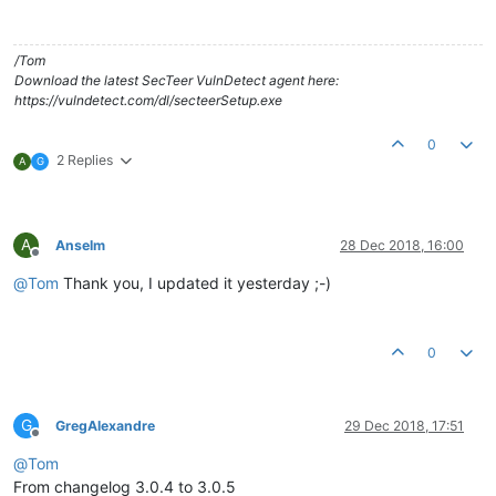
/Tom
Download the latest SecTeer VulnDetect agent here:
https://vulndetect.com/dl/secteerSetup.exe
0
2 Replies
A
G
A
Anselm
28 Dec 2018, 16:00
Offline
@
Tom
Thank you, I updated it yesterday ;-)
0
G
GregAlexandre
29 Dec 2018, 17:51
Offline
@
Tom
From changelog 3.0.4 to 3.0.5