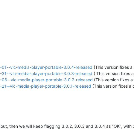
01--vlc-media-player-portable-3.0.4-released
(This version fixes a 
31--vlc-media-player-portable-3.0.3-released
( This version fixes a
06--vlc-media-player-portable-3.0.2-released
(This version fixes a 
21--vlc-media-player-portable-3.0.1-released
(This version fixes a c
ut, then we will keep flagging 3.0.2, 3.0.3 and 3.0.4 as "OK", wit