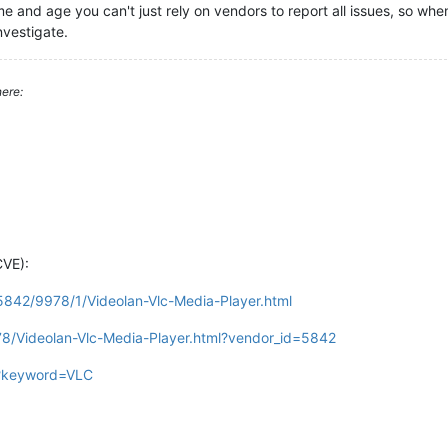
time and age you can't just rely on vendors to report all issues, so w
nvestigate.
ere:
CVE):
/5842/9978/1/Videolan-Vlc-Media-Player.html
78/Videolan-Vlc-Media-Player.html?vendor_id=5842
gi?keyword=VLC