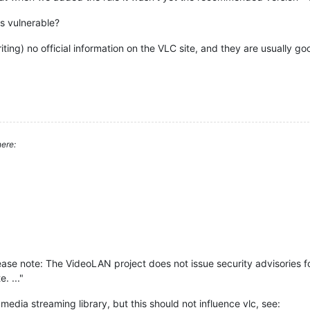
is vulnerable?
riting) no official information on the VLC site, and they are usually go
ere:
lease note: The VideoLAN project does not issue security advisories for
. ..."
media streaming library, but this should not influence vlc, see: