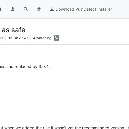
Download VulnDetect Installer
 as safe
rs
12.3k
views
4
watching
ues and replaced by 3.0.4.
 but when we added the rule it wasn't yet the recommended version - 