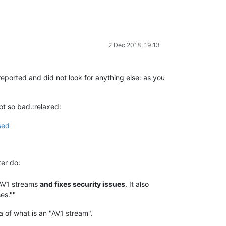
2 Dec 2018, 19:13
eported and did not look for anything else: as you
not so bad.:relaxed:
sed
ter do:
 AV1 streams
and fixes security issues
. It also
es.""
a of what is an "AV1 stream".