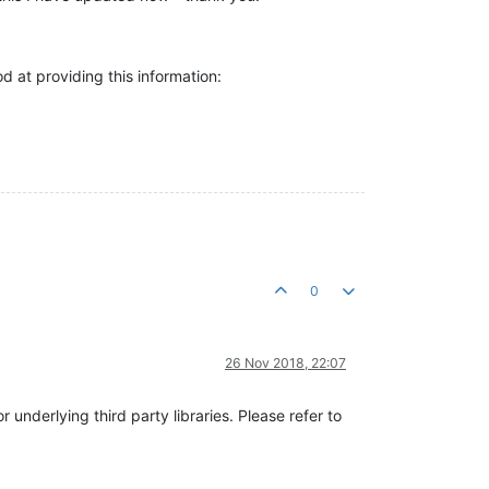
od at providing this information:
0
26 Nov 2018, 22:07
 underlying third party libraries. Please refer to