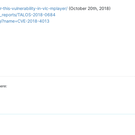
this-vulnerability-in-vlc-mplayer/
(October 20th, 2018)
lity_reports/TALOS-2018-0684
.cgi?name=CVE-2018-4013
ere: