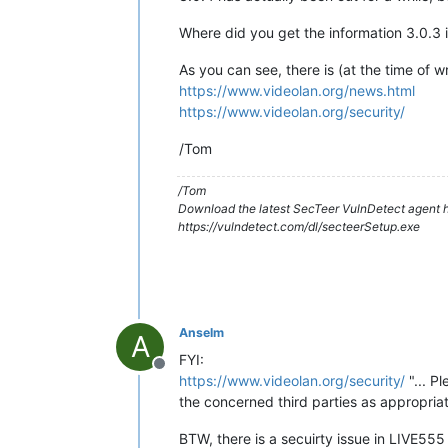
Where did you get the information 3.0.3 
As you can see, there is (at the time of w
https://www.videolan.org/news.html
https://www.videolan.org/security/
/Tom
/Tom
Download the latest SecTeer VulnDetect agent h
https://vulndetect.com/dl/secteerSetup.exe
Anselm
A
FYI:
Offline
https://www.videolan.org/security/
"... P
the concerned third parties as appropriate
BTW, there is a secuirty issue in LIVE555 