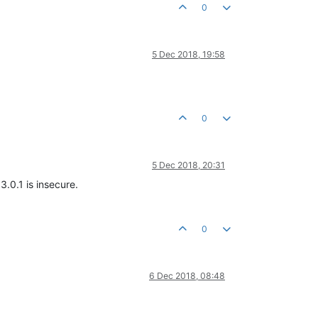
0
5 Dec 2018, 19:58
0
5 Dec 2018, 20:31
3.0.1 is insecure.
0
6 Dec 2018, 08:48