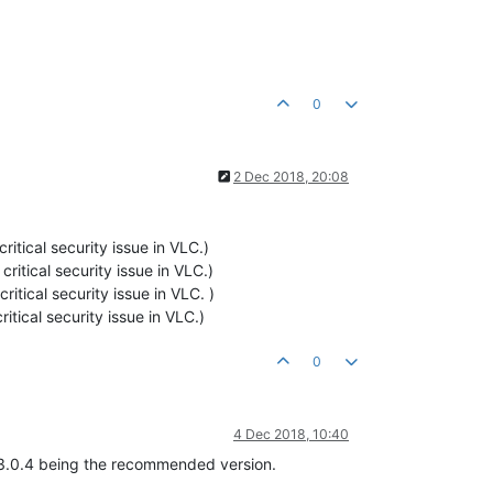
0
2 Dec 2018, 20:08
critical security issue in VLC.)
 critical security issue in VLC.)
critical security issue in VLC. )
ritical security issue in VLC.)
0
4 Dec 2018, 10:40
h 3.0.4 being the recommended version.