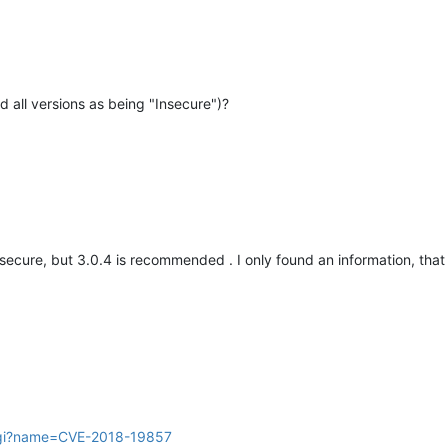
d all versions as being "Insecure")?
nsecure, but 3.0.4 is recommended . I only found an information, that 
.cgi?name=CVE-2018-19857