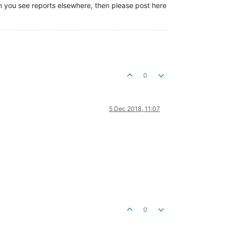
hen you see reports elsewhere, then please post here
0
5 Dec 2018, 11:07
0