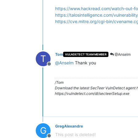
https://www.hackread.com/watch-out-for-
https://talosintelligence.com/vulnerabi
https://cve.mitre.org/cgi-bin/cvename
Tom
@Anselm
VULNDETECT TEAM MEMBER
T
@
Anselm
Thank you
Offline
/Tom
Download the latest SecTeer VulnDetect agent h
https://vulndetect.com/dl/secteerSetup.exe
GregAlexandre
G
This post is deleted!