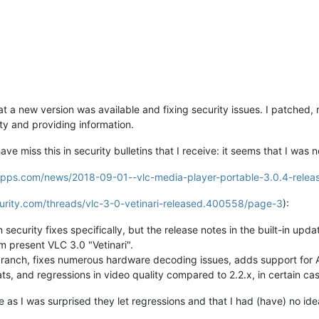
 a new version was available and fixing security issues. I patched, r
ty and providing information.
ve miss this in security bulletins that I receive: it seems that I was 
eapps.com/news/2018-09-01--vlc-media-player-portable-3.0.4-relea
urity.com/threads/vlc-3-0-vetinari-released.400558/page-3
):
ecurity fixes specifically, but the release notes in the built-in upda
present VLC 3.0 "Vetinari".
branch, fixes numerous hardware decoding issues, adds support for
s, and regressions in video quality compared to 2.2.x, in certain cas
e as I was surprised they let regressions and that I had (have) no ide