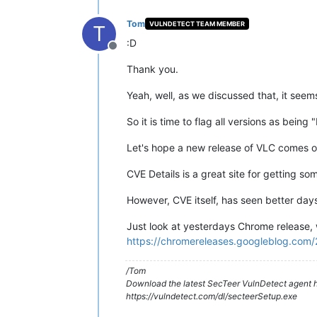
Tom
VULNDETECT TEAM MEMBER
T
:D
Offline
Thank you.
Yeah, well, as we discussed that, it seem
So it is time to flag all versions as being 
Let's hope a new release of VLC comes o
CVE Details is a great site for getting so
However, CVE itself, has seen better days
Just look at yesterdays Chrome release, 
https://chromereleases.googleblog.com/
/Tom
Download the latest SecTeer VulnDetect agent h
https://vulndetect.com/dl/secteerSetup.exe