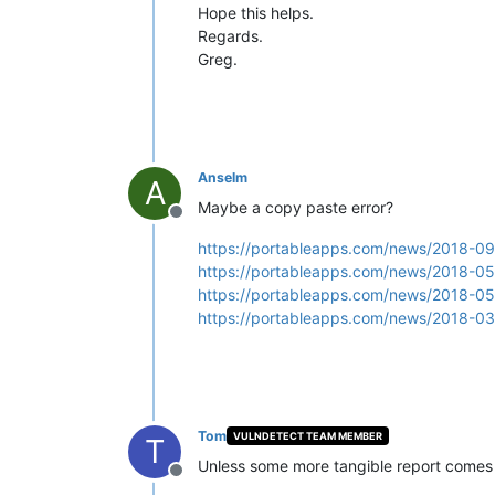
Hope this helps.
Regards.
Greg.
Anselm
A
Maybe a copy paste error?
Offline
https://portableapps.com/news/2018-09-
https://portableapps.com/news/2018-05-
https://portableapps.com/news/2018-05-
https://portableapps.com/news/2018-03-
Tom
VULNDETECT TEAM MEMBER
T
Unless some more tangible report comes o
Offline