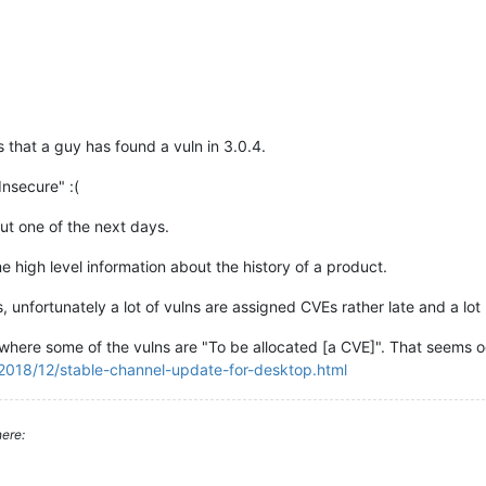
s that a guy has found a vuln in 3.0.4.
"Insecure" :(
ut one of the next days.
me high level information about the history of a product.
, unfortunately a lot of vulns are assigned CVEs rather late and a lot
where some of the vulns are "To be allocated [a CVE]". That seems o
2018/12/stable-channel-update-for-desktop.html
ere: