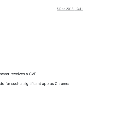
5 Dec 2018, 13:11
 never receives a CVE.
dd for such a significant app as Chrome: