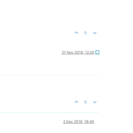
0
27 Nov 2018, 12:29
0
2 Dec 2018, 18:46