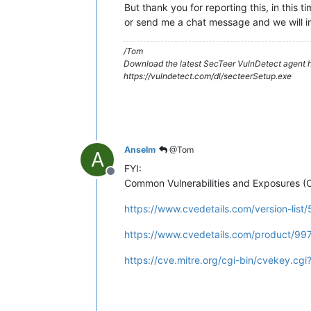
But thank you for reporting this, in this 
or send me a chat message and we will i
/Tom
Download the latest SecTeer VulnDetect agent h
https://vulndetect.com/dl/secteerSetup.exe
Anselm
@Tom
A
FYI:
Offline
Common Vulnerabilities and Exposures (
https://www.cvedetails.com/version-list
https://www.cvedetails.com/product/99
https://cve.mitre.org/cgi-bin/cvekey.c