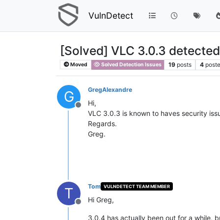
VulnDetect
[Solved] VLC 3.0.3 detected
19
posts
4
poste
Moved
Solved Detection Issues
GregAlexandre
G
Hi,
Offline
VLC 3.0.3 is known to haves security iss
Regards.
Greg.
Tom
VULNDETECT TEAM MEMBER
T
Hi Greg,
Offline
3.0.4 has actually been out for a while,