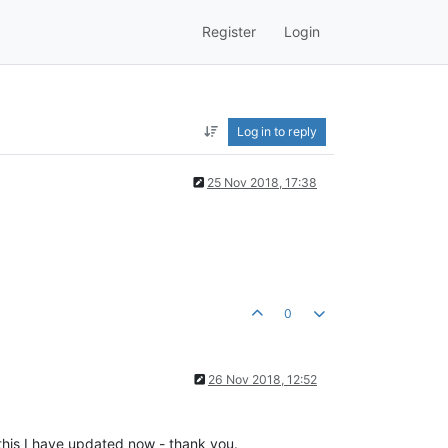
Register
Login
Log in to reply
25 Nov 2018, 17:38
0
26 Nov 2018, 12:52
this I have updated now - thank you.