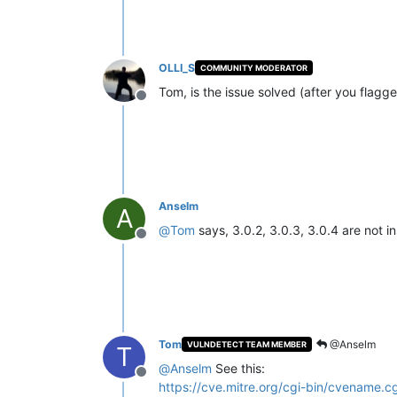
OLLI_S
COMMUNITY MODERATOR
Tom, is the issue solved (after you flagge
Offline
Anselm
A
@
Tom
says, 3.0.2, 3.0.3, 3.0.4 are not i
Offline
Tom
@Anselm
VULNDETECT TEAM MEMBER
T
@
Anselm
See this:
Offline
https://cve.mitre.org/cgi-bin/cvename