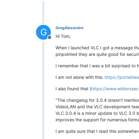
Offline
GregAlexandre
G
Hi Tom,
Offline
When I launched VLC I got a message that
pinpointed they are quite good for securi
I remember that I was a bit surprised to ha
I am not alone with this:
https://portabl
I also found that (
https://www.wilderssec
"The changelog for 3.0.4 doesn't mention s
VideoLAN and the VLC development team 
VLC 3.0.4 is a minor update to VLC 3.0 
improves the support for numerous format
I am quite sure that I read this somewher