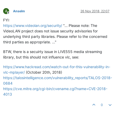
A
Anselm
26 Nov 2018, 22:07
Offline
FYI:
https://www.videolan.org/security/
"... Please note: The
VideoLAN project does not issue security advisories for
underlying third party libraries. Please refer to the concerned
third parties as appropriate. ..."
BTW, there is a secuirty issue in LIVE555 media streaming
library, but this should not influence vlc, see:
https://www.hackread.com/watch-out-for-this-vulnerability-in-
vlc-mplayer/
(October 20th, 2018)
https://talosintelligence.com/vulnerability_reports/TALOS-2018-
0684
https://cve.mitre.org/cgi-bin/cvename.cgi?name=CVE-2018-
4013
0