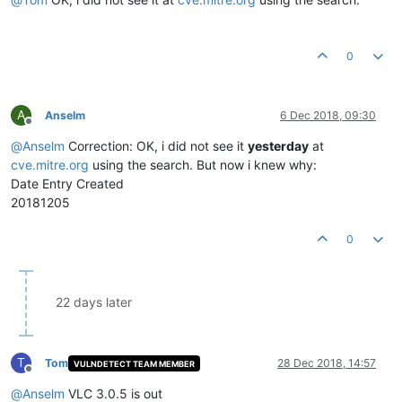
0
A
Anselm
6 Dec 2018, 09:30
Offline
@
Anselm
Correction: OK, i did not see it
yesterday
at
cve.mitre.org
using the search. But now i knew why:
Date Entry Created
20181205
0
22 days later
T
Tom
28 Dec 2018, 14:57
VULNDETECT TEAM MEMBER
Offline
@
Anselm
VLC 3.0.5 is out