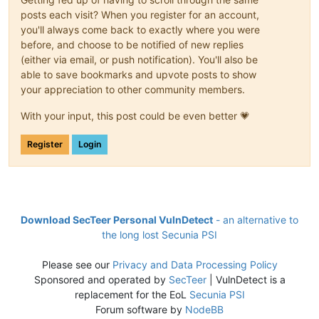
posts each visit? When you register for an account,
you'll always come back to exactly where you were
before, and choose to be notified of new replies
(either via email, or push notification). You'll also be
able to save bookmarks and upvote posts to show
your appreciation to other community members.
With your input, this post could be even better 💗
Register
Login
Download SecTeer Personal VulnDetect
- an alternative to
the long lost Secunia PSI
Please see our
Privacy and Data Processing Policy
Sponsored and operated by
SecTeer
| VulnDetect is a
replacement for the EoL
Secunia PSI
Forum software by
NodeBB