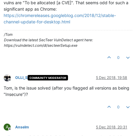
vulns are "To be allocated [a CVE]". That seems odd for such a
significant app as Chrome:
https://chromereleases.googleblog.com/2018/12/stable-
channel-update-for-desktop.html
/Tom
Download the latest SecTeer VulnDetect agent here:
https://vulndetect.com/dl/secteerSetup.exe
0
OLLI_S
5 Dec 2018, 19:58
COMMUNITY MODERATOR
Offline
Tom, is the issue solved (after you flagged all versions as being
"Insecure")?
0
A
Anselm
5 Dec 2018, 20:31
Offline