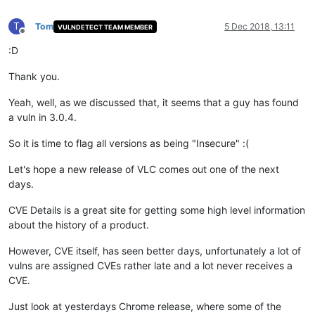
T
Tom
5 Dec 2018, 13:11
VULNDETECT TEAM MEMBER
Offline
:D
Thank you.
Yeah, well, as we discussed that, it seems that a guy has found
a vuln in 3.0.4.
So it is time to flag all versions as being "Insecure" :(
Let's hope a new release of VLC comes out one of the next
days.
CVE Details is a great site for getting some high level information
about the history of a product.
However, CVE itself, has seen better days, unfortunately a lot of
vulns are assigned CVEs rather late and a lot never receives a
CVE.
Just look at yesterdays Chrome release, where some of the