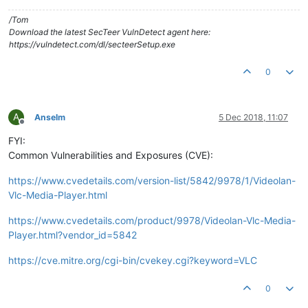
/Tom
Download the latest SecTeer VulnDetect agent here:
https://vulndetect.com/dl/secteerSetup.exe
0
A
Anselm
5 Dec 2018, 11:07
Offline
FYI:
Common Vulnerabilities and Exposures (CVE):
https://www.cvedetails.com/version-list/5842/9978/1/Videolan-
Vlc-Media-Player.html
https://www.cvedetails.com/product/9978/Videolan-Vlc-Media-
Player.html?vendor_id=5842
https://cve.mitre.org/cgi-bin/cvekey.cgi?keyword=VLC
0