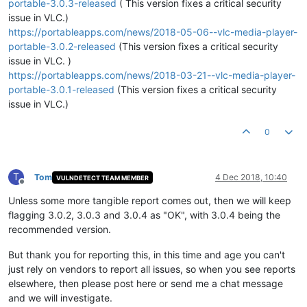
portable-3.0.3-released
( This version fixes a critical security
issue in VLC.)
https://portableapps.com/news/2018-05-06--vlc-media-player-
portable-3.0.2-released
(This version fixes a critical security
issue in VLC. )
https://portableapps.com/news/2018-03-21--vlc-media-player-
portable-3.0.1-released
(This version fixes a critical security
issue in VLC.)
0
T
Tom
4 Dec 2018, 10:40
VULNDETECT TEAM MEMBER
Offline
Unless some more tangible report comes out, then we will keep
flagging 3.0.2, 3.0.3 and 3.0.4 as "OK", with 3.0.4 being the
recommended version.
But thank you for reporting this, in this time and age you can't
just rely on vendors to report all issues, so when you see reports
elsewhere, then please post here or send me a chat message
and we will investigate.