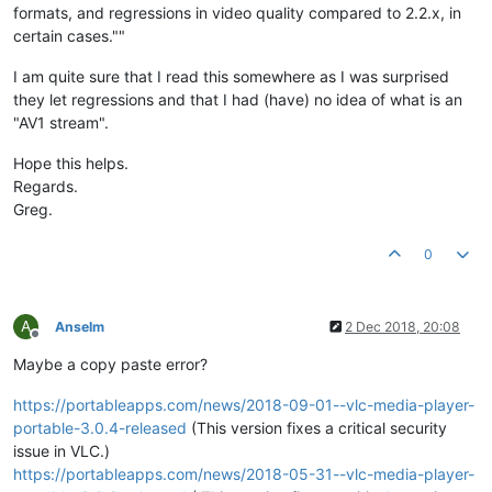
formats, and regressions in video quality compared to 2.2.x, in
certain cases.""
I am quite sure that I read this somewhere as I was surprised
they let regressions and that I had (have) no idea of what is an
"AV1 stream".
Hope this helps.
Regards.
Greg.
0
A
Anselm
2 Dec 2018, 20:08
Offline
Maybe a copy paste error?
https://portableapps.com/news/2018-09-01--vlc-media-player-
portable-3.0.4-released
(This version fixes a critical security
issue in VLC.)
https://portableapps.com/news/2018-05-31--vlc-media-player-