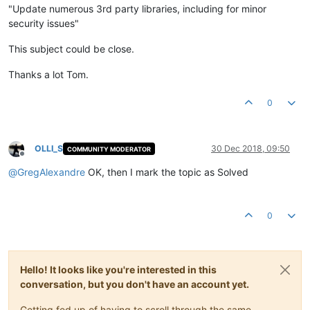
"Update numerous 3rd party libraries, including for minor
security issues"
This subject could be close.
Thanks a lot Tom.
0
OLLI_S
30 Dec 2018, 09:50
COMMUNITY MODERATOR
Offline
@
GregAlexandre
OK, then I mark the topic as Solved
0
Hello! It looks like you're interested in this
conversation, but you don't have an account yet.
Getting fed up of having to scroll through the same