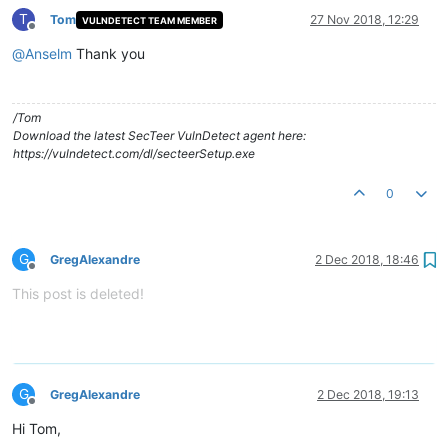
T
Tom
27 Nov 2018, 12:29
VULNDETECT TEAM MEMBER
Offline
@
Anselm
Thank you
/Tom
Download the latest SecTeer VulnDetect agent here:
https://vulndetect.com/dl/secteerSetup.exe
0
G
GregAlexandre
2 Dec 2018, 18:46
Offline
This post is deleted!
G
GregAlexandre
2 Dec 2018, 19:13
Offline
Hi Tom,