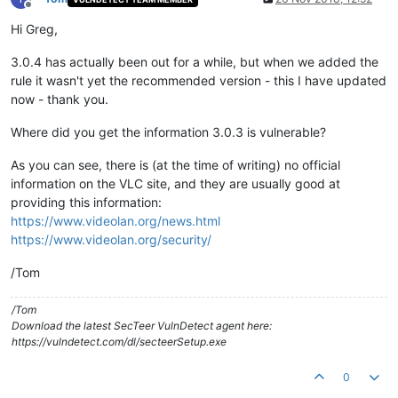
Offline
Hi Greg,
3.0.4 has actually been out for a while, but when we added the
rule it wasn't yet the recommended version - this I have updated
now - thank you.
Where did you get the information 3.0.3 is vulnerable?
As you can see, there is (at the time of writing) no official
information on the VLC site, and they are usually good at
providing this information:
https://www.videolan.org/news.html
https://www.videolan.org/security/
/Tom
/Tom
Download the latest SecTeer VulnDetect agent here:
https://vulndetect.com/dl/secteerSetup.exe
0