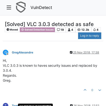
VulnDetect
[Solved] VLC 3.0.3 detected as safe
19
4
12.3k
4
Moved
Solved Detection Issues
Log in to reply
G
GregAlexandre
25 Nov 2018, 17:38
Offline
Hi,
VLC 3.0.3 is known to haves security issues and replaced by
3.0.4.
Regards.
Greg.
0
T
Tom
26 Nov 2018, 12:52
VULNDETECT TEAM MEMBER