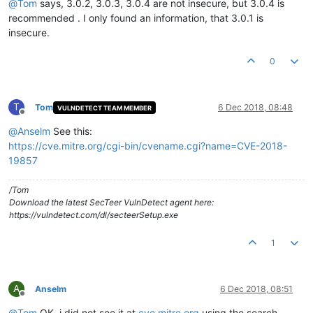
@
Tom
says, 3.0.2, 3.0.3, 3.0.4 are not insecure, but 3.0.4 is
recommended . I only found an information, that 3.0.1 is
insecure.
0
T
Tom
6 Dec 2018, 08:48
VULNDETECT TEAM MEMBER
Offline
@
Anselm
See this:
https://cve.mitre.org/cgi-bin/cvename.cgi?name=CVE-2018-
19857
/Tom
Download the latest SecTeer VulnDetect agent here:
https://vulndetect.com/dl/secteerSetup.exe
1
A
Anselm
6 Dec 2018, 08:51
Offline
@
Tom
OK, i did not see it at
cve.mitre.org
using the search.