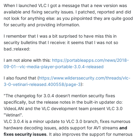
When I launched VLC I got a message that a new version was
available and fixing security issues. I patched, reported and did
not look for anything else: as you pinpointed they are quite good
for security and providing information.
I remember that I was a bit surprised to have miss this in
security bulletins that I receive: it seems that I was not so
bad.:relaxed:
I am not alone with this:
https://portableapps.com/news/2018-
09-01--vlc-media-player-portable-3.0.4-released
I also found that (
https://www.wilderssecurity.com/threads/vlc-
3-0-vetinari-released.400558/page-3
):
"The changelog for 3.0.4 doesn't mention security fixes
specifically, but the release notes in the built-in updater do:
VideoLAN and the VLC development team present VLC 3.0
"Vetinari".
VLC 3.0.4 is a minor update to VLC 3.0 branch, fixes numerous
hardware decoding issues, adds support for AV1 streams
and
fixes security issues
. It also improves the support for numerous