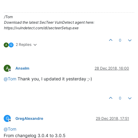
/Tom
Download the latest SecTeer VulnDetect agent here:
https://vulndetect.com/dl/secteerSetup.exe
0
2 Replies
A
G
A
Anselm
28 Dec 2018, 16:00
Offline
@
Tom
Thank you, I updated it yesterday ;-)
0
G
GregAlexandre
29 Dec 2018, 17:51
Offline
@
Tom
From changelog 3.0.4 to 3.0.5