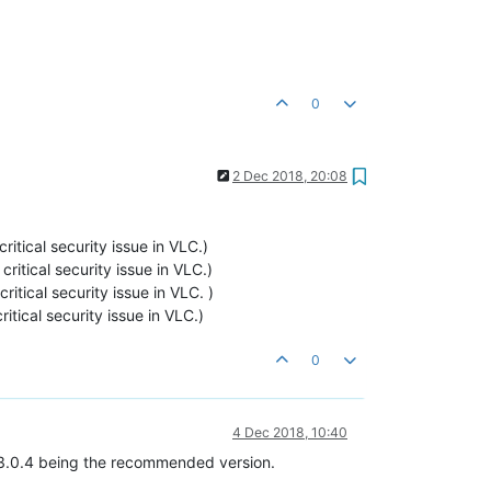
0
2 Dec 2018, 20:08
critical security issue in VLC.)
 critical security issue in VLC.)
critical security issue in VLC. )
ritical security issue in VLC.)
0
4 Dec 2018, 10:40
h 3.0.4 being the recommended version.