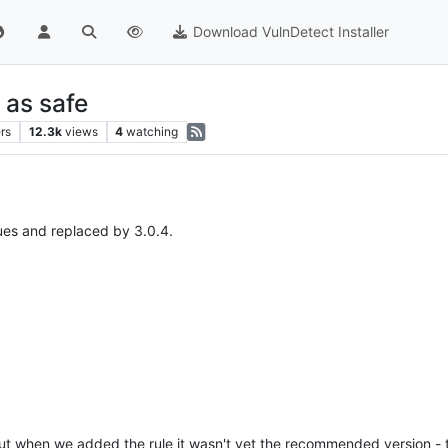
Download VulnDetect Installer
 as safe
rs
12.3k
views
4
watching
ues and replaced by 3.0.4.
 but when we added the rule it wasn't yet the recommended version - 