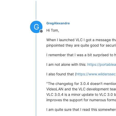
Offline
GregAlexandre
G
Hi Tom,
Offline
When I launched VLC I got a message that
pinpointed they are quite good for securi
I remember that I was a bit surprised to ha
I am not alone with this:
https://portabl
I also found that (
https://www.wilderssec
"The changelog for 3.0.4 doesn't mention s
VideoLAN and the VLC development team 
VLC 3.0.4 is a minor update to VLC 3.0 
improves the support for numerous format
I am quite sure that I read this somewher