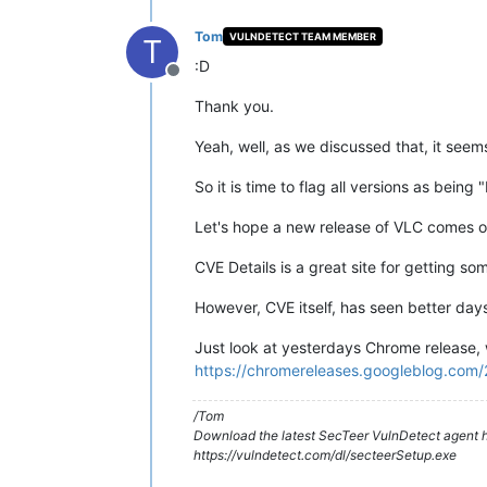
Tom
VULNDETECT TEAM MEMBER
T
:D
Offline
Thank you.
Yeah, well, as we discussed that, it seem
So it is time to flag all versions as being 
Let's hope a new release of VLC comes o
CVE Details is a great site for getting so
However, CVE itself, has seen better days
Just look at yesterdays Chrome release, 
https://chromereleases.googleblog.com/
/Tom
Download the latest SecTeer VulnDetect agent h
https://vulndetect.com/dl/secteerSetup.exe