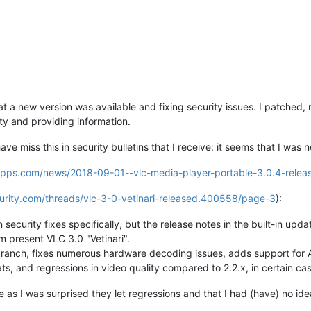
 a new version was available and fixing security issues. I patched, r
ty and providing information.
ve miss this in security bulletins that I receive: it seems that I was 
eapps.com/news/2018-09-01--vlc-media-player-portable-3.0.4-relea
urity.com/threads/vlc-3-0-vetinari-released.400558/page-3
):
ecurity fixes specifically, but the release notes in the built-in upda
present VLC 3.0 "Vetinari".
branch, fixes numerous hardware decoding issues, adds support for
s, and regressions in video quality compared to 2.2.x, in certain cas
e as I was surprised they let regressions and that I had (have) no ide