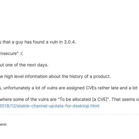
s that a guy has found a vuln in 3.0.4.
"Insecure" :(
ut one of the next days.
me high level information about the history of a product.
, unfortunately a lot of vulns are assigned CVEs rather late and a lot
where some of the vulns are "To be allocated [a CVE]". That seems o
2018/12/stable-channel-update-for-desktop.html
ere: