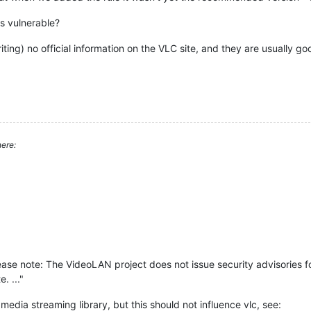
is vulnerable?
riting) no official information on the VLC site, and they are usually go
ere:
lease note: The VideoLAN project does not issue security advisories for
. ..."
media streaming library, but this should not influence vlc, see: