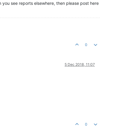
hen you see reports elsewhere, then please post here
0
5 Dec 2018, 11:07
0