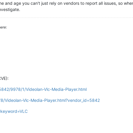
time and age you can't just rely on vendors to report all issues, so w
nvestigate.
ere:
CVE):
/5842/9978/1/Videolan-Vlc-Media-Player.html
78/Videolan-Vlc-Media-Player.html?vendor_id=5842
gi?keyword=VLC