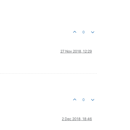
0
27 Nov 2018, 12:29
0
2 Dec 2018, 18:46