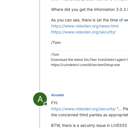
Where did you get the information 3.0.3 
As you can see, there is (at the time of w
https://www.videolan.org/news.html
https://www.videolan.org/security/
/Tom
/Tom
Download the latest SecTeer VulnDetect agent h
https://vulndetect.com/dl/secteerSetup.exe
Anselm
A
FYI:
Offline
https://www.videolan.org/security/
"... P
the concerned third parties as appropriate
BTW, there is a secuirty issue in LIVE555 