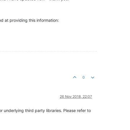
od at providing this information:
0
26 Nov 2018, 22:07
 underlying third party libraries. Please refer to