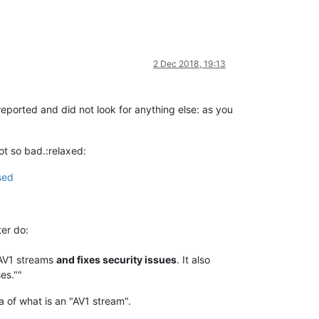
2 Dec 2018, 19:13
eported and did not look for anything else: as you
not so bad.:relaxed:
sed
ter do:
 AV1 streams
and fixes security issues
. It also
es.""
a of what is an "AV1 stream".