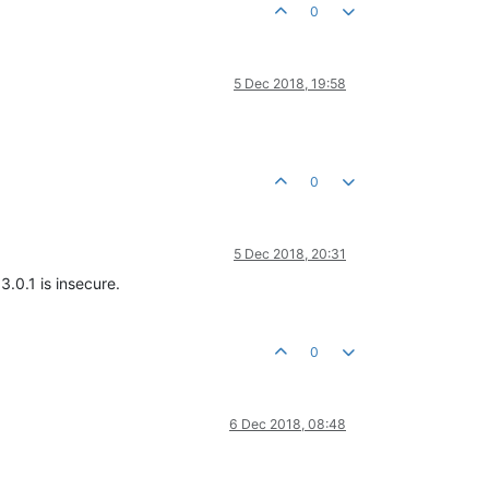
0
5 Dec 2018, 19:58
0
5 Dec 2018, 20:31
3.0.1 is insecure.
0
6 Dec 2018, 08:48