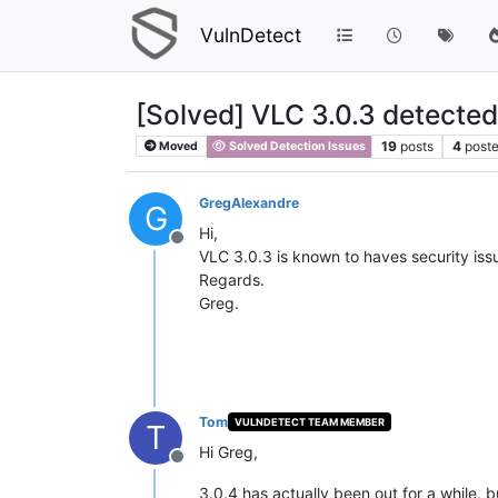
VulnDetect
[Solved] VLC 3.0.3 detected
19
posts
4
poste
Moved
Solved Detection Issues
GregAlexandre
G
Hi,
Offline
VLC 3.0.3 is known to haves security iss
Regards.
Greg.
Tom
VULNDETECT TEAM MEMBER
T
Hi Greg,
Offline
3.0.4 has actually been out for a while,