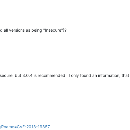
d all versions as being "Insecure")?
nsecure, but 3.0.4 is recommended . I only found an information, that 
.cgi?name=CVE-2018-19857