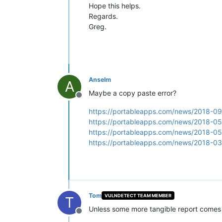
Hope this helps.
Regards.
Greg.
Anselm
A
Maybe a copy paste error?
Offline
https://portableapps.com/news/2018-09-
https://portableapps.com/news/2018-05-
https://portableapps.com/news/2018-05-
https://portableapps.com/news/2018-03-
Tom
VULNDETECT TEAM MEMBER
T
Unless some more tangible report comes o
Offline