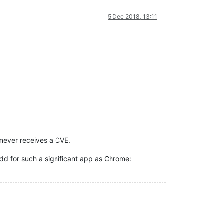
5 Dec 2018, 13:11
 never receives a CVE.
dd for such a significant app as Chrome: