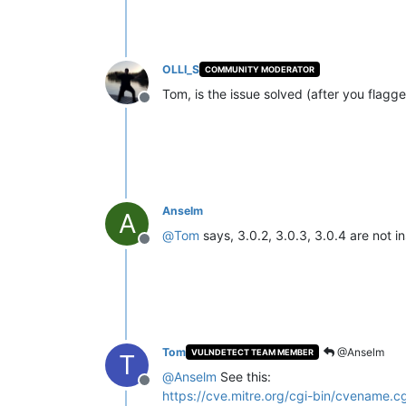
OLLI_S
COMMUNITY MODERATOR
Tom, is the issue solved (after you flagge
Offline
Anselm
A
@
Tom
says, 3.0.2, 3.0.3, 3.0.4 are not i
Offline
Tom
@Anselm
VULNDETECT TEAM MEMBER
T
@
Anselm
See this:
Offline
https://cve.mitre.org/cgi-bin/cvename