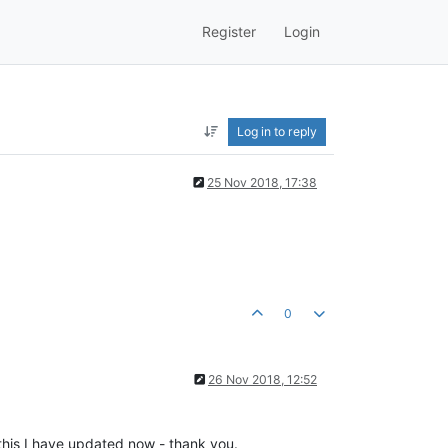
Register
Login
Log in to reply
25 Nov 2018, 17:38
0
26 Nov 2018, 12:52
this I have updated now - thank you.