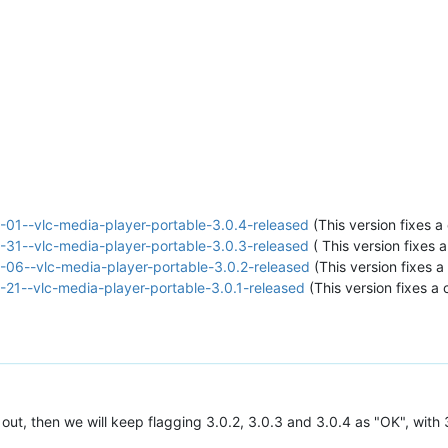
01--vlc-media-player-portable-3.0.4-released
(This version fixes a 
31--vlc-media-player-portable-3.0.3-released
( This version fixes a
06--vlc-media-player-portable-3.0.2-released
(This version fixes a 
21--vlc-media-player-portable-3.0.1-released
(This version fixes a c
ut, then we will keep flagging 3.0.2, 3.0.3 and 3.0.4 as "OK", wit