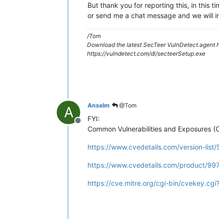
But thank you for reporting this, in this 
or send me a chat message and we will i
/Tom
Download the latest SecTeer VulnDetect agent h
https://vulndetect.com/dl/secteerSetup.exe
Anselm
@Tom
A
FYI:
Offline
Common Vulnerabilities and Exposures (
https://www.cvedetails.com/version-list
https://www.cvedetails.com/product/99
https://cve.mitre.org/cgi-bin/cvekey.c