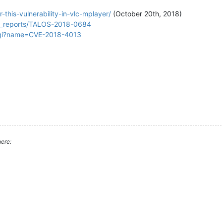
this-vulnerability-in-vlc-mplayer/
(October 20th, 2018)
lity_reports/TALOS-2018-0684
.cgi?name=CVE-2018-4013
ere: