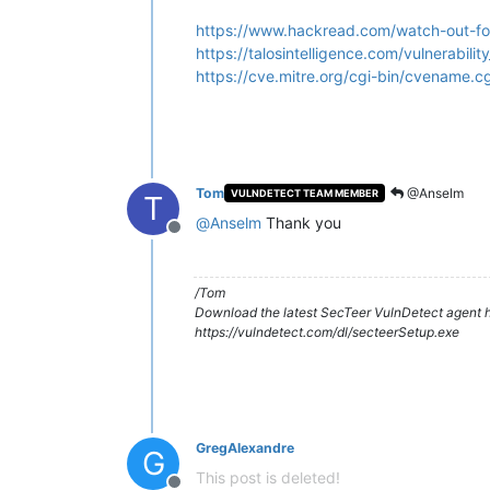
https://www.hackread.com/watch-out-for-
https://talosintelligence.com/vulnerabi
https://cve.mitre.org/cgi-bin/cvename
Tom
@Anselm
VULNDETECT TEAM MEMBER
T
@
Anselm
Thank you
Offline
/Tom
Download the latest SecTeer VulnDetect agent h
https://vulndetect.com/dl/secteerSetup.exe
GregAlexandre
G
This post is deleted!