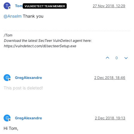
T
Tom
27 Nov 2018, 12:29
VULNDETECT TEAM MEMBER
Offline
@
Anselm
Thank you
/Tom
Download the latest SecTeer VulnDetect agent here:
https://vulndetect.com/dl/secteerSetup.exe
0
G
GregAlexandre
2 Dec 2018, 18:46
Offline
This post is deleted!
G
GregAlexandre
2 Dec 2018, 19:13
Offline
Hi Tom,