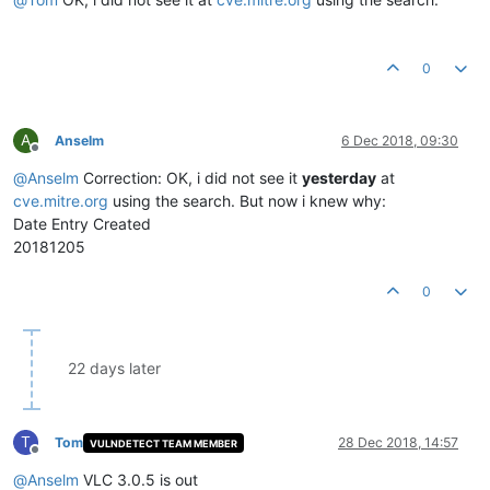
0
A
Anselm
6 Dec 2018, 09:30
Offline
@
Anselm
Correction: OK, i did not see it
yesterday
at
cve.mitre.org
using the search. But now i knew why:
Date Entry Created
20181205
0
22 days later
T
Tom
28 Dec 2018, 14:57
VULNDETECT TEAM MEMBER
Offline
@
Anselm
VLC 3.0.5 is out