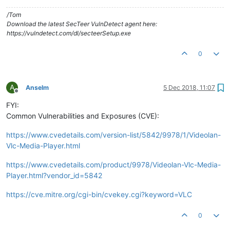
/Tom
Download the latest SecTeer VulnDetect agent here:
https://vulndetect.com/dl/secteerSetup.exe
0
A
Anselm
5 Dec 2018, 11:07
Offline
FYI:
Common Vulnerabilities and Exposures (CVE):
https://www.cvedetails.com/version-list/5842/9978/1/Videolan-
Vlc-Media-Player.html
https://www.cvedetails.com/product/9978/Videolan-Vlc-Media-
Player.html?vendor_id=5842
https://cve.mitre.org/cgi-bin/cvekey.cgi?keyword=VLC
0