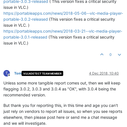
portable-3.0.3-released
( This version fixes a critical security
issue in VLC.)
https://portableapps.com/news/2018-05-06--vlc-media-player-
portable-3.0.2-released
(This version fixes a critical security
issue in VLC. )
https://portableapps.com/news/2018-03-21--vlc-media-player-
portable-3.0.1-released
(This version fixes a critical security
issue in VLC.)
0
T
Tom
4 Dec 2018, 10:40
VULNDETECT TEAM MEMBER
Offline
Unless some more tangible report comes out, then we will keep
flagging 3.0.2, 3.0.3 and 3.0.4 as "OK", with 3.0.4 being the
recommended version.
But thank you for reporting this, in this time and age you can't
just rely on vendors to report all issues, so when you see reports
elsewhere, then please post here or send me a chat message
and we will investigate.