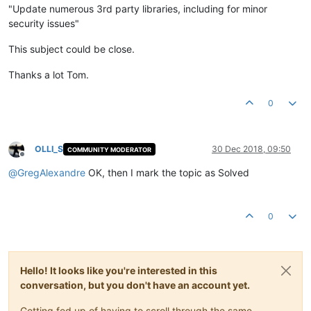
"Update numerous 3rd party libraries, including for minor
security issues"
This subject could be close.
Thanks a lot Tom.
0
OLLI_S
30 Dec 2018, 09:50
COMMUNITY MODERATOR
Offline
@
GregAlexandre
OK, then I mark the topic as Solved
0
Hello! It looks like you're interested in this
conversation, but you don't have an account yet.
Getting fed up of having to scroll through the same