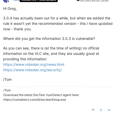
Offline
Hi Greg,
3.0.4 has actually been out for a while, but when we added the
rule it wasn't yet the recommended version - this I have updated
now - thank you.
Where did you get the information 3.0.3 is vulnerable?
As you can see, there is (at the time of writing) no official
information on the VLC site, and they are usually good at
providing this information:
https://www.videolan.org/news.html
https://www.videolan.org/security/
/Tom
/Tom
Download the latest SecTeer VulnDetect agent here:
https://vulndetect.com/dl/secteerSetup.exe
0