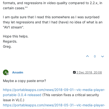
formats, and regressions in video quality compared to 2.2.x, in
certain cases.""
I am quite sure that I read this somewhere as I was surprised
they let regressions and that I had (have) no idea of what is an
"AV1 stream".
Hope this helps.
Regards.
Greg.
0
A
Anselm
2 Dec 2018, 20:08
Offline
Maybe a copy paste error?
https://portableapps.com/news/2018-09-01--vlc-media-player-
portable-3.0.4-released
(This version fixes a critical security
issue in VLC.)
https://portableapps.com/news/2018-05-31--vlc-media-player-