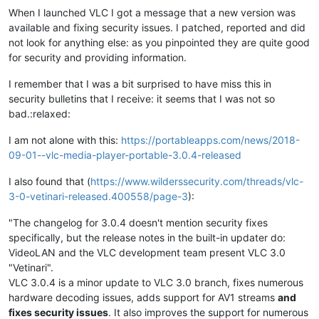
When I launched VLC I got a message that a new version was
available and fixing security issues. I patched, reported and did
not look for anything else: as you pinpointed they are quite good
for security and providing information.
I remember that I was a bit surprised to have miss this in
security bulletins that I receive: it seems that I was not so
bad.:relaxed:
I am not alone with this:
https://portableapps.com/news/2018-
09-01--vlc-media-player-portable-3.0.4-released
I also found that (
https://www.wilderssecurity.com/threads/vlc-
3-0-vetinari-released.400558/page-3
):
"The changelog for 3.0.4 doesn't mention security fixes
specifically, but the release notes in the built-in updater do:
VideoLAN and the VLC development team present VLC 3.0
"Vetinari".
VLC 3.0.4 is a minor update to VLC 3.0 branch, fixes numerous
hardware decoding issues, adds support for AV1 streams
and
fixes security issues
. It also improves the support for numerous