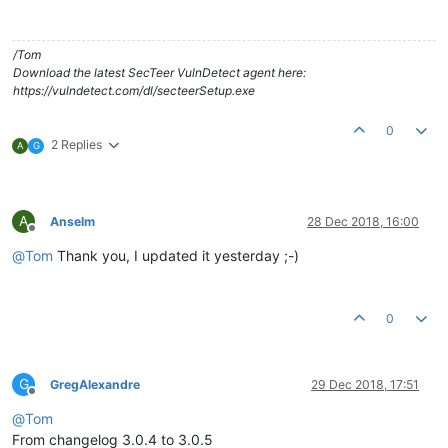
/Tom
Download the latest SecTeer VulnDetect agent here:
https://vulndetect.com/dl/secteerSetup.exe
0
2 Replies
A
G
A
Anselm
28 Dec 2018, 16:00
Offline
@
Tom
Thank you, I updated it yesterday ;-)
0
G
GregAlexandre
29 Dec 2018, 17:51
Offline
@
Tom
From changelog 3.0.4 to 3.0.5