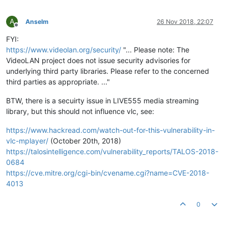
A
Anselm
26 Nov 2018, 22:07
Offline
FYI:
https://www.videolan.org/security/
"... Please note: The
VideoLAN project does not issue security advisories for
underlying third party libraries. Please refer to the concerned
third parties as appropriate. ..."
BTW, there is a secuirty issue in LIVE555 media streaming
library, but this should not influence vlc, see:
https://www.hackread.com/watch-out-for-this-vulnerability-in-
vlc-mplayer/
(October 20th, 2018)
https://talosintelligence.com/vulnerability_reports/TALOS-2018-
0684
https://cve.mitre.org/cgi-bin/cvename.cgi?name=CVE-2018-
4013
0