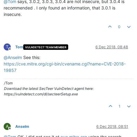
@
Tom
says, 3.0.2, 3.0.3, 3.0.4 are not insecure, but 3.0.4 is
recommended . I only found an information, that 3.0.1 is
insecure.
0
T
Tom
6 Dec 2018, 08:48
VULNDETECT TEAM MEMBER
Offline
@
Anselm
See this:
https://cve.mitre.org/cgi-bin/cvename.cgi?name=CVE-2018-
19857
/Tom
Download the latest SecTeer VulnDetect agent here:
https://vulndetect.com/dl/secteerSetup.exe
1
A
Anselm
6 Dec 2018, 08:51
Offline
@
Tom
OK, i did not see it at
cve.mitre.org
using the search.