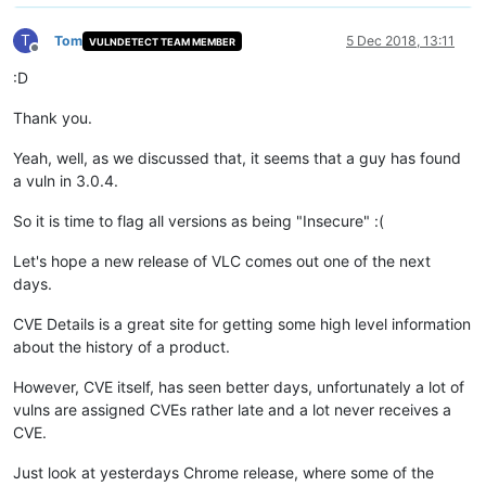
T
Tom
5 Dec 2018, 13:11
VULNDETECT TEAM MEMBER
Offline
:D
Thank you.
Yeah, well, as we discussed that, it seems that a guy has found
a vuln in 3.0.4.
So it is time to flag all versions as being "Insecure" :(
Let's hope a new release of VLC comes out one of the next
days.
CVE Details is a great site for getting some high level information
about the history of a product.
However, CVE itself, has seen better days, unfortunately a lot of
vulns are assigned CVEs rather late and a lot never receives a
CVE.
Just look at yesterdays Chrome release, where some of the