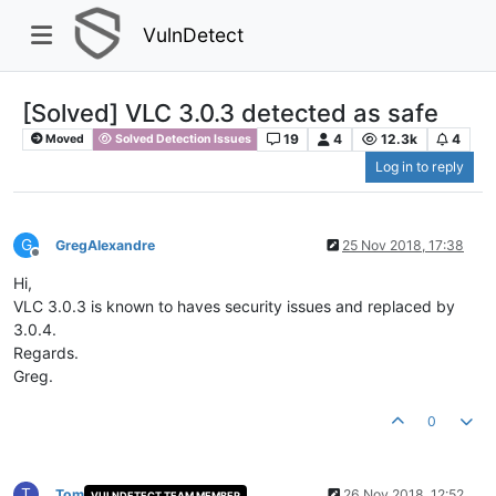
VulnDetect
[Solved] VLC 3.0.3 detected as safe
19
4
12.3k
4
Moved
Solved Detection Issues
Log in to reply
G
GregAlexandre
25 Nov 2018, 17:38
Offline
Hi,
VLC 3.0.3 is known to haves security issues and replaced by
3.0.4.
Regards.
Greg.
0
T
Tom
26 Nov 2018, 12:52
VULNDETECT TEAM MEMBER