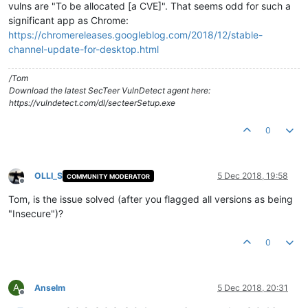
vulns are "To be allocated [a CVE]". That seems odd for such a
significant app as Chrome:
https://chromereleases.googleblog.com/2018/12/stable-
channel-update-for-desktop.html
/Tom
Download the latest SecTeer VulnDetect agent here:
https://vulndetect.com/dl/secteerSetup.exe
0
OLLI_S
5 Dec 2018, 19:58
COMMUNITY MODERATOR
Offline
Tom, is the issue solved (after you flagged all versions as being
"Insecure")?
0
A
Anselm
5 Dec 2018, 20:31
Offline