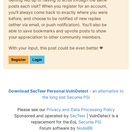
posts each visit? When you register for an account,
you'll always come back to exactly where you were
before, and choose to be notified of new replies
(either via email, or push notification). You'll also be
able to save bookmarks and upvote posts to show
your appreciation to other community members.
With your input, this post could be even better 💗
Register
Login
Download SecTeer Personal VulnDetect
- an alternative to
the long lost Secunia PSI
Please see our
Privacy and Data Processing Policy
Sponsored and operated by
SecTeer
| VulnDetect is a
replacement for the EoL
Secunia PSI
Forum software by
NodeBB