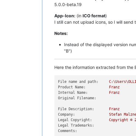
5.0.0-beta.19
App-Icon:
(in
ICO format
)
I still can not upload icons, so I will send
Notes:
Instead of the displayed version n
"B")
Here the information extracted from the E
File name and path:
C:\Users\OLL
Product Name:
Franz
Internal Name:
Franz
Original Filename:
File Description:
Franz
Company:
Stefan
Malzn
Legal Copyright:
Copyright
©
Legal Trademarks:
Comments: