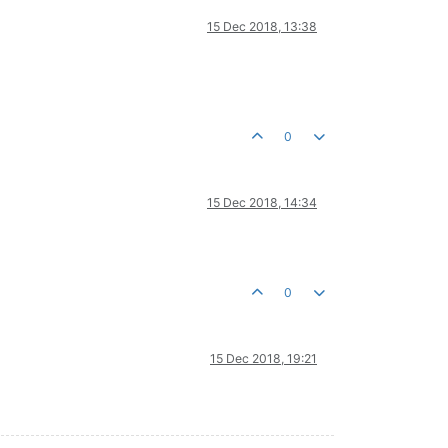
15 Dec 2018, 13:38
0
15 Dec 2018, 14:34
0
15 Dec 2018, 19:21