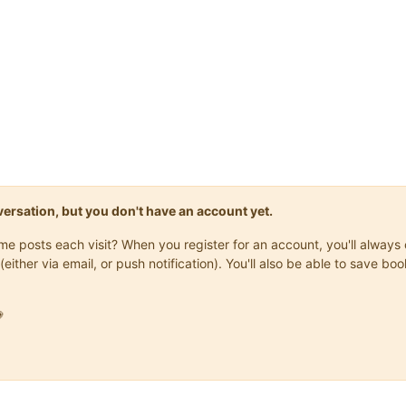
onversation, but you don't have an account yet.
same posts each visit? When you register for an account, you'll alwa
(either via email, or push notification). You'll also be able to save
