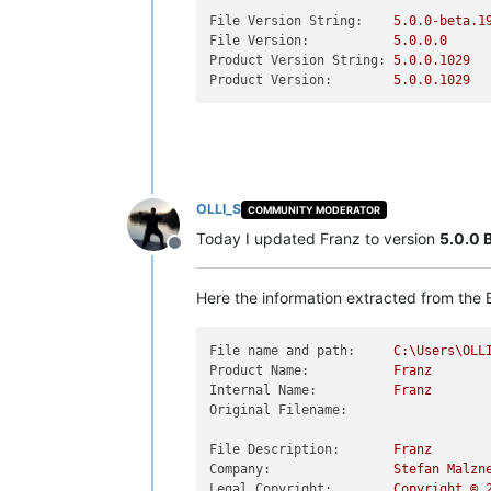
File Version String:
5.0
.0
-beta.1
File Version:
5.0
.0
.0
Product Version String:
5.0
.0
.1029
Product Version:
5.0
.0
.1029
OLLI_S
COMMUNITY MODERATOR
Today I updated Franz to version
5.0.0 
Offline
Here the information extracted from the E
File name and path:
C:\Users\OLL
Product Name:
Franz
Internal Name:
Franz
Original Filename:
File Description:
Franz
Company:
Stefan
Malzn
Legal Copyright:
Copyright
©