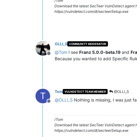
/Tom
Download the latest SecTeer VulnDetect agent h
https://vulndetect.com/dl/secteerSetup.exe
OLLI_S
COMMUNITY MODERATOR
@
Tom
I see
Franz 5.0.0-beta.19
and
Fr
Offline
Because you wanted to add Specific Rule
Tom
@OLLI_S
VULNDETECT TEAM MEMBER
T
@
OLLI_S
Nothing is missing, I was just fa
Offline
/Tom
Download the latest SecTeer VulnDetect agent h
https://vulndetect.com/dl/secteerSetup.exe