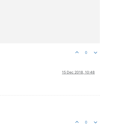
0
15 Dec 2018, 10:48
0