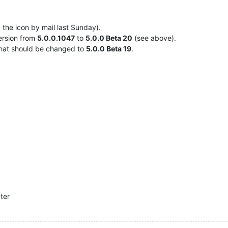
 the icon by mail last Sunday).
ersion from
5.0.0.1047
to
5.0.0 Beta 20
(see above).
hat should be changed to
5.0.0 Beta 19
.
ater