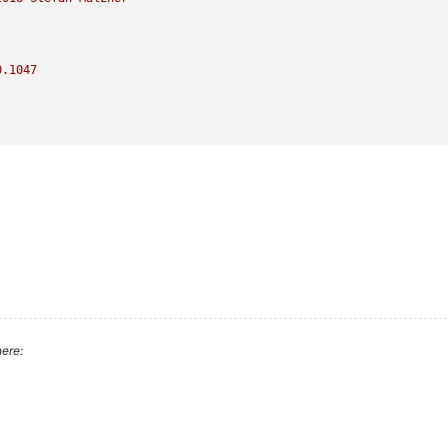
0.1047
ere: