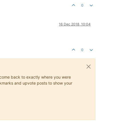
0
16 Dec 2018, 10:04
0
ys come back to exactly where you were
 bookmarks and upvote posts to show your