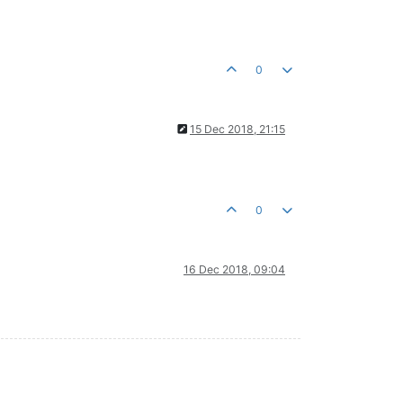
0
15 Dec 2018, 21:15
0
16 Dec 2018, 09:04