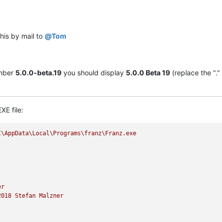
 this by mail to
@
Tom
umber
5.0.0-beta.19
you should display
5.0.0 Beta 19
(replace the "."
XE file:
I\AppData\Local\Programs\franz\Franz.exe
er
2018 
Stefan
Malzner