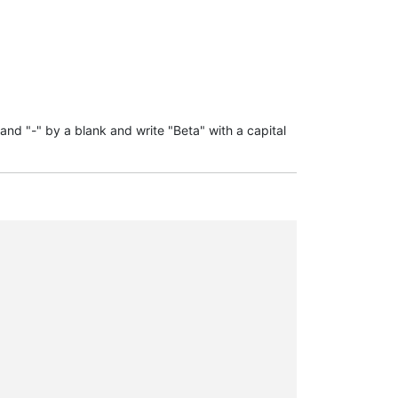
 and "-" by a blank and write "Beta" with a capital