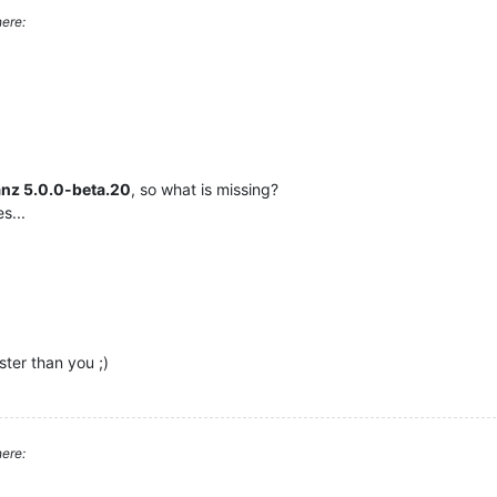
ere:
anz 5.0.0-beta.20
, so what is missing?
s...
ster than you ;)
ere: