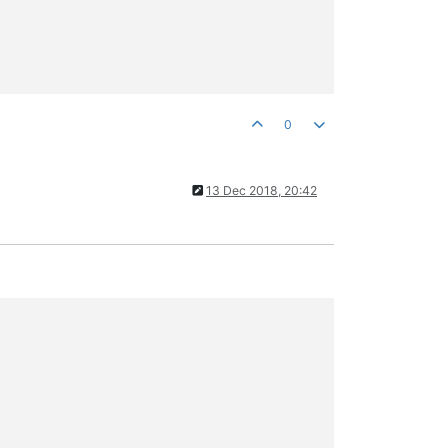
0
13 Dec 2018, 20:42