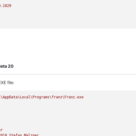
9.1029
Beta 20
XE file:
I\AppData\Local\Programs\franz\Franz.exe
er
2018 
Stefan
Malzner