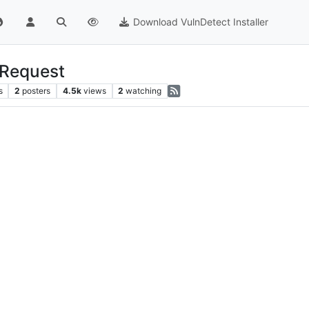
Download VulnDetect Installer
-Request
s
2
posters
4.5k
views
2
watching