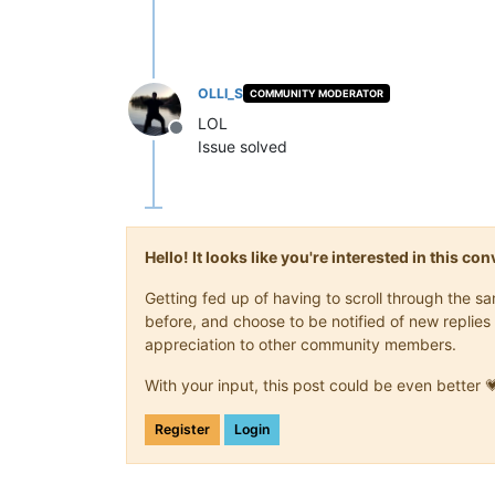
OLLI_S
COMMUNITY MODERATOR
LOL
Offline
Issue solved
Hello! It looks like you're interested in this c
Getting fed up of having to scroll through the 
before, and choose to be notified of new replies 
appreciation to other community members.
With your input, this post could be even better 
Register
Login