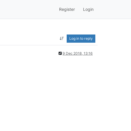
Register
Login
Log in to reply
9 Dec 2018, 13:16