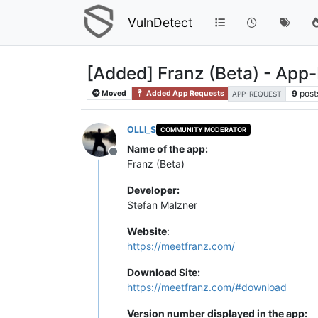
VulnDetect
[Added] Franz (Beta) - App
9
post
Moved
Added App Requests
APP-REQUEST
OLLI_S
COMMUNITY MODERATOR
Name of the app:
Offline
Franz (Beta)
Developer:
Stefan Malzner
Website
:
https://meetfranz.com/
Download Site:
https://meetfranz.com/#download
Version number displayed in the app: