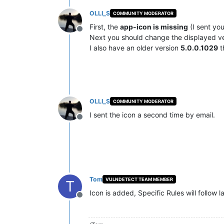
OLLI_S
COMMUNITY MODERATOR
First, the
app-icon is missing
(I sent you
Offline
Next you should change the displayed v
I also have an older version
5.0.0.1029
t
OLLI_S
COMMUNITY MODERATOR
I sent the icon a second time by email.
Offline
Tom
VULNDETECT TEAM MEMBER
T
Icon is added, Specific Rules will follow l
Offline