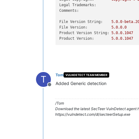
Legal Trademarks:
Comments:
File Version String:
5.0
.0
-beta.2
File Version:
5.0
.0
.0
Product Version String:
5.0
.0
.1047
Product Version:
5.0
.0
.1047
Tom
VULNDETECT TEAM MEMBER
T
Added Generic detection
Offline
/Tom
Download the latest SecTeer VulnDetect agent h
https://vulndetect.com/dl/secteerSetup.exe