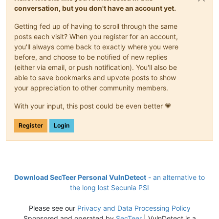
conversation, but you don't have an account yet.
Getting fed up of having to scroll through the same
posts each visit? When you register for an account,
you'll always come back to exactly where you were
before, and choose to be notified of new replies
(either via email, or push notification). You'll also be
able to save bookmarks and upvote posts to show
your appreciation to other community members.
With your input, this post could be even better 💗
Register
Login
Download SecTeer Personal VulnDetect
- an alternative to
the long lost Secunia PSI
Please see our
Privacy and Data Processing Policy
Sponsored and operated by
SecTeer
| VulnDetect is a