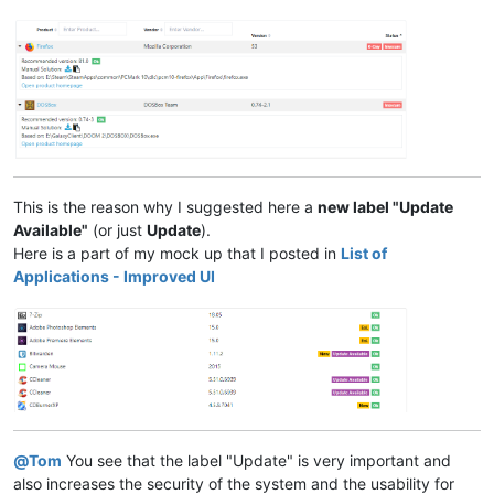
This is the reason why I suggested here a
new label "Update
Available"
(or just
Update
).
Here is a part of my mock up that I posted in
List of
Applications - Improved UI
@
Tom
You see that the label "Update" is very important and
also increases the security of the system and the usability for