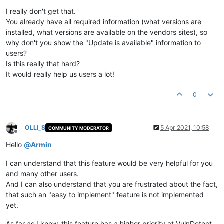
Offline
I really don't get that.
You already have all required information (what versions are
installed, what versions are available on the vendors sites), so
why don't you show the "Update is available" information to
users?
Is this really that hard?
It would really help us users a lot!
0
OLLI_S
5 Apr 2021, 10:58
COMMUNITY MODERATOR
Offline
Hello
@
Armin
I can understand that this feature would be very helpful for you
and many other users.
And I can also understand that you are frustrated about the fact,
that such an "easy to implement" feature is not implemented
yet.
As far as I know, this feature has a higher priority at VulnDetect,