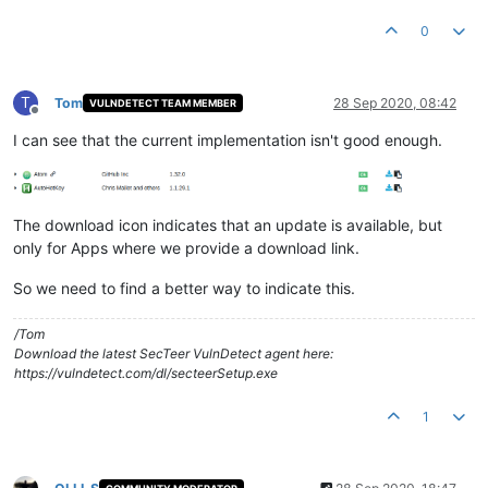
0
T
Tom
28 Sep 2020, 08:42
VULNDETECT TEAM MEMBER
Offline
I can see that the current implementation isn't good enough.
The download icon indicates that an update is available, but
only for Apps where we provide a download link.
So we need to find a better way to indicate this.
/Tom
Download the latest SecTeer VulnDetect agent here:
https://vulndetect.com/dl/secteerSetup.exe
1