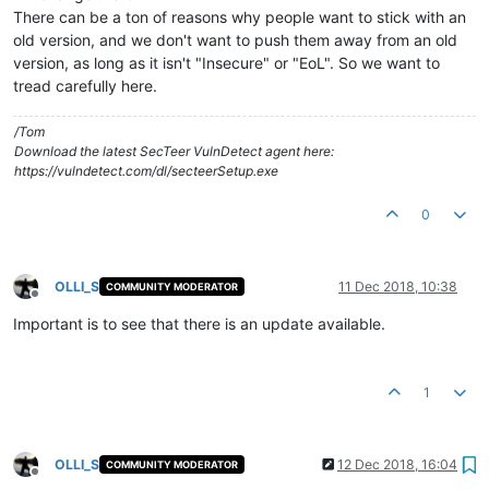
There can be a ton of reasons why people want to stick with an
old version, and we don't want to push them away from an old
version, as long as it isn't "Insecure" or "EoL". So we want to
tread carefully here.
/Tom
Download the latest SecTeer VulnDetect agent here:
https://vulndetect.com/dl/secteerSetup.exe
0
OLLI_S
11 Dec 2018, 10:38
COMMUNITY MODERATOR
Offline
Important is to see that there is an update available.
1
OLLI_S
12 Dec 2018, 16:04
COMMUNITY MODERATOR
Offline