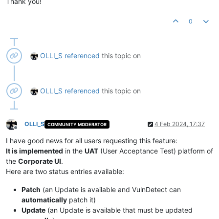
Thank you!
0
OLLI_S
referenced
this topic on
OLLI_S
referenced
this topic on
OLLI_S
4 Feb 2024, 17:37
COMMUNITY MODERATOR
Offline
I have good news for all users requesting this feature:
It is implemented
in the
UAT
(User Acceptance Test) platform of
the
Corporate UI
.
Here are two status entries available:
Patch
(an Update is available and VulnDetect can
automatically
patch it)
Update
(an Update is available that must be updated