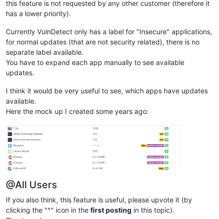
this feature is not requested by any other customer (therefore it
has a lower priority).
Currently VulnDetect only has a label for "Insecure" applications,
for normal updates (that are not security related), there is no
separate label available.
You have to expand each app manually to see available
updates.
I think it would be very useful to see, which apps have updates
available.
Here the mock up I created some years ago:
@All Users
If you also think, this feature is useful, please upvote it (by
clicking the "^" icon in the
first posting
in this topic).