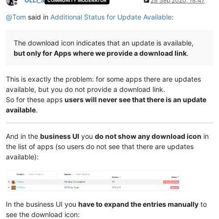
OLLI_S
28 Sep 2020, 18:47
COMMUNITY MODERATOR
Offline
@
Tom
said in
Additional Status for Update Available
:
The download icon indicates that an update is available,
but only for Apps where we provide a download link
.
This is exactly the problem: for some apps there are updates
available, but you do not provide a download link.
So for these apps
users will never see that there is an update
available
.
And in the
business UI
you
do not show any download icon
in
the list of apps (so users do not see that there are updates
available):
In the business UI you
have to expand the entries manually
to
see the download icon: