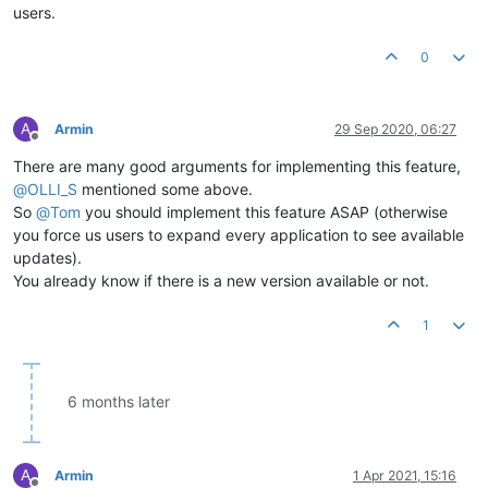
users.
0
A
Armin
29 Sep 2020, 06:27
Offline
There are many good arguments for implementing this feature,
@
OLLI_S
mentioned some above.
So
@
Tom
you should implement this feature ASAP (otherwise
you force us users to expand every application to see available
updates).
You already know if there is a new version available or not.
1
6 months later
A
Armin
1 Apr 2021, 15:16