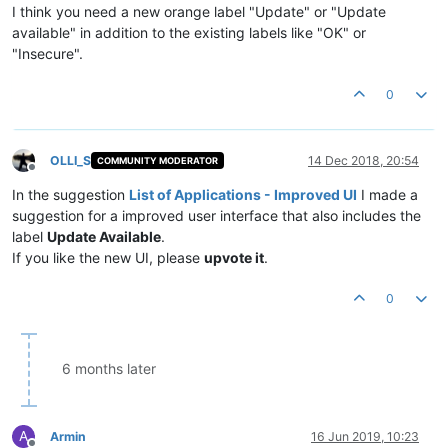
I think you need a new orange label "Update" or "Update
available" in addition to the existing labels like "OK" or
"Insecure".
0
OLLI_S
14 Dec 2018, 20:54
COMMUNITY MODERATOR
Offline
In the suggestion
List of Applications - Improved UI
I made a
suggestion for a improved user interface that also includes the
label
Update Available
.
If you like the new UI, please
upvote it
.
0
6 months later
A
Armin
16 Jun 2019, 10:23