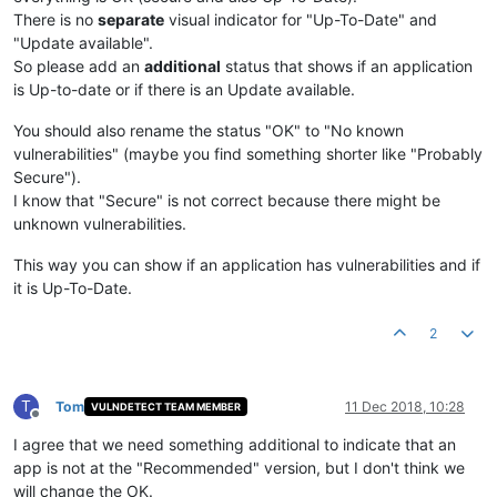
There is no
separate
visual indicator for "Up-To-Date" and
"Update available".
So please add an
additional
status that shows if an application
is Up-to-date or if there is an Update available.
You should also rename the status "OK" to "No known
vulnerabilities" (maybe you find something shorter like "Probably
Secure").
I know that "Secure" is not correct because there might be
unknown vulnerabilities.
This way you can show if an application has vulnerabilities and if
it is Up-To-Date.
2
T
Tom
11 Dec 2018, 10:28
VULNDETECT TEAM MEMBER
Offline
I agree that we need something additional to indicate that an
app is not at the "Recommended" version, but I don't think we
will change the OK.