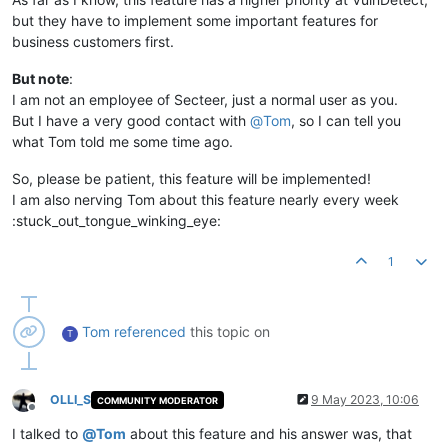
but they have to implement some important features for
business customers first.
But note
:
I am not an employee of Secteer, just a normal user as you.
But I have a very good contact with
@
Tom
, so I can tell you
what Tom told me some time ago.
So, please be patient, this feature will be implemented!
I am also nerving Tom about this feature nearly every week
:stuck_out_tongue_winking_eye:
1
Tom
referenced
this topic on
T
OLLI_S
9 May 2023, 10:06
COMMUNITY MODERATOR
Offline
I talked to
@
Tom
about this feature and his answer was, that