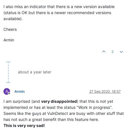
Offline
I also miss an indicator that there is a new version available
(status is OK but there is a newer recommended versions
available).
Cheers
Armin
2
about a year later
A
Armin
27 Sep 2020, 18:57
Offline
I am surprised (and
very disappointed
) that this is not yet
implemented or has at least the status "Work in progress".
Seems like the guys at VulnDetect are busy with other stuff that
has not such a great benefit than this feature here.
This is very very sad!