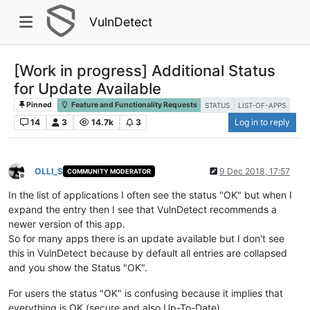
VulnDetect
[Work in progress] Additional Status
for Update Available
Pinned
Feature and Functionality Requests
STATUS
LIST-OF-APPS
14
3
14.7k
3
Log in to reply
OLLI_S
9 Dec 2018, 17:57
COMMUNITY MODERATOR
Offline
In the list of applications I often see the status "OK" but when I
expand the entry then I see that VulnDetect recommends a
newer version of this app.
So for many apps there is an update available but I don't see
this in VulnDetect because by default all entries are collapsed
and you show the Status "OK".
For users the status "OK" is confusing because it implies that
everything is OK (secure and also Up-To-Date).