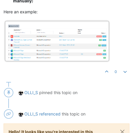
manually
)
Here an example:
0
OLLI_S
pinned this topic on
OLLI_S
referenced
this topic on
Hello! It looks like you're interested in this