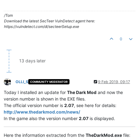
/Tom
Download the latest SecTeer VulnDetect agent here:
https://vulndetect.com/dl/secteerSetup.exe
0
13 days later
OLLI_S
9 Feb 2019, 09:17
COMMUNITY MODERATOR
Offline
Today I installed an update for
The Dark Mod
and now the
version number is shown in the EXE files.
The official version number is
2.07
, see here for details:
http://www.thedarkmod.com/news/
In the game also the version number
2.07
is displayed.
Here the information extracted from the
TheDarkMod.exe
file: