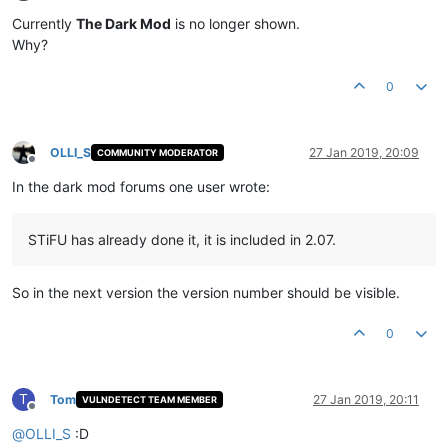
Offline
Currently
The Dark Mod
is no longer shown.
Why?
0
OLLI_S
27 Jan 2019, 20:09
COMMUNITY MODERATOR
Offline
In the dark mod forums one user wrote:
STiFU has already done it, it is included in 2.07.
So in the next version the version number should be visible.
0
T
Tom
27 Jan 2019, 20:11
VULNDETECT TEAM MEMBER
Offline
@
OLLI_S
:D