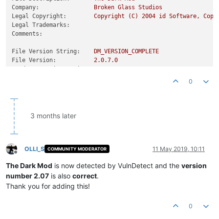
Company:
Broken
Glass
Studios
Legal Copyright:
Copyright
(C)
2004 
id
Software,
Copy
Legal Trademarks:
Comments:
File Version String:
DM_VERSION_COMPLETE
File Version:
2.0
.7
.0
Product Version String:
Product Version:
2.0
.7
.0
0
3 months later
OLLI_S
11 May 2019, 10:11
COMMUNITY MODERATOR
Offline
The Dark Mod
is now detected by VulnDetect and the
version
number 2.07
is also
correct
.
Thank you for adding this!
0