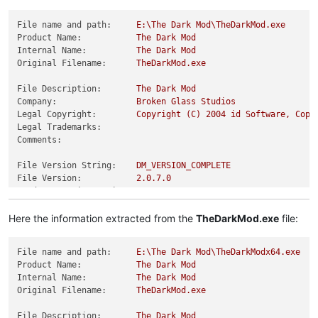
File name and path:
E:\The
Dark
Mod\TheDarkMod.exe
Product Name:
The
Dark
Mod
Internal Name:
The
Dark
Mod
Original Filename:
TheDarkMod.exe
File Description:
The
Dark
Mod
Company:
Broken
Glass
Studios
Legal Copyright:
Copyright
(C)
2004 
id
Software,
Copy
Legal Trademarks:
Comments:
File Version String:
DM_VERSION_COMPLETE
File Version:
2.0
.7
.0
Product Version String:
Product Version:
2.0
.7
.0
Here the information extracted from the
TheDarkMod.exe
file:
File name and path:
E:\The
Dark
Mod\TheDarkModx64.exe
Product Name:
The
Dark
Mod
Internal Name:
The
Dark
Mod
Original Filename:
TheDarkMod.exe
File Description:
The
Dark
Mod