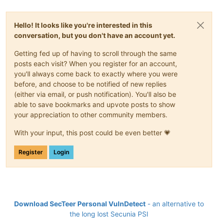
Hello! It looks like you're interested in this
conversation, but you don't have an account yet.
Getting fed up of having to scroll through the same
posts each visit? When you register for an account,
you'll always come back to exactly where you were
before, and choose to be notified of new replies
(either via email, or push notification). You'll also be
able to save bookmarks and upvote posts to show
your appreciation to other community members.
With your input, this post could be even better 💗
Register
Login
Download SecTeer Personal VulnDetect
- an alternative to
the long lost Secunia PSI