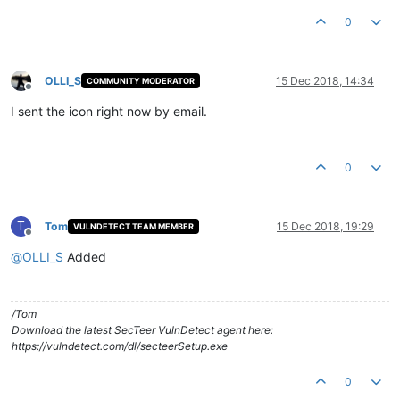
Product Version:
1.0
.0
.1
0
OLLI_S
15 Dec 2018, 14:34
COMMUNITY MODERATOR
Offline
I sent the icon right now by email.
0
T
Tom
15 Dec 2018, 19:29
VULNDETECT TEAM MEMBER
Offline
@
OLLI_S
Added
/Tom
Download the latest SecTeer VulnDetect agent here:
https://vulndetect.com/dl/secteerSetup.exe
0