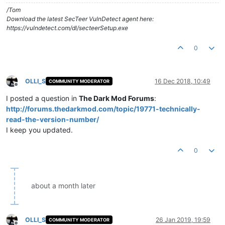
/Tom
Download the latest SecTeer VulnDetect agent here:
https://vulndetect.com/dl/secteerSetup.exe
0
OLLI_S
16 Dec 2018, 10:49
COMMUNITY MODERATOR
Offline
I posted a question in
The Dark Mod Forums
:
http://forums.thedarkmod.com/topic/19771-technically-
read-the-version-number/
I keep you updated.
0
about a month later
OLLI_S
26 Jan 2019, 19:59
COMMUNITY MODERATOR