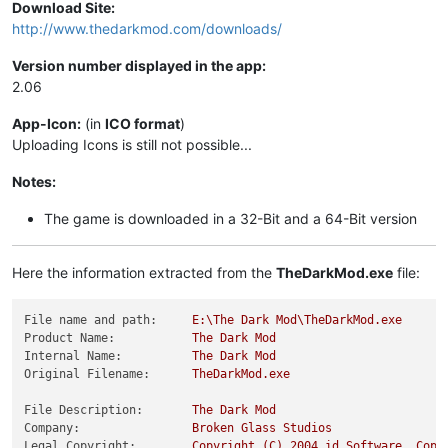
Download Site:
http://www.thedarkmod.com/downloads/
Version number displayed in the app:
2.06
App-Icon:
(in
ICO format
)
Uploading Icons is still not possible...
Notes:
The game is downloaded in a 32-Bit and a 64-Bit version
Here the information extracted from the
TheDarkMod.exe
file:
File name and path:
E:\The
Dark
Mod\TheDarkMod.exe
Product Name:
The
Dark
Mod
Internal Name:
The
Dark
Mod
Original Filename:
TheDarkMod.exe
File Description:
The
Dark
Mod
Company:
Broken
Glass
Studios
Legal Copyright:
Copyright
(C)
2004 
id
Software,
Copy