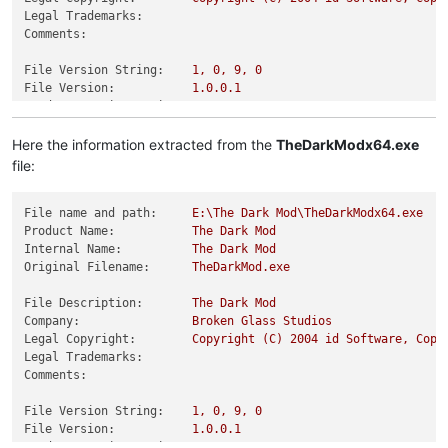
Legal Trademarks:
Comments:
File Version String:
1
,
0
,
9
,
0
File Version:
1.0
.0
.1
Product Version String:
1
,
0
,
0
,
1
Product Version:
1.0
.0
.1
Here the information extracted from the
TheDarkModx64.exe
file:
File name and path:
E:\The
Dark
Mod\TheDarkModx64.exe
Product Name:
The
Dark
Mod
Internal Name:
The
Dark
Mod
Original Filename:
TheDarkMod.exe
File Description:
The
Dark
Mod
Company:
Broken
Glass
Studios
Legal Copyright:
Copyright
(C)
2004 
id
Software,
Copy
Legal Trademarks:
Comments:
File Version String:
1
,
0
,
9
,
0
File Version:
1.0
.0
.1
Product Version String:
1
,
0
,
0
,
1