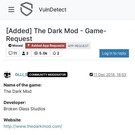
VulnDetect
[Added] The Dark Mod - Game-
Request
Moved
Added App Requests
APP-REQUEST
11
2
5.0k
2
Log in to reply
OLLI_S
11 Dec 2018, 18:53
COMMUNITY MODERATOR
Offline
Name of the game:
The Dark Mod
Developer:
Broken Glass Studios
Website
:
http://www.thedarkmod.com/