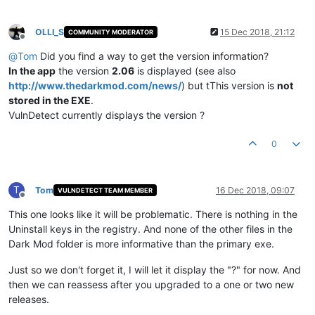
OLLI_S
15 Dec 2018, 21:12
COMMUNITY MODERATOR
Offline
@
Tom
Did you find a way to get the version information?
In the app
the version
2.06
is displayed (see also
http://www.thedarkmod.com/news/
) but tThis version is
not
stored in the EXE
.
VulnDetect currently displays the version ?
0
T
Tom
16 Dec 2018, 09:07
VULNDETECT TEAM MEMBER
Offline
This one looks like it will be problematic. There is nothing in the
Uninstall keys in the registry. And none of the other files in the
Dark Mod folder is more informative than the primary exe.
Just so we don't forget it, I will let it display the "?" for now. And
then we can reassess after you upgraded to a one or two new
releases.