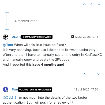
0
4 months later
OLLI_S
12 Jul 2020, 17:15
COMMUNITY MODERATOR
Offline
@
Tom
When will this little issue be fixed?
It is very annoying, because I delete the browser cache very
often and then I have to manually search the entry in KeePassXC
and manually copy and paste the 2FA code.
And I reported this issue
4 months ago
!
0
T
Tom
12 Jul 2020, 17:20
VULNDETECT TEAM MEMBER
Offline
@
OLLI_S
I'm not much into the details of the two factor
authentication. But I will push for a review of it.