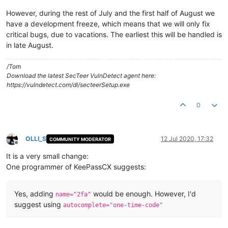
However, during the rest of July and the first half of August we
have a development freeze, which means that we will only fix
critical bugs, due to vacations. The earliest this will be handled is
in late August.
/Tom
Download the latest SecTeer VulnDetect agent here:
https://vulndetect.com/dl/secteerSetup.exe
0
OLLI_S
12 Jul 2020, 17:32
COMMUNITY MODERATOR
Offline
It is a very small change:
One programmer of KeePassCX suggests:
Yes, adding
would be enough. However, I'd
name="2fa"
suggest using
autocomplete="one-time-code"