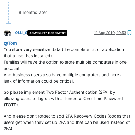
8 months later
OLLI_S
11 Aug 2019, 19:53
COMMUNITY MODERATOR
Offline
@
Tom
You store very sensitive data (the complete list of application
that a user has installed).
Families will have the option to store multiple computers in one
account.
And business users also have multiple computers and here a
leak of information could be critical.
So please implement Two Factor Authentication (2FA) by
allowing users to log on with a Temporal One Time Password
(TOTP).
And please don't forget to add 2FA Recovery Codes (codes that
users get when they set up 2FA and that can be used instead of
2FA).