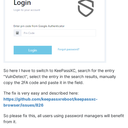
So here I have to switch to KeePassXC, search for the entry
"VulnDetect", select the entry in the search results, manually
copy the 2FA code and paste it in the field.
The fix is very easy and described here:
https://github.com/keepassxreboot/keepassxc-
browser/issues/826
So please fix this, all users using password managers will benefit
from it.