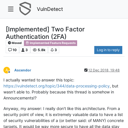
VulnDetect
[Implemented] Two Factor
Authentication (2FA)
Moved
Implemented Feature Requests
10
3
5.8k
3
Log in to reply
A
Ascendor
12 Dec 2018, 19:48
Offline
I actually wanted to answer this topic:
https://vulndetect.org/topic/344/data-processing-policy
, but
wasn't able to. Probably because this thread is somehow in
Announcements!?
Anyway, my answer: I really don't like this architecture. From a
security point of view, it is extremely valuable data to have a list
of security vulnerabilities of a (or better said: of MANY) concrete
targets. It would be way more secure to have all the data stay