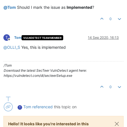
@
Tom
Should I mark the issue as
Implemented
?
0
T
Tom
14 Sep 2020, 16:13
VULNDETECT TEAM MEMBER
Offline
@
OLLI_S
Yes, this is implemented
/Tom
Download the latest SecTeer VulnDetect agent here:
https://vulndetect.com/dl/secteerSetup.exe
0
Tom
referenced
this topic on
T
Hello! It looks like you're interested in this