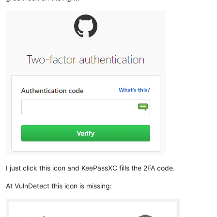
I just click this icon and KeePassXC fills the 2FA code.
At VulnDetect this icon is missing: