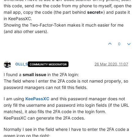
this code, send me the code from my phone to myself, open the
mail app, copy the code (the part behind
secret=
) and paste it
in KeePassXC.
Showing the Two-Factor-Token makes it much easier for me
(and also other users).
0
OLLI_S
26 Mar 2020, 11:07
COMMUNITY MODERATOR
Offline
I found a
small issue
in the 2FA login:
The field where I enter the 2FA code is not named properly, so
password managers can not fill this fields.
I am using
KeePassXC
and this password manager does not
only fill the username and password into login fields (if the URL
matches), it also fills the 2FA code in the login form.
KeePassXC can generate the 2FA codes.
Normally I see in the field where I have to enter the 2FA code a
green icon on the right: