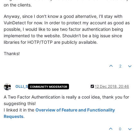
on the clients.
Anyway, since I don't know a good alternative, I'll stay with
VulnDetect for now. In order to protect my account as good as
possible, I would like to see two factor authentication being
implemented to the website. Shouldn't be a big issue since
libraries for HOTP/TOTP are publicly available.
Thanks!
2
OLLI_S
12 Dec 2018, 20:46
COMMUNITY MODERATOR
Offline
A Two Factor Authentication is really a cool idea, thank you for
suggesting this!
I linked it in the
Overview of Feature and Functionality
Requests
.
0