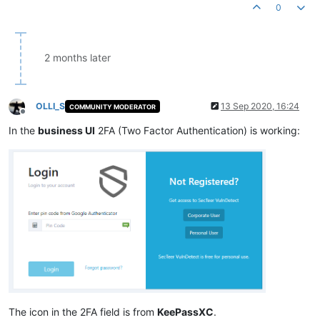
0
2 months later
OLLI_S
13 Sep 2020, 16:24
COMMUNITY MODERATOR
Offline
In the
business UI
2FA (Two Factor Authentication) is working:
The icon in the 2FA field is from
KeePassXC
.