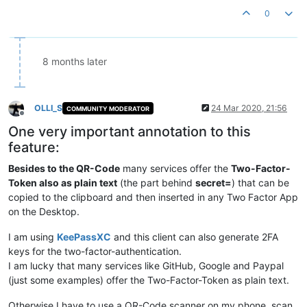
0
8 months later
OLLI_S
24 Mar 2020, 21:56
COMMUNITY MODERATOR
Offline
One very important annotation to this
feature:
Besides to the QR-Code
many services offer the
Two-Factor-
Token also as plain text
(the part behind
secret=
) that can be
copied to the clipboard and then inserted in any Two Factor App
on the Desktop.
I am using
KeePassXC
and this client can also generate 2FA
keys for the two-factor-authentication.
I am lucky that many services like GitHub, Google and Paypal
(just some examples) offer the Two-Factor-Token as plain text.
Otherwise I have to use a QR-Code scanner on my phone, scan