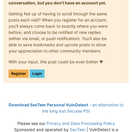
conversation, but you don't have an account yet.
Getting fed up of having to scroll through the same
posts each visit? When you register for an account,
you'll always come back to exactly where you were
before, and choose to be notified of new replies
(either via email, or push notification). You'll also be
able to save bookmarks and upvote posts to show
your appreciation to other community members.
With your input, this post could be even better 💗
Register
Login
Download SecTeer Personal VulnDetect
- an alternative to
the long lost Secunia PSI
Please see our
Privacy and Data Processing Policy
Sponsored and operated by
SecTeer
| VulnDetect is a