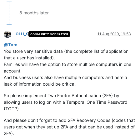
8 months later
OLLI_S
11 Aug 2019, 19:53
COMMUNITY MODERATOR
Offline
@
Tom
You store very sensitive data (the complete list of application
that a user has installed).
Families will have the option to store multiple computers in one
account.
And business users also have multiple computers and here a
leak of information could be critical.
So please implement Two Factor Authentication (2FA) by
allowing users to log on with a Temporal One Time Password
(TOTP).
And please don't forget to add 2FA Recovery Codes (codes that
users get when they set up 2FA and that can be used instead of
2FA).