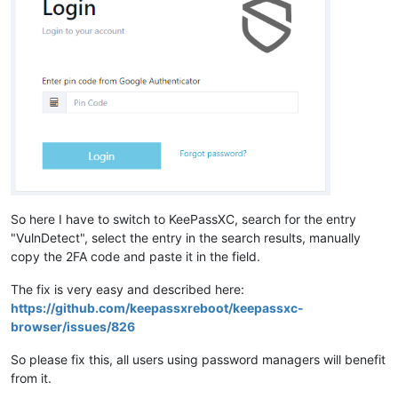
So here I have to switch to KeePassXC, search for the entry
"VulnDetect", select the entry in the search results, manually
copy the 2FA code and paste it in the field.
The fix is very easy and described here:
https://github.com/keepassxreboot/keepassxc-
browser/issues/826
So please fix this, all users using password managers will benefit
from it.