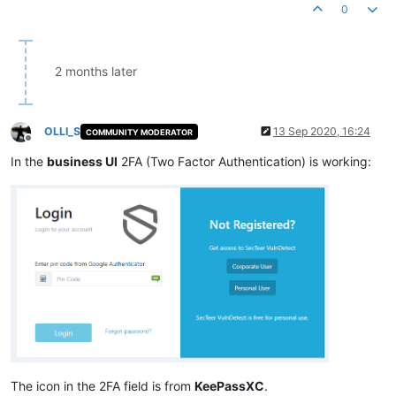
0
2 months later
OLLI_S
13 Sep 2020, 16:24
COMMUNITY MODERATOR
Offline
In the
business UI
2FA (Two Factor Authentication) is working:
The icon in the 2FA field is from
KeePassXC
.