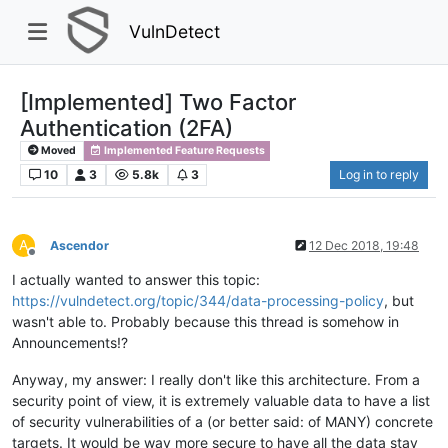
VulnDetect
[Implemented] Two Factor
Authentication (2FA)
Moved
Implemented Feature Requests
10
3
5.8k
3
Log in to reply
A
Ascendor
12 Dec 2018, 19:48
Offline
I actually wanted to answer this topic:
https://vulndetect.org/topic/344/data-processing-policy
, but
wasn't able to. Probably because this thread is somehow in
Announcements!?
Anyway, my answer: I really don't like this architecture. From a
security point of view, it is extremely valuable data to have a list
of security vulnerabilities of a (or better said: of MANY) concrete
targets. It would be way more secure to have all the data stay