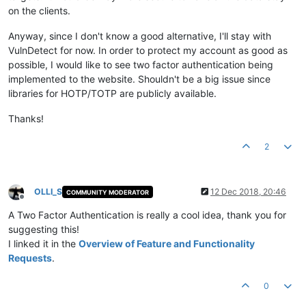
on the clients.
Anyway, since I don't know a good alternative, I'll stay with
VulnDetect for now. In order to protect my account as good as
possible, I would like to see two factor authentication being
implemented to the website. Shouldn't be a big issue since
libraries for HOTP/TOTP are publicly available.
Thanks!
2
OLLI_S
12 Dec 2018, 20:46
COMMUNITY MODERATOR
Offline
A Two Factor Authentication is really a cool idea, thank you for
suggesting this!
I linked it in the
Overview of Feature and Functionality
Requests
.
0