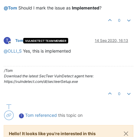
@
Tom
Should I mark the issue as
Implemented
?
0
T
Tom
14 Sep 2020, 16:13
VULNDETECT TEAM MEMBER
Offline
@
OLLI_S
Yes, this is implemented
/Tom
Download the latest SecTeer VulnDetect agent here:
https://vulndetect.com/dl/secteerSetup.exe
0
Tom
referenced
this topic on
T
Hello! It looks like you're interested in this