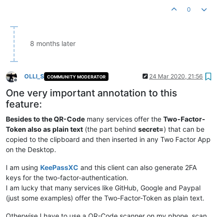
0
8 months later
OLLI_S
24 Mar 2020, 21:56
COMMUNITY MODERATOR
Offline
One very important annotation to this
feature:
Besides to the QR-Code
many services offer the
Two-Factor-
Token also as plain text
(the part behind
secret=
) that can be
copied to the clipboard and then inserted in any Two Factor App
on the Desktop.
I am using
KeePassXC
and this client can also generate 2FA
keys for the two-factor-authentication.
I am lucky that many services like GitHub, Google and Paypal
(just some examples) offer the Two-Factor-Token as plain text.
Otherwise I have to use a QR-Code scanner on my phone, scan