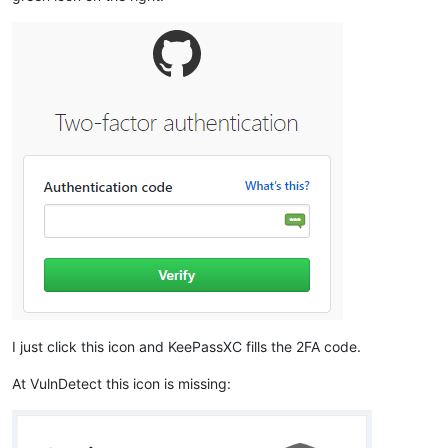
I just click this icon and KeePassXC fills the 2FA code.
At VulnDetect this icon is missing: