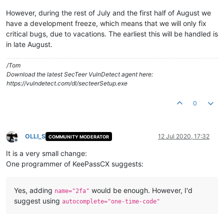
However, during the rest of July and the first half of August we
have a development freeze, which means that we will only fix
critical bugs, due to vacations. The earliest this will be handled is
in late August.
/Tom
Download the latest SecTeer VulnDetect agent here:
https://vulndetect.com/dl/secteerSetup.exe
0
OLLI_S
12 Jul 2020, 17:32
COMMUNITY MODERATOR
Offline
It is a very small change:
One programmer of KeePassCX suggests:
Yes, adding
would be enough. However, I'd
name="2fa"
suggest using
autocomplete="one-time-code"