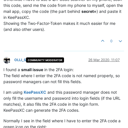
this code, send me the code from my phone to myself, open the
mail app, copy the code (the part behind
secret=
) and paste it
in KeePassXC.
Showing the Two-Factor-Token makes it much easier for me
(and also other users).
0
OLLI_S
26 Mar 2020, 11:07
COMMUNITY MODERATOR
Offline
I found a
small issue
in the 2FA login:
The field where I enter the 2FA code is not named properly, so
password managers can not fill this fields.
I am using
KeePassXC
and this password manager does not
only fill the username and password into login fields (if the URL
matches), it also fills the 2FA code in the login form.
KeePassXC can generate the 2FA codes.
Normally I see in the field where I have to enter the 2FA code a
green icon on the right: