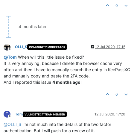
0
4 months later
OLLI_S
12 Jul 2020, 17:15
COMMUNITY MODERATOR
Offline
@
Tom
When will this little issue be fixed?
It is very annoying, because I delete the browser cache very
often and then I have to manually search the entry in KeePassXC
and manually copy and paste the 2FA code.
And I reported this issue
4 months ago
!
0
T
Tom
12 Jul 2020, 17:20
VULNDETECT TEAM MEMBER
Offline
@
OLLI_S
I'm not much into the details of the two factor
authentication. But I will push for a review of it.