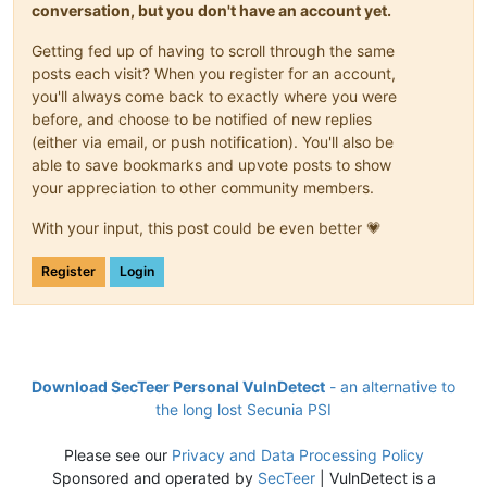
conversation, but you don't have an account yet.
Getting fed up of having to scroll through the same
posts each visit? When you register for an account,
you'll always come back to exactly where you were
before, and choose to be notified of new replies
(either via email, or push notification). You'll also be
able to save bookmarks and upvote posts to show
your appreciation to other community members.
With your input, this post could be even better 💗
Register
Login
Download SecTeer Personal VulnDetect
- an alternative to
the long lost Secunia PSI
Please see our
Privacy and Data Processing Policy
Sponsored and operated by
SecTeer
| VulnDetect is a