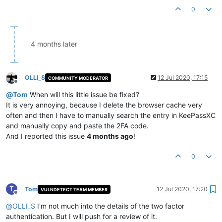
0
4 months later
OLLI_S
12 Jul 2020, 17:15
COMMUNITY MODERATOR
Offline
@
Tom
When will this little issue be fixed?
It is very annoying, because I delete the browser cache very
often and then I have to manually search the entry in KeePassXC
and manually copy and paste the 2FA code.
And I reported this issue
4 months ago
!
0
T
Tom
12 Jul 2020, 17:20
VULNDETECT TEAM MEMBER
Offline
@
OLLI_S
I'm not much into the details of the two factor
authentication. But I will push for a review of it.