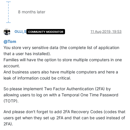
8 months later
OLLI_S
11 Aug 2019, 19:53
COMMUNITY MODERATOR
Offline
@
Tom
You store very sensitive data (the complete list of application
that a user has installed).
Families will have the option to store multiple computers in one
account.
And business users also have multiple computers and here a
leak of information could be critical.
So please implement Two Factor Authentication (2FA) by
allowing users to log on with a Temporal One Time Password
(TOTP).
And please don't forget to add 2FA Recovery Codes (codes that
users get when they set up 2FA and that can be used instead of
2FA).