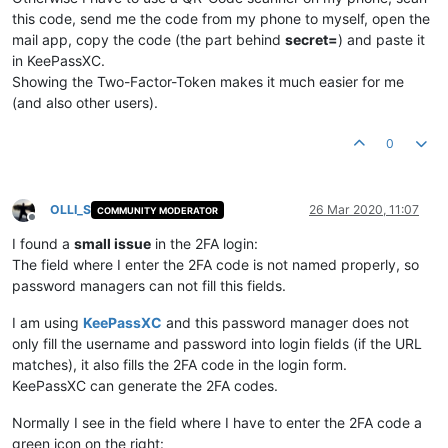
this code, send me the code from my phone to myself, open the
mail app, copy the code (the part behind
secret=
) and paste it
in KeePassXC.
Showing the Two-Factor-Token makes it much easier for me
(and also other users).
0
OLLI_S
26 Mar 2020, 11:07
COMMUNITY MODERATOR
Offline
I found a
small issue
in the 2FA login:
The field where I enter the 2FA code is not named properly, so
password managers can not fill this fields.
I am using
KeePassXC
and this password manager does not
only fill the username and password into login fields (if the URL
matches), it also fills the 2FA code in the login form.
KeePassXC can generate the 2FA codes.
Normally I see in the field where I have to enter the 2FA code a
green icon on the right: