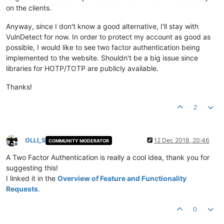
on the clients.
Anyway, since I don't know a good alternative, I'll stay with
VulnDetect for now. In order to protect my account as good as
possible, I would like to see two factor authentication being
implemented to the website. Shouldn't be a big issue since
libraries for HOTP/TOTP are publicly available.
Thanks!
2
OLLI_S
12 Dec 2018, 20:46
COMMUNITY MODERATOR
Offline
A Two Factor Authentication is really a cool idea, thank you for
suggesting this!
I linked it in the
Overview of Feature and Functionality
Requests
.
0