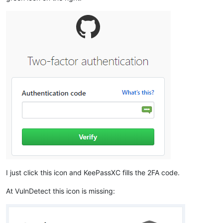
I just click this icon and KeePassXC fills the 2FA code.
At VulnDetect this icon is missing: