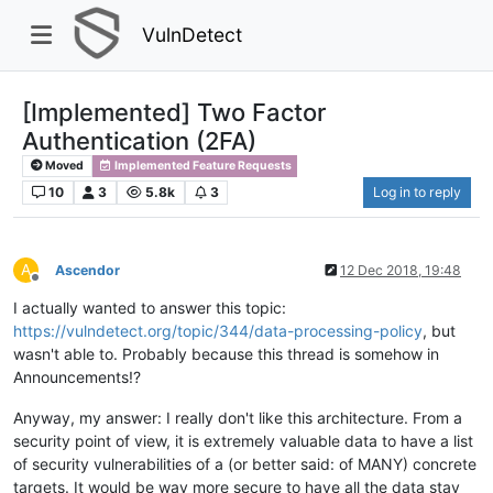
VulnDetect
[Implemented] Two Factor
Authentication (2FA)
Moved
Implemented Feature Requests
10
3
5.8k
3
Log in to reply
A
Ascendor
12 Dec 2018, 19:48
Offline
I actually wanted to answer this topic:
https://vulndetect.org/topic/344/data-processing-policy
, but
wasn't able to. Probably because this thread is somehow in
Announcements!?
Anyway, my answer: I really don't like this architecture. From a
security point of view, it is extremely valuable data to have a list
of security vulnerabilities of a (or better said: of MANY) concrete
targets. It would be way more secure to have all the data stay