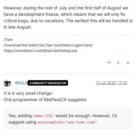
However, during the rest of July and the first half of August we
have a development freeze, which means that we will only fix
critical bugs, due to vacations. The earliest this will be handled is
in late August.
/Tom
Download the latest SecTeer VulnDetect agent here:
https://vulndetect.com/dl/secteerSetup.exe
0
OLLI_S
12 Jul 2020, 17:32
COMMUNITY MODERATOR
Offline
It is a very small change:
One programmer of KeePassCX suggests:
Yes, adding
would be enough. However, I'd
name="2fa"
suggest using
autocomplete="one-time-code"