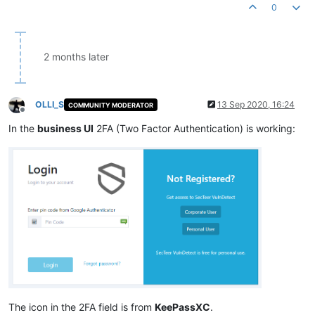
0
2 months later
OLLI_S
13 Sep 2020, 16:24
COMMUNITY MODERATOR
Offline
In the
business UI
2FA (Two Factor Authentication) is working:
The icon in the 2FA field is from
KeePassXC
.