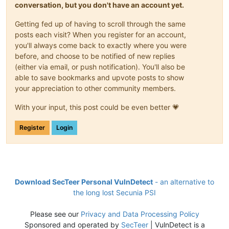
conversation, but you don't have an account yet.
Getting fed up of having to scroll through the same
posts each visit? When you register for an account,
you'll always come back to exactly where you were
before, and choose to be notified of new replies
(either via email, or push notification). You'll also be
able to save bookmarks and upvote posts to show
your appreciation to other community members.
With your input, this post could be even better 💗
Register
Login
Download SecTeer Personal VulnDetect
- an alternative to
the long lost Secunia PSI
Please see our
Privacy and Data Processing Policy
Sponsored and operated by
SecTeer
| VulnDetect is a