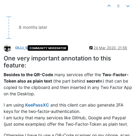
0
8 months later
OLLI_S
24 Mar 2020, 21:56
COMMUNITY MODERATOR
Offline
One very important annotation to this
feature:
Besides to the QR-Code
many services offer the
Two-Factor-
Token also as plain text
(the part behind
secret=
) that can be
copied to the clipboard and then inserted in any Two Factor App
on the Desktop.
I am using
KeePassXC
and this client can also generate 2FA
keys for the two-factor-authentication.
I am lucky that many services like GitHub, Google and Paypal
(just some examples) offer the Two-Factor-Token as plain text.
Otherwise I have to use a QR-Code scanner on my phone, scan