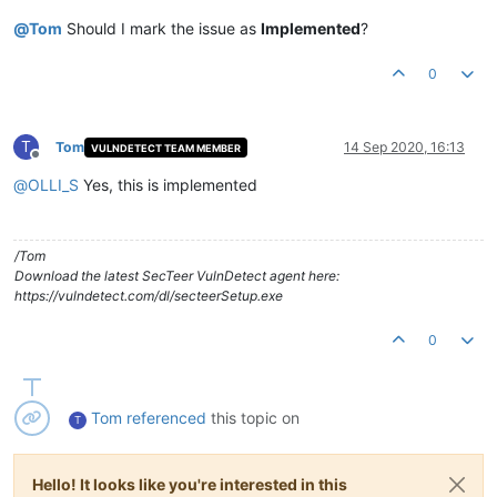
@
Tom
Should I mark the issue as
Implemented
?
0
T
Tom
14 Sep 2020, 16:13
VULNDETECT TEAM MEMBER
Offline
@
OLLI_S
Yes, this is implemented
/Tom
Download the latest SecTeer VulnDetect agent here:
https://vulndetect.com/dl/secteerSetup.exe
0
Tom
referenced
this topic on
T
Hello! It looks like you're interested in this