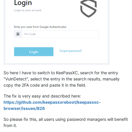
So here I have to switch to KeePassXC, search for the entry
"VulnDetect", select the entry in the search results, manually
copy the 2FA code and paste it in the field.
The fix is very easy and described here:
https://github.com/keepassxreboot/keepassxc-
browser/issues/826
So please fix this, all users using password managers will benefit
from it.