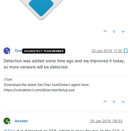
0
T
Tom
25 Jan 2019, 11:20
VULNDETECT TEAM MEMBER
Offline
Detection was added some time ago and we improved it today,
so more versions will be detected.
/Tom
Download the latest SecTeer VulnDetect agent here:
https://vulndetect.com/dl/secteerSetup.exe
0
A
Anselm
26 Jan 2019, 08:53
Offline
@
Tom
It is detected as 17.6, which is okay for me. In the GUI ->