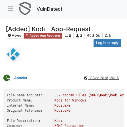
VulnDetect
[Added] Kodi - App-Request
8
3
3.0k
3
Moved
Added App Requests
Log in to reply
A
Anselm
17 Dec 2018, 20:15
Offline
File name and path:
C:\Program
Files
(x86)\Kodi\kodi.exe
Product Name:
Kodi
for
Windows
Internal Name:
Kodi.exe
Original Filename:
Kodi.exe
File Description:
Kodi
Company:
XBMC-Foundation