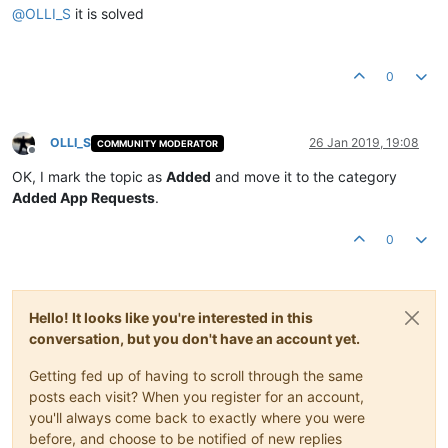
@
OLLI_S
it is solved
0
OLLI_S
26 Jan 2019, 19:08
COMMUNITY MODERATOR
Offline
OK, I mark the topic as
Added
and move it to the category
Added App Requests
.
0
Hello! It looks like you're interested in this
conversation, but you don't have an account yet.
Getting fed up of having to scroll through the same
posts each visit? When you register for an account,
you'll always come back to exactly where you were
before, and choose to be notified of new replies