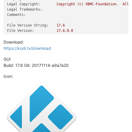
Legal Copyright:
Copyright
(c)
XBMC-Foundation.
All
Legal Trademarks:
Comments:
File Version String:
17.6
File Version:
17.6
.0
.0
Product Version String:
17.6
Product Version:
17.6
.0
.0
Download:
https://kodi.tv/download
GUI
Build: 17.6 Git: 20171114-a9a7a20
Icon: