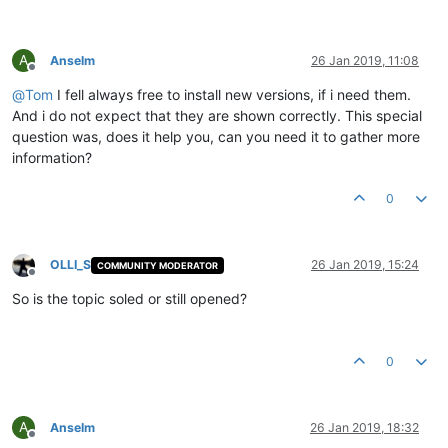
A
Anselm
26 Jan 2019, 11:08
Offline
@
Tom
I fell always free to install new versions, if i need them.
And i do not expect that they are shown correctly. This special
question was, does it help you, can you need it to gather more
information?
0
OLLI_S
26 Jan 2019, 15:24
COMMUNITY MODERATOR
Offline
So is the topic soled or still opened?
0
A
Anselm
26 Jan 2019, 18:32
Offline