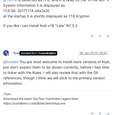
System Information it is displayed as
17.6 Git: 20171114-a9a7a20
at the startup it is shortly displayed as 17.6 Krypton
If you like i can install Kodi v18 "Leia" RC 5.2
0
T
Tom
26 Jan 2019, 09:01
VULNDETECT TEAM MEMBER
Offline
@
Anselm
You are most welcome to install more versions of Kodi,
just don't expect them to be shown correctly, before I had time
to tinker with the Rules. I will also review that with the Git
references, though I think we will stick to the primary version
information.
/Tom
Download the latest SecTeer VulnDetect agent here:
https://vulndetect.com/dl/secteerSetup.exe
0