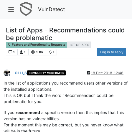
VulnDetect
List of Apps - Recommendations could
be problematic
Feature and Functionality Requests
LIST-OF-APPS
1
1
1.8k
1
Log in to reply
OLLI_S
18 Dec 2018, 12:46
COMMUNITY MODERATOR
Offline
In the list of applications you recommend users other versions of
the installed applications.
This is OK but I think the word "Recommended" could be
problematic for you.
If you
recommend
a specific version then this implies that this
version has no vulnerabilities.
For the moment this may be correct, but you never know what
will be in the future.