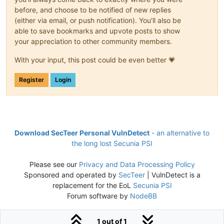
before, and choose to be notified of new replies
(either via email, or push notification). You'll also be
able to save bookmarks and upvote posts to show
your appreciation to other community members.
With your input, this post could be even better 💗
Register
Login
Download SecTeer Personal VulnDetect
- an alternative to
the long lost Secunia PSI
Please see our
Privacy and Data Processing Policy
Sponsored and operated by
SecTeer
| VulnDetect is a
replacement for the EoL
Secunia PSI
Forum software by
NodeBB
1 out of 1