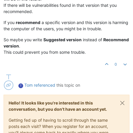
If there will be vulnerabilities found in that version that you
recommended.
If you
recommend
a specific version and this version is harming
the computer of the users, you might be in trouble.
So maybe you write
Suggested version
instead of
Recommend
version
.
This could prevent you from some trouble.
0
Tom
referenced
this topic on
T
Hello! It looks like you're interested in this
conversation, but you don't have an account yet.
Getting fed up of having to scroll through the same
posts each visit? When you register for an account,
you'll always come back to exactly where you were