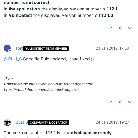
number is not correct
.
In
the application
the displayed version number is
1.12.1
.
In
VulnDetect
the displayed version number is
1.12.1.0
.
0
T
Tom
23 Jan 2019, 17:53
VULNDETECT TEAM MEMBER
Offline
@
OLLI_S
Specific Rules added, issue fixed ;)
/Tom
Download the latest SecTeer VulnDetect agent here:
https://vulndetect.com/dl/secteerSetup.exe
0
OLLI_S
24 Jan 2019, 19:27
COMMUNITY MODERATOR
Offline
The version number
1.12.1
is now
displayed correctly
.