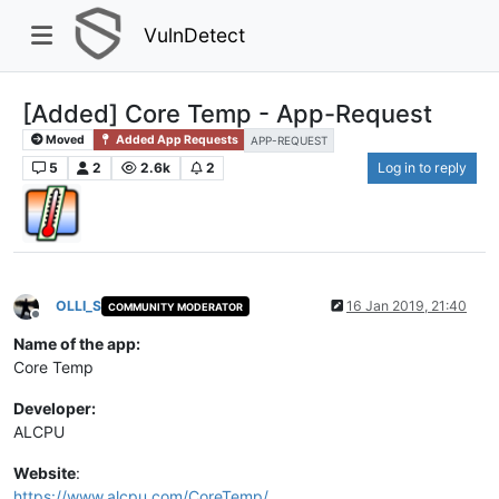
VulnDetect
[Added] Core Temp - App-Request
Moved
Added App Requests
APP-REQUEST
5
2
2.6k
2
Log in to reply
OLLI_S
16 Jan 2019, 21:40
COMMUNITY MODERATOR
Offline
Name of the app:
Core Temp
Developer:
ALCPU
Website
:
https://www.alcpu.com/CoreTemp/