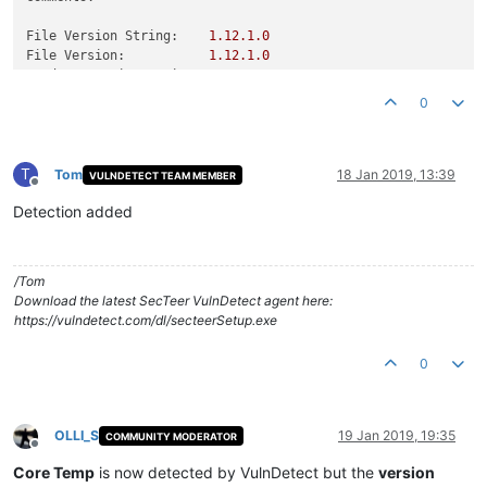
File Version String:
1.12
.1
.0
File Version:
1.12
.1
.0
Product Version String:
1.12
.1
.0
Product Version:
1.12
.1
.0
0
T
Tom
18 Jan 2019, 13:39
VULNDETECT TEAM MEMBER
Offline
Detection added
/Tom
Download the latest SecTeer VulnDetect agent here:
https://vulndetect.com/dl/secteerSetup.exe
0
OLLI_S
19 Jan 2019, 19:35
COMMUNITY MODERATOR
Offline
Core Temp
is now detected by VulnDetect but the
version