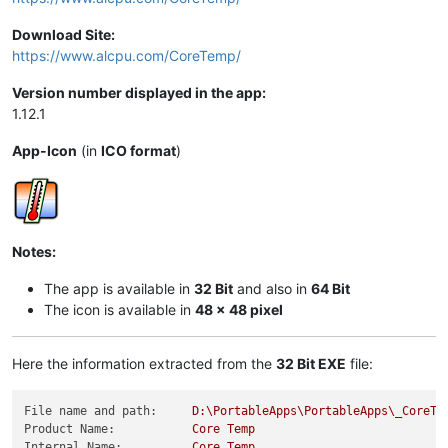
Download Site:
https://www.alcpu.com/CoreTemp/
Version number displayed in the app:
1.12.1
App-Icon
(in
ICO format
)
Notes:
The app is available in
32 Bit
and also in
64 Bit
The icon is available in
48 x 48 pixel
Here the information extracted from the
32 Bit EXE
file:
File name and path:
D:\PortableApps\PortableApps\_CoreTe
Product Name:
Core
Temp
Internal Name:
Core
Temp