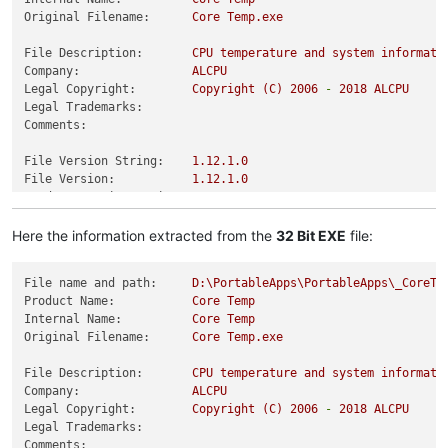
Original Filename:
Core
Temp.exe
File Description:
CPU
temperature
and
system
informati
Company:
ALCPU
Legal Copyright:
Copyright
(C)
2006
-
2018 
ALCPU
Legal Trademarks:
Comments:
File Version String:
1.12
.1
.0
File Version:
1.12
.1
.0
Product Version String:
1.12
.1
.0
Product Version:
1.12
.1
.0
Here the information extracted from the
32 Bit EXE
file:
File name and path:
D:\PortableApps\PortableApps\_CoreTe
Product Name:
Core
Temp
Internal Name:
Core
Temp
Original Filename:
Core
Temp.exe
File Description:
CPU
temperature
and
system
informati
Company:
ALCPU
Legal Copyright:
Copyright
(C)
2006
-
2018 
ALCPU
Legal Trademarks:
Comments: