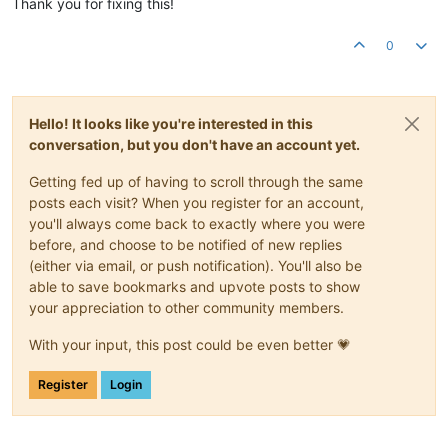
Thank you for fixing this!
0
Hello! It looks like you're interested in this
conversation, but you don't have an account yet.
Getting fed up of having to scroll through the same
posts each visit? When you register for an account,
you'll always come back to exactly where you were
before, and choose to be notified of new replies
(either via email, or push notification). You'll also be
able to save bookmarks and upvote posts to show
your appreciation to other community members.
With your input, this post could be even better 💗
Register
Login