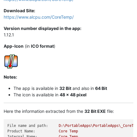
Download Site:
https://www.alcpu.com/CoreTemp/
Version number displayed in the app:
1.12.1
App-Icon
(in
ICO format
)
Notes:
The app is available in
32 Bit
and also in
64 Bit
The icon is available in
48 x 48 pixel
Here the information extracted from the
32 Bit EXE
file:
File name and path:
D:\PortableApps\PortableApps\_CoreTe
Product Name:
Core
Temp
Internal Name:
Core
Temp