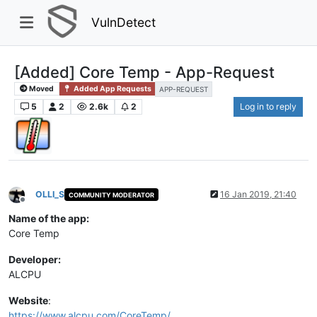
VulnDetect
[Added] Core Temp - App-Request
Moved
Added App Requests
APP-REQUEST
5
2
2.6k
2
Log in to reply
OLLI_S
16 Jan 2019, 21:40
COMMUNITY MODERATOR
Offline
Name of the app:
Core Temp
Developer:
ALCPU
Website
:
https://www.alcpu.com/CoreTemp/