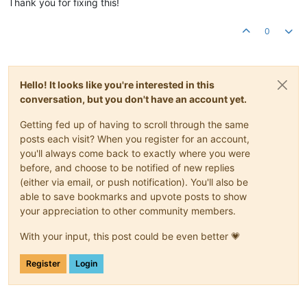
Thank you for fixing this!
0
Hello! It looks like you're interested in this
conversation, but you don't have an account yet.
Getting fed up of having to scroll through the same
posts each visit? When you register for an account,
you'll always come back to exactly where you were
before, and choose to be notified of new replies
(either via email, or push notification). You'll also be
able to save bookmarks and upvote posts to show
your appreciation to other community members.
With your input, this post could be even better 💗
Register
Login