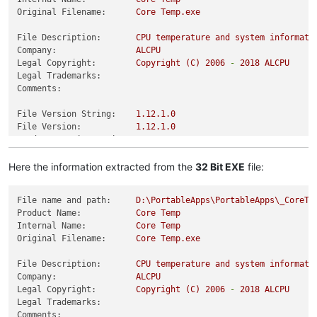
Original Filename:
Core
Temp.exe
File Description:
CPU
temperature
and
system
informati
Company:
ALCPU
Legal Copyright:
Copyright
(C)
2006
-
2018 
ALCPU
Legal Trademarks:
Comments:
File Version String:
1.12
.1
.0
File Version:
1.12
.1
.0
Product Version String:
1.12
.1
.0
Product Version:
1.12
.1
.0
Here the information extracted from the
32 Bit EXE
file:
File name and path:
D:\PortableApps\PortableApps\_CoreTe
Product Name:
Core
Temp
Internal Name:
Core
Temp
Original Filename:
Core
Temp.exe
File Description:
CPU
temperature
and
system
informati
Company:
ALCPU
Legal Copyright:
Copyright
(C)
2006
-
2018 
ALCPU
Legal Trademarks:
Comments: