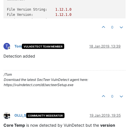
File Version String:
1.12
.1
.0
File Version:
1.12
.1
.0
Product Version String:
1.12
.1
.0
Product Version:
1.12
.1
.0
0
T
Tom
18 Jan 2019, 13:39
VULNDETECT TEAM MEMBER
Offline
Detection added
/Tom
Download the latest SecTeer VulnDetect agent here:
https://vulndetect.com/dl/secteerSetup.exe
0
OLLI_S
19 Jan 2019, 19:35
COMMUNITY MODERATOR
Offline
Core Temp
is now detected by VulnDetect but the
version