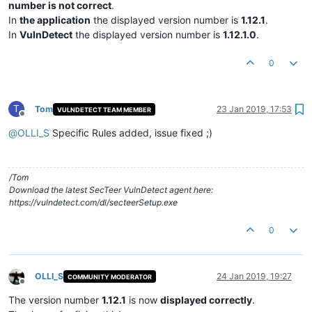
number is not correct
.
In
the application
the displayed version number is
1.12.1
.
In
VulnDetect
the displayed version number is
1.12.1.0
.
0
T
Tom
23 Jan 2019, 17:53
VULNDETECT TEAM MEMBER
Offline
@
OLLI_S
Specific Rules added, issue fixed ;)
/Tom
Download the latest SecTeer VulnDetect agent here:
https://vulndetect.com/dl/secteerSetup.exe
0
OLLI_S
24 Jan 2019, 19:27
COMMUNITY MODERATOR
Offline
The version number
1.12.1
is now
displayed correctly
.