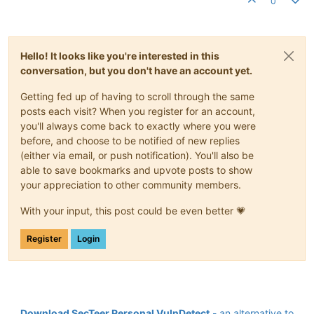
0
Hello! It looks like you're interested in this
conversation, but you don't have an account yet.
Getting fed up of having to scroll through the same
posts each visit? When you register for an account,
you'll always come back to exactly where you were
before, and choose to be notified of new replies
(either via email, or push notification). You'll also be
able to save bookmarks and upvote posts to show
your appreciation to other community members.
With your input, this post could be even better 💗
Register
Login
Download SecTeer Personal VulnDetect
- an alternative to