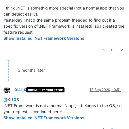
I think .NET is somethig more special (not a normal app that you
can detect easily).
Yesterday I hacd the same problem (needed to find out if a
specific version of .NET Framework is installed), so I created the
feature request
Show Installed .NET Framework Versions
.
0
3 months later
OLLI_S
13 Sep 2020, 10:51
COMMUNITY MODERATOR
Offline
@
KI108
.NET Framework is not a normal "app", it belongs to the OS, so
your request is continued here:
Show Installed .NET Framework Versions
.