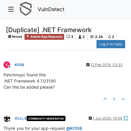
VulnDetect
[Duplicate] .NET Framework
3
2
2.2k
2
Moved
Added App Requests
Log in to reply
K
KI108
12 Feb 2019, 03:32
Offline
Patchmypc found this.
.NET Framework 4.7.03190
Can this be added please?
0
OLLI_S
1 Jun 2020, 10:06
COMMUNITY MODERATOR
Offline
Thynk you for your app-request
@
KI108
.