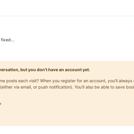
 fixed...
onversation, but you don't have an account yet.
same posts each visit? When you register for an account, you'll alwa
(either via email, or push notification). You'll also be able to save
