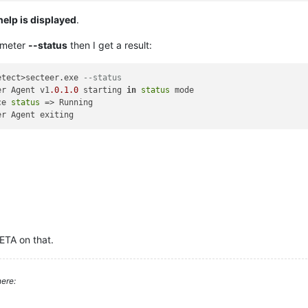
help is displayed
.
ameter
--status
then I get a result:
etect>secteer.exe 
--status
er Agent v1
.0
.1
.0
 starting 
in
status
 mode

ce 
status
 => Running

 ETA on that.
ere: