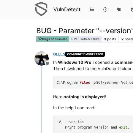
VulnDetect
BUG - Parameter "--version
3
posts
2
post
Bugs and issues
BUG
PARAMETERS
OLLI_S
COMMUNITY MODERATOR
In
Windows 10 Pro
I opened a
command 
Offline
Then I switched to the VulnDetect folde
C:\Program 
Files
(x86)
Here
nothing is displayed
!
In the help I can read:
-V, 
--version
    Print program version 
and
exit