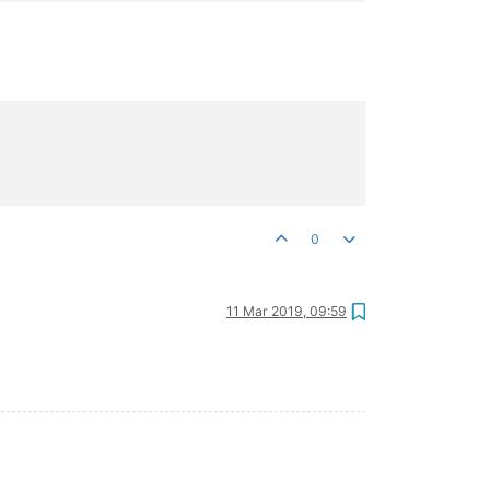
0
11 Mar 2019, 09:59