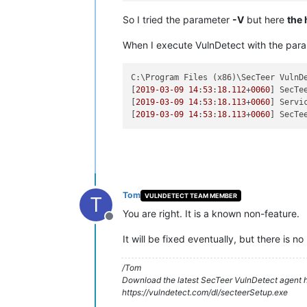
So I tried the parameter
-V
but here
the 
When I execute VulnDetect with the par
C:\Program Files (x86)\SecTeer VulnD
[
2019
-03
-09
14
:
53
:
18.112
+
0060
] SecTe
[
2019
-03
-09
14
:
53
:
18.113
+
0060
] Servi
[
2019
-03
-09
14
:
53
:
18.113
+
0060
Tom
VULNDETECT TEAM MEMBER
T
You are right. It is a known non-feature.
Offline
It will be fixed eventually, but there is no
/Tom
Download the latest SecTeer VulnDetect agent h
https://vulndetect.com/dl/secteerSetup.exe