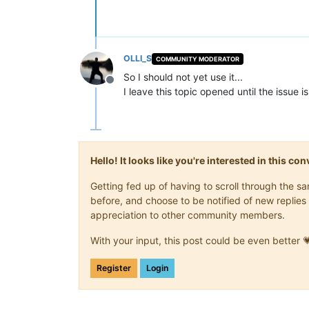
OLLI_S
COMMUNITY MODERATOR
So I should not yet use it...
Offline
I leave this topic opened until the issue is
Hello! It looks like you're interested in this c
Getting fed up of having to scroll through the 
before, and choose to be notified of new replies 
appreciation to other community members.
With your input, this post could be even better 
Register
Login