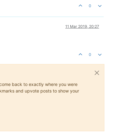
0
11 Mar 2019, 20:27
0
ys come back to exactly where you were
 bookmarks and upvote posts to show your