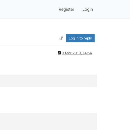
Register
Login
Log in to reply
9 Mar 2019, 14:54