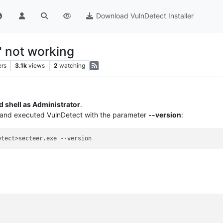
Download VulnDetect Installer
" not working
ers
3.1k
views
2
watching
shell as Administrator
.
r and executed VulnDetect with the parameter
--version
: