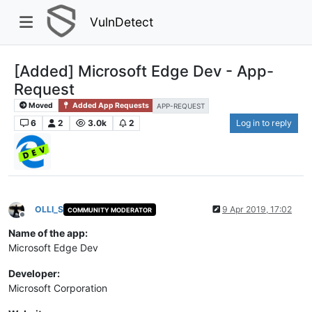
VulnDetect
[Added] Microsoft Edge Dev - App-
Request
Moved
Added App Requests
APP-REQUEST
6
2
3.0k
2
Log in to reply
OLLI_S
9 Apr 2019, 17:02
COMMUNITY MODERATOR
Offline
Name of the app:
Microsoft Edge Dev
Developer:
Microsoft Corporation