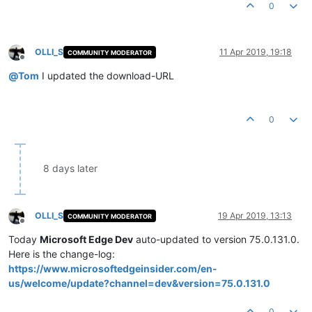
Product Version:
74.1
.96
.24
0
OLLI_S
11 Apr 2019, 19:18
COMMUNITY MODERATOR
Offline
@
Tom
I updated the download-URL
0
8 days later
OLLI_S
19 Apr 2019, 13:13
COMMUNITY MODERATOR
Offline
Today
Microsoft Edge Dev
auto-updated to version 75.0.131.0.
Here is the change-log:
https://www.microsoftedgeinsider.com/en-
us/welcome/update?channel=dev&version=75.0.131.0
0