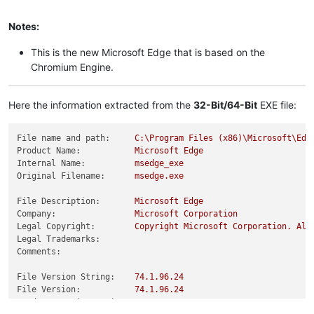
Notes:
This is the new Microsoft Edge that is based on the
Chromium Engine.
Here the information extracted from the
32-Bit/64-Bit
EXE file:
File name and path:
C:\Program
Files
(x86)\Microsoft\Edg
Product Name:
Microsoft
Edge
Internal Name:
msedge_exe
Original Filename:
msedge.exe
File Description:
Microsoft
Edge
Company:
Microsoft
Corporation
Legal Copyright:
Copyright
Microsoft
Corporation.
All
Legal Trademarks:
Comments:
File Version String:
74.1
.96
.24
File Version:
74.1
.96
.24
Product Version String:
74.1
.96
.24