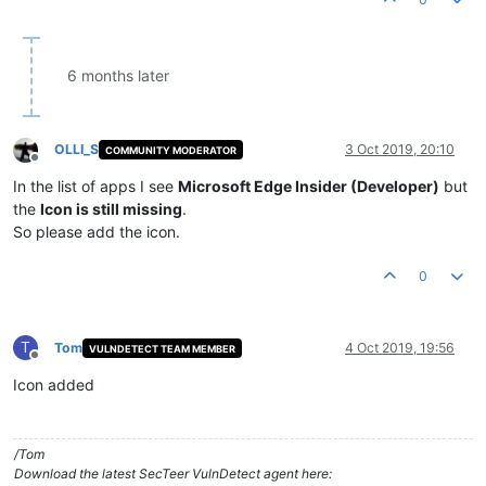
6 months later
OLLI_S
3 Oct 2019, 20:10
COMMUNITY MODERATOR
Offline
In the list of apps I see
Microsoft Edge Insider (Developer)
but
the
Icon is still missing
.
So please add the icon.
0
T
Tom
4 Oct 2019, 19:56
VULNDETECT TEAM MEMBER
Offline
Icon added
/Tom
Download the latest SecTeer VulnDetect agent here: