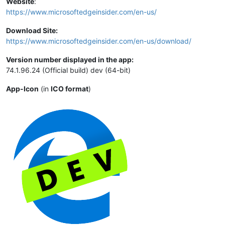
Website
:
https://www.microsoftedgeinsider.com/en-us/
Download Site:
https://www.microsoftedgeinsider.com/en-us/download/
Version number displayed in the app:
74.1.96.24 (Official build) dev (64-bit)
App-Icon
(in
ICO format
)