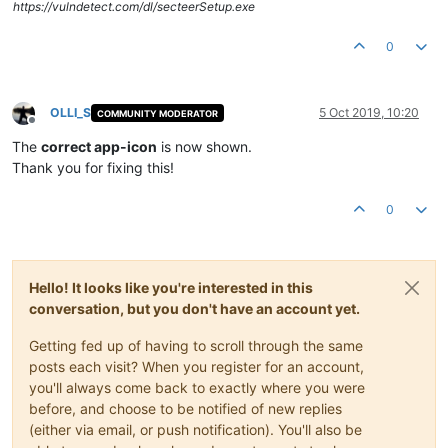
https://vulndetect.com/dl/secteerSetup.exe
0
OLLI_S
5 Oct 2019, 10:20
COMMUNITY MODERATOR
Offline
The
correct app-icon
is now shown.
Thank you for fixing this!
0
Hello! It looks like you're interested in this
conversation, but you don't have an account yet.
Getting fed up of having to scroll through the same
posts each visit? When you register for an account,
you'll always come back to exactly where you were
before, and choose to be notified of new replies
(either via email, or push notification). You'll also be