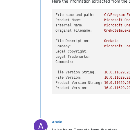
Here the information extracted from the
File name and path:
C:\Program
F
Product Name:
Microsoft
On
Internal Name:
Microsoft
On
Original Filename:
OneNoteIm.ex
File Description:
OneNote
Company:
Microsoft
Co
Legal Copyright:
Legal Trademarks:
Comments:
File Version String:
16.0
.11629
.2
File Version:
16.0
.11629
.2
Product Version String:
16.0
.11629
.2
Product Version:
16.0
.11629
.2
Armin
A
I also have Onenote from the store.