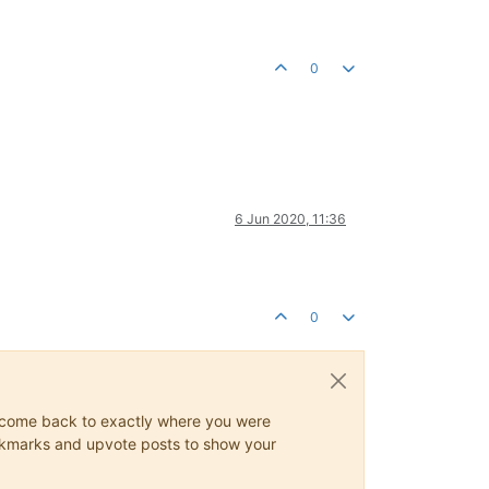
0
6 Jun 2020, 11:36
0
ys come back to exactly where you were
 bookmarks and upvote posts to show your