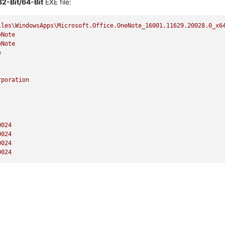
32-Bit/64-Bit
EXE file:
iles\WindowsApps\Microsoft.Office.OneNote_16001.11629.20028.0_x6
eNote
eNote
e
rporation
0024
0024
0024
0024