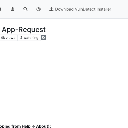
Download VulnDetect Installer
- App-Request
.4k
views
2
watching
opied from Help -> About):