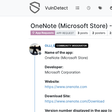
VulnDetect
OneNote (Microsoft Store) 
3
posts
2
posters
2
App Requests
APP-REQUEST
OLLI_S
COMMUNITY MODERATOR
Name of the app:
Offline
OneNote (Microsoft Store)
Developer:
Microsoft Corporation
Website
:
https://www.onenote.com
Download Site:
https://www.onenote.com/Download
Version number displayed in the app (c