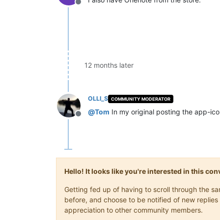
Offline
12 months later
OLLI_S
COMMUNITY MODERATOR
@
Tom
In my original posting the app-ico
Offline
Hello! It looks like you're interested in this c
Getting fed up of having to scroll through the 
before, and choose to be notified of new replies 
appreciation to other community members.