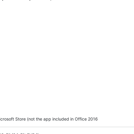
crosoft Store (not the app included in Office 2016