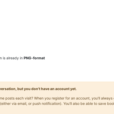
n is already in
PNG-format
onversation, but you don't have an account yet.
same posts each visit? When you register for an account, you'll alwa
(either via email, or push notification). You'll also be able to save