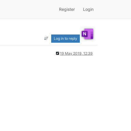
Register
Login
Log in to reply
19 May 2019, 12:39