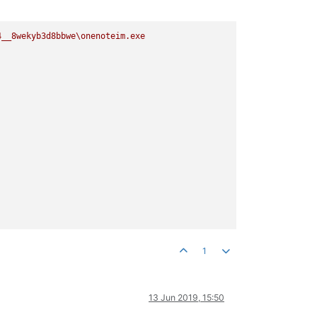
4__8wekyb3d8bbwe\onenoteim.exe
1
13 Jun 2019, 15:50