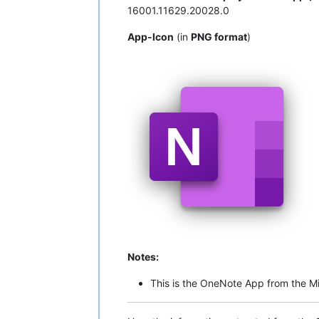
16001.11629.20028.0
App-Icon
(in
PNG format
)
Notes:
This is the OneNote App from the Mi