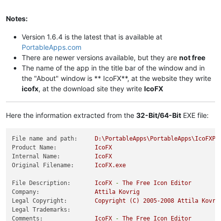
Notes:
Version 1.6.4 is the latest that is available at
PortableApps.com
There are newer versions available, but they are
not free
The name of the app in the title bar of the window and in
the "About" window is ** IcoFX**, at the website they write
icofx
, at the download site they write
IcoFX
Here the information extracted from the
32-Bit/64-Bit
EXE file:
File name and path:
D:\PortableApps\PortableApps\IcoFXPo
Product Name:
IcoFX
Internal Name:
IcoFX
Original Filename:
IcoFX.exe
File Description:
IcoFX
-
The
Free
Icon
Editor
Company:
Attila
Kovrig
Legal Copyright:
Copyright
(C)
2005
-2008
Attila
Kovri
Legal Trademarks:
Comments:
IcoFX
-
The
Free
Icon
Editor