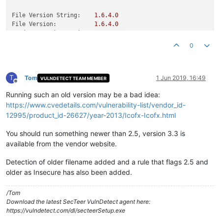
File Version String:
1.6
.4
.0
File Version:
1.6
.4
.0
Product Version String:
1.6
.4
Product Version:
1.6
.4
.0
0
T
Tom
1 Jun 2019, 16:49
VULNDETECT TEAM MEMBER
Offline
Running such an old version may be a bad idea:
https://www.cvedetails.com/vulnerability-list/vendor_id-
12995/product_id-26627/year-2013/Icofx-Icofx.html
You should run something newer than 2.5, version 3.3 is
available from the vendor website.
Detection of older filename added and a rule that flags 2.5 and
older as Insecure has also been added.
/Tom
Download the latest SecTeer VulnDetect agent here:
https://vulndetect.com/dl/secteerSetup.exe