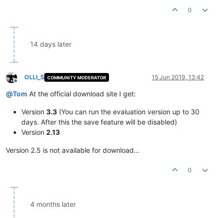
0
14 days later
OLLI_S
15 Jun 2019, 13:42
COMMUNITY MODERATOR
Offline
@
Tom
At the official download site I get:
Version
3.3
(You can run the evaluation version up to 30
days. After this the save feature will be disabled)
Version
2.13
Version 2.5 is not available for download...
0
4 months later