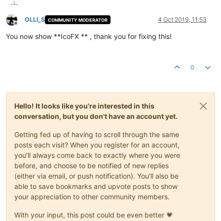
OLLI_S
4 Oct 2019, 11:53
COMMUNITY MODERATOR
Offline
You now show **IcoFX ** , thank you for fixing this!
0
Hello! It looks like you're interested in this
conversation, but you don't have an account yet.
Getting fed up of having to scroll through the same
posts each visit? When you register for an account,
you'll always come back to exactly where you were
before, and choose to be notified of new replies
(either via email, or push notification). You'll also be
able to save bookmarks and upvote posts to show
your appreciation to other community members.
With your input, this post could be even better 💗