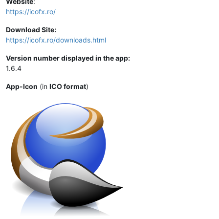
Website
:
https://icofx.ro/
Download Site:
https://icofx.ro/downloads.html
Version number displayed in the app:
1.6.4
App-Icon
(in
ICO format
)