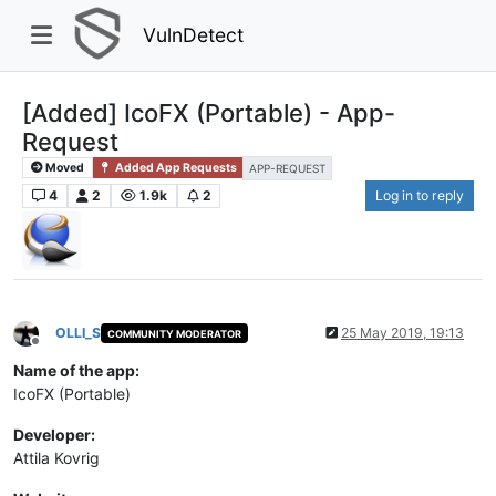
VulnDetect
[Added] IcoFX (Portable) - App-
Request
Moved
Added App Requests
APP-REQUEST
4
2
1.9k
2
Log in to reply
OLLI_S
25 May 2019, 19:13
COMMUNITY MODERATOR
Offline
Name of the app:
IcoFX (Portable)
Developer:
Attila Kovrig