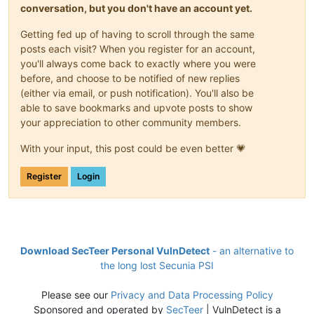
conversation, but you don't have an account yet.
Getting fed up of having to scroll through the same
posts each visit? When you register for an account,
you'll always come back to exactly where you were
before, and choose to be notified of new replies
(either via email, or push notification). You'll also be
able to save bookmarks and upvote posts to show
your appreciation to other community members.
With your input, this post could be even better 💗
Register
Login
Download SecTeer Personal VulnDetect
- an alternative to
the long lost Secunia PSI
Please see our
Privacy and Data Processing Policy
Sponsored and operated by
SecTeer
| VulnDetect is a