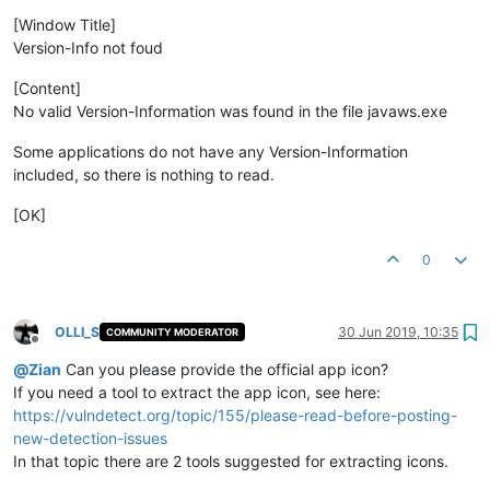
[Window Title]
Version-Info not foud
[Content]
No valid Version-Information was found in the file javaws.exe
Some applications do not have any Version-Information
included, so there is nothing to read.
[OK]
0
OLLI_S
30 Jun 2019, 10:35
COMMUNITY MODERATOR
Offline
@
Zian
Can you please provide the official app icon?
If you need a tool to extract the app icon, see here:
https://vulndetect.org/topic/155/please-read-before-posting-
new-detection-issues
In that topic there are 2 tools suggested for extracting icons.