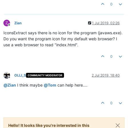
0
Z
Zian
1 Jul 2019, 02:26
Offline
IconsExtract says there is no icon for the program (javaws.exe).
Do you want the program icon for my default web browser? I
use a web browser to read "index.html".
0
OLLI_S
2 Jul 2019, 18:40
COMMUNITY MODERATOR
Offline
@
Zian
I think maybe
@
Tom
can help here....
0
Hello! It looks like you're interested in this