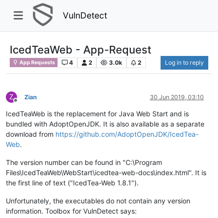
VulnDetect
IcedTeaWeb - App-Request
4
2
3.0k
2
Log in to reply
App Requests
Z
Zian
30 Jun 2019, 03:10
Offline
IcedTeaWeb is the replacement for Java Web Start and is
bundled with AdoptOpenJDK. It is also available as a separate
download from
https://github.com/AdoptOpenJDK/IcedTea-
Web
.
The version number can be found in "C:\Program
Files\IcedTeaWeb\WebStart\icedtea-web-docs\index.html". It is
the first line of text ("IcedTea-Web 1.8.1").
Unfortunately, the executables do not contain any version
information. Toolbox for VulnDetect says: