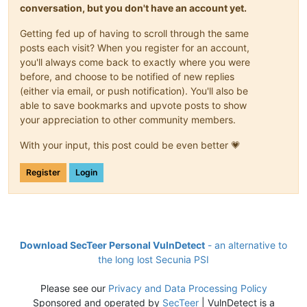
conversation, but you don't have an account yet.
Getting fed up of having to scroll through the same
posts each visit? When you register for an account,
you'll always come back to exactly where you were
before, and choose to be notified of new replies
(either via email, or push notification). You'll also be
able to save bookmarks and upvote posts to show
your appreciation to other community members.
With your input, this post could be even better 💗
Register
Login
Download SecTeer Personal VulnDetect
- an alternative to
the long lost Secunia PSI
Please see our
Privacy and Data Processing Policy
Sponsored and operated by
SecTeer
| VulnDetect is a