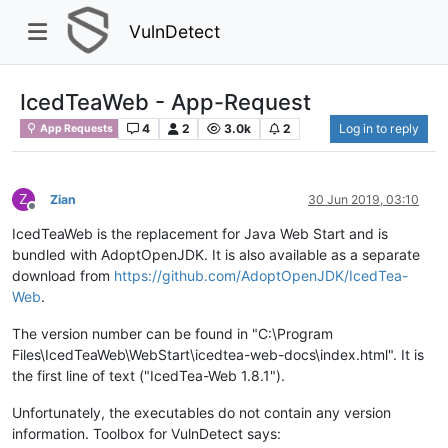
VulnDetect
IcedTeaWeb - App-Request
4
2
3.0k
2
Log in to reply
App Requests
Z
Zian
30 Jun 2019, 03:10
Offline
IcedTeaWeb is the replacement for Java Web Start and is
bundled with AdoptOpenJDK. It is also available as a separate
download from
https://github.com/AdoptOpenJDK/IcedTea-
Web
.
The version number can be found in "C:\Program
Files\IcedTeaWeb\WebStart\icedtea-web-docs\index.html". It is
the first line of text ("IcedTea-Web 1.8.1").
Unfortunately, the executables do not contain any version
information. Toolbox for VulnDetect says: