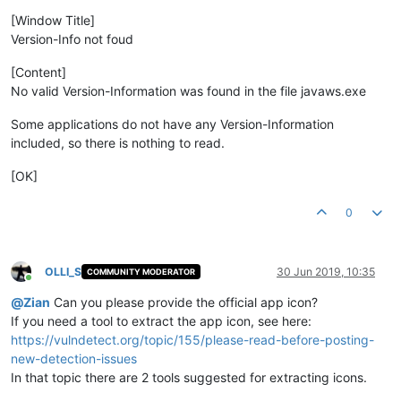
[Window Title]
Version-Info not foud
[Content]
No valid Version-Information was found in the file javaws.exe
Some applications do not have any Version-Information
included, so there is nothing to read.
[OK]
0
OLLI_S
30 Jun 2019, 10:35
COMMUNITY MODERATOR
Online
@
Zian
Can you please provide the official app icon?
If you need a tool to extract the app icon, see here:
https://vulndetect.org/topic/155/please-read-before-posting-
new-detection-issues
In that topic there are 2 tools suggested for extracting icons.