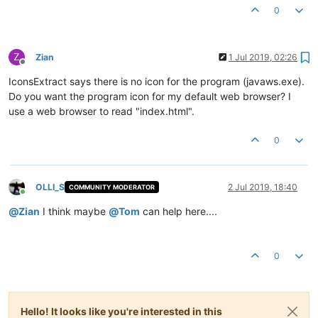
0
Z
Zian
1 Jul 2019, 02:26
Offline
IconsExtract says there is no icon for the program (javaws.exe).
Do you want the program icon for my default web browser? I
use a web browser to read "index.html".
0
OLLI_S
2 Jul 2019, 18:40
COMMUNITY MODERATOR
Online
@
Zian
I think maybe
@
Tom
can help here....
0
Hello! It looks like you're interested in this