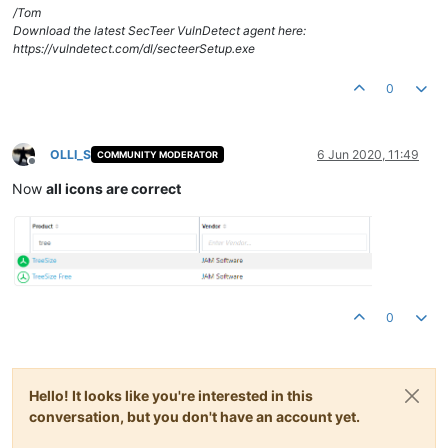
/Tom
Download the latest SecTeer VulnDetect agent here:
https://vulndetect.com/dl/secteerSetup.exe
0
OLLI_S
6 Jun 2020, 11:49
COMMUNITY MODERATOR
Offline
Now
all icons are correct
0
Hello! It looks like you're interested in this
conversation, but you don't have an account yet.