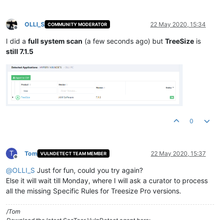
OLLI_S
22 May 2020, 15:34
COMMUNITY MODERATOR
Offline
I did a
full system scan
(a few seconds ago) but
TreeSize
is
still 7.1.5
0
T
Tom
22 May 2020, 15:37
VULNDETECT TEAM MEMBER
Offline
@
OLLI_S
Just for fun, could you try again?
Else it will wait till Monday, where I will ask a curator to process
all the missing Specific Rules for Treesize Pro versions.
/Tom