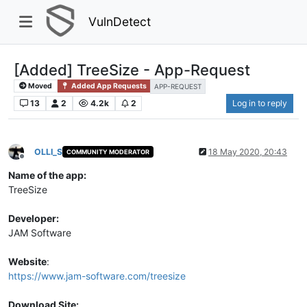
VulnDetect
[Added] TreeSize - App-Request
Moved
Added App Requests
APP-REQUEST
13
2
4.2k
2
Log in to reply
OLLI_S
18 May 2020, 20:43
COMMUNITY MODERATOR
Offline
Name of the app:
TreeSize
Developer:
JAM Software
Website
:
https://www.jam-software.com/treesize
Download Site: