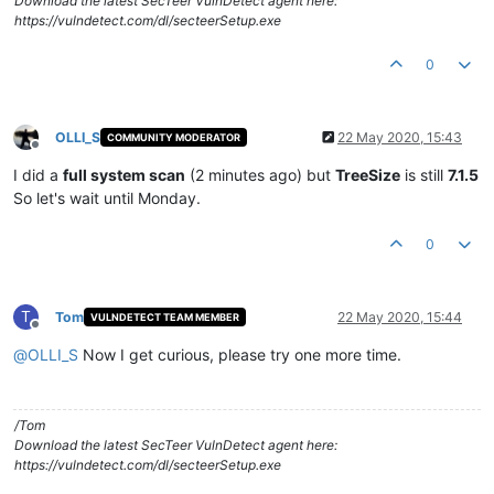
Download the latest SecTeer VulnDetect agent here:
https://vulndetect.com/dl/secteerSetup.exe
0
OLLI_S
22 May 2020, 15:43
COMMUNITY MODERATOR
Offline
I did a
full system scan
(2 minutes ago) but
TreeSize
is still
7.1.5
So let's wait until Monday.
0
T
Tom
22 May 2020, 15:44
VULNDETECT TEAM MEMBER
Offline
@
OLLI_S
Now I get curious, please try one more time.
/Tom
Download the latest SecTeer VulnDetect agent here:
https://vulndetect.com/dl/secteerSetup.exe