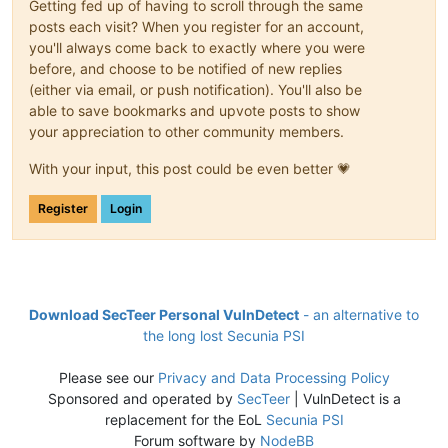
Getting fed up of having to scroll through the same
posts each visit? When you register for an account,
you'll always come back to exactly where you were
before, and choose to be notified of new replies
(either via email, or push notification). You'll also be
able to save bookmarks and upvote posts to show
your appreciation to other community members.
With your input, this post could be even better 💗
Register
Login
Download SecTeer Personal VulnDetect
- an alternative to
the long lost Secunia PSI
Please see our
Privacy and Data Processing Policy
Sponsored and operated by
SecTeer
| VulnDetect is a
replacement for the EoL
Secunia PSI
Forum software by
NodeBB