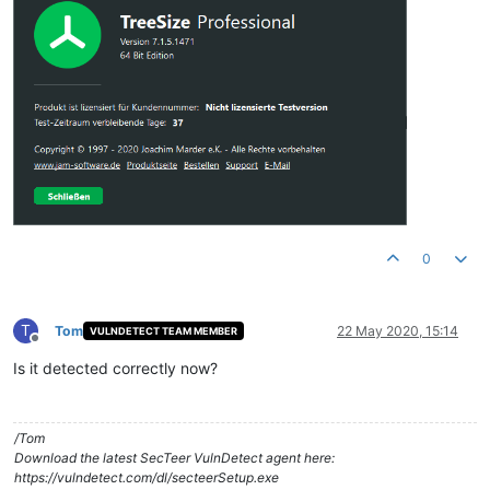
0
T
Tom
22 May 2020, 15:14
VULNDETECT TEAM MEMBER
Offline
Is it detected correctly now?
/Tom
Download the latest SecTeer VulnDetect agent here:
https://vulndetect.com/dl/secteerSetup.exe