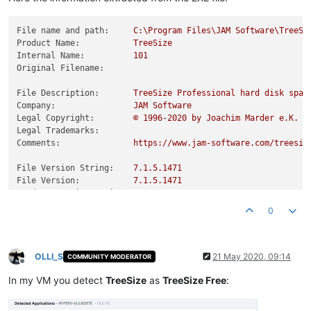
File name and path:
C:\Program
Files\JAM
Software\TreeSi
Product Name:
TreeSize
Internal Name:
101
Original Filename:
File Description:
TreeSize
Professional
hard
disk
spac
Company:
JAM
Software
Legal Copyright:
©
1996
-2020
by
Joachim
Marder
e.K.
Legal Trademarks:
Comments:
https://www.jam-software.com/treesiz
File Version String:
7.1
.5
.1471
File Version:
7.1
.5
.1471
Product Version String:
7.1
.5
Product Version:
7.1
.5
.0
0
OLLI_S
21 May 2020, 09:14
COMMUNITY MODERATOR
Offline
In my VM you detect
TreeSize
as
TreeSize Free
: