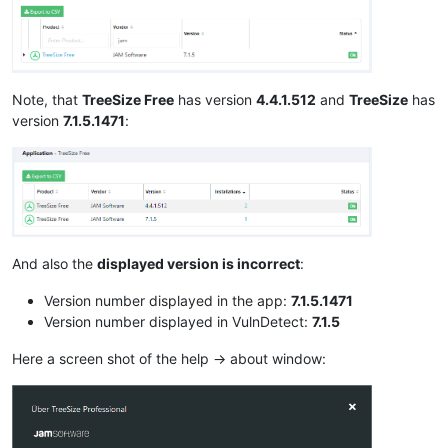
Note, that
TreeSize Free
has version
4.4.1.512
and
TreeSize
has
version
7.1.5.1471
:
And also the
displayed version is incorrect
:
Version number displayed in the app:
7.1.5.1471
Version number displayed in VulnDetect:
7.1.5
Here a screen shot of the help -> about window: