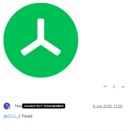
0
T
Tom
6 Jun 2020, 11:26
VULNDETECT TEAM MEMBER
Offline
@
OLLI_S
Fixed