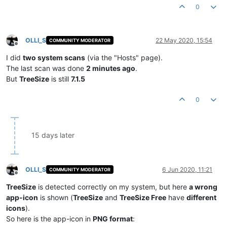
0
OLLI_S
22 May 2020, 15:54
COMMUNITY MODERATOR
Offline
I did
two system scans
(via the "Hosts" page).
The last scan was done
2 minutes ago
.
But
TreeSize
is still
7.1.5
0
15 days later
OLLI_S
6 Jun 2020, 11:21
COMMUNITY MODERATOR
Offline
TreeSize
is detected correctly on my system, but here
a wrong
app-icon
is shown (
TreeSize
and
TreeSize Free
have
different
icons
).
So here is the app-icon in
PNG format
: