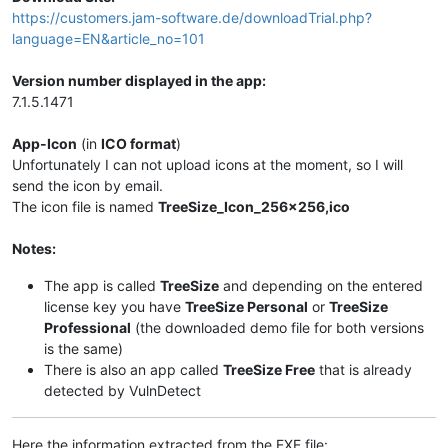
https://customers.jam-software.de/downloadTrial.php?
language=EN&article_no=101
Version number displayed in the app:
7.1.5.1471
App-Icon
(in
ICO format
)
Unfortunately I can not upload icons at the moment, so I will
send the icon by email.
The icon file is named
TreeSize_Icon_256x256,ico
Notes:
The app is called
TreeSize
and depending on the entered
license key you have
TreeSize Personal
or
TreeSize
Professional
(the downloaded demo file for both versions
is the same)
There is also an app called
TreeSize Free
that is already
detected by VulnDetect
Here the information extracted from the EXE file: