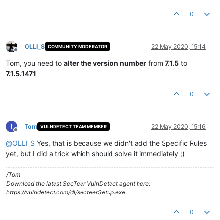
0
OLLI_S
22 May 2020, 15:14
COMMUNITY MODERATOR
Offline
Tom, you need to
alter the version number
from
7.1.5
to
7.1.5.1471
0
T
Tom
22 May 2020, 15:16
VULNDETECT TEAM MEMBER
Offline
@
OLLI_S
Yes, that is because we didn't add the Specific Rules
yet, but I did a trick which should solve it immediately ;)
/Tom
Download the latest SecTeer VulnDetect agent here:
https://vulndetect.com/dl/secteerSetup.exe
0