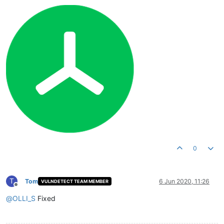
0
T
Tom
6 Jun 2020, 11:26
VULNDETECT TEAM MEMBER
Offline
@
OLLI_S
Fixed