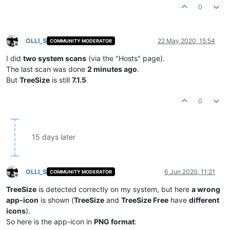
0
OLLI_S
22 May 2020, 15:54
COMMUNITY MODERATOR
Offline
I did
two system scans
(via the "Hosts" page).
The last scan was done
2 minutes ago
.
But
TreeSize
is still
7.1.5
0
15 days later
OLLI_S
6 Jun 2020, 11:21
COMMUNITY MODERATOR
Offline
TreeSize
is detected correctly on my system, but here
a wrong
app-icon
is shown (
TreeSize
and
TreeSize Free
have
different
icons
).
So here is the app-icon in
PNG format
: