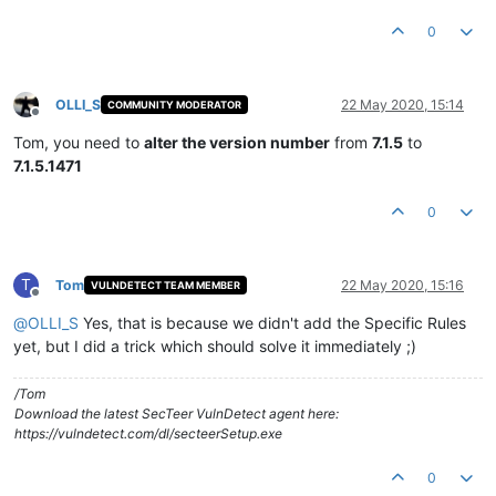
0
OLLI_S
22 May 2020, 15:14
COMMUNITY MODERATOR
Offline
Tom, you need to
alter the version number
from
7.1.5
to
7.1.5.1471
0
T
Tom
22 May 2020, 15:16
VULNDETECT TEAM MEMBER
Offline
@
OLLI_S
Yes, that is because we didn't add the Specific Rules
yet, but I did a trick which should solve it immediately ;)
/Tom
Download the latest SecTeer VulnDetect agent here:
https://vulndetect.com/dl/secteerSetup.exe
0