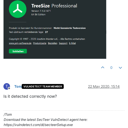
0
T
Tom
22 May 2020, 15:14
VULNDETECT TEAM MEMBER
Offline
Is it detected correctly now?
/Tom
Download the latest SecTeer VulnDetect agent here:
https://vulndetect.com/dl/secteerSetup.exe