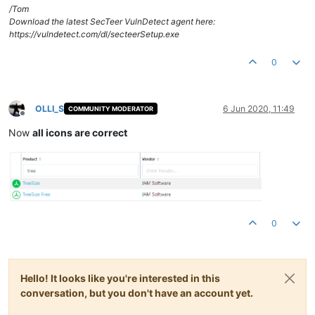
/Tom
Download the latest SecTeer VulnDetect agent here:
https://vulndetect.com/dl/secteerSetup.exe
0
OLLI_S
6 Jun 2020, 11:49
COMMUNITY MODERATOR
Offline
Now
all icons are correct
0
Hello! It looks like you're interested in this
conversation, but you don't have an account yet.