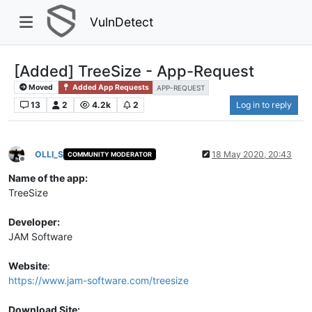
VulnDetect
[Added] TreeSize - App-Request
Moved
Added App Requests
APP-REQUEST
13
2
4.2k
2
Log in to reply
OLLI_S
18 May 2020, 20:43
COMMUNITY MODERATOR
Offline
Name of the app:
TreeSize
Developer:
JAM Software
Website
:
https://www.jam-software.com/treesize
Download Site: