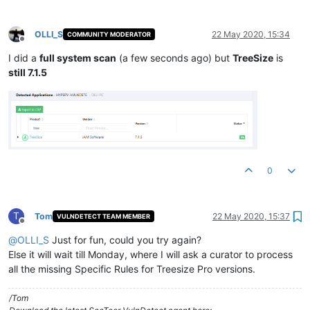
OLLI_S
22 May 2020, 15:34
COMMUNITY MODERATOR
Offline
I did a
full system scan
(a few seconds ago) but
TreeSize
is
still 7.1.5
0
T
Tom
22 May 2020, 15:37
VULNDETECT TEAM MEMBER
Offline
@
OLLI_S
Just for fun, could you try again?
Else it will wait till Monday, where I will ask a curator to process
all the missing Specific Rules for Treesize Pro versions.
/Tom