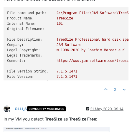
File name and path:
C:\Program
Files\JAM
Software\TreeSi
Product Name:
TreeSize
Internal Name:
101
Original Filename:
File Description:
TreeSize
Professional
hard
disk
spac
Company:
JAM
Software
Legal Copyright:
©
1996
-2020
by
Joachim
Marder
e.K.
Legal Trademarks:
Comments:
https://www.jam-software.com/treesiz
File Version String:
7.1
.5
.1471
File Version:
7.1
.5
.1471
Product Version String:
7.1
.5
Product Version:
7.1
.5
.0
0
OLLI_S
21 May 2020, 09:14
COMMUNITY MODERATOR
Offline
In my VM you detect
TreeSize
as
TreeSize Free
: