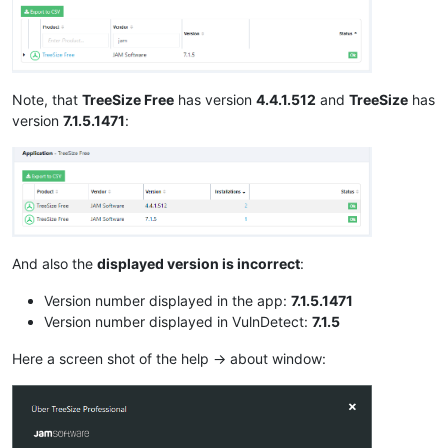
Note, that
TreeSize Free
has version
4.4.1.512
and
TreeSize
has
version
7.1.5.1471
:
And also the
displayed version is incorrect
:
Version number displayed in the app:
7.1.5.1471
Version number displayed in VulnDetect:
7.1.5
Here a screen shot of the help -> about window: