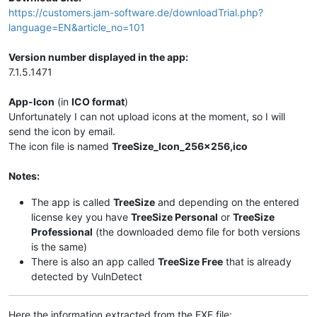
https://customers.jam-software.de/downloadTrial.php?
language=EN&article_no=101
Version number displayed in the app:
7.1.5.1471
App-Icon
(in
ICO format
)
Unfortunately I can not upload icons at the moment, so I will
send the icon by email.
The icon file is named
TreeSize_Icon_256x256,ico
Notes:
The app is called
TreeSize
and depending on the entered
license key you have
TreeSize Personal
or
TreeSize
Professional
(the downloaded demo file for both versions
is the same)
There is also an app called
TreeSize Free
that is already
detected by VulnDetect
Here the information extracted from the EXE file: