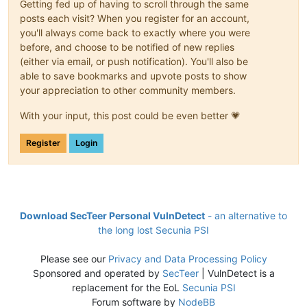
Getting fed up of having to scroll through the same
posts each visit? When you register for an account,
you'll always come back to exactly where you were
before, and choose to be notified of new replies
(either via email, or push notification). You'll also be
able to save bookmarks and upvote posts to show
your appreciation to other community members.
With your input, this post could be even better 💗
Register
Login
Download SecTeer Personal VulnDetect
- an alternative to
the long lost Secunia PSI
Please see our
Privacy and Data Processing Policy
Sponsored and operated by
SecTeer
| VulnDetect is a
replacement for the EoL
Secunia PSI
Forum software by
NodeBB