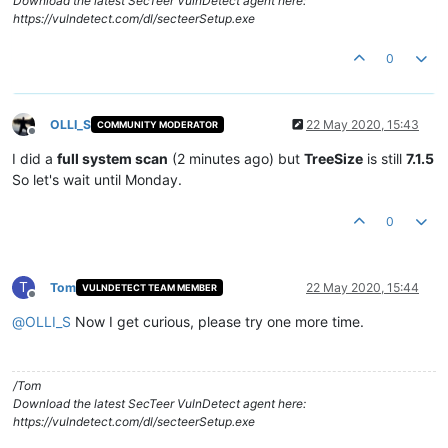
Download the latest SecTeer VulnDetect agent here:
https://vulndetect.com/dl/secteerSetup.exe
0
OLLI_S
22 May 2020, 15:43
COMMUNITY MODERATOR
Offline
I did a
full system scan
(2 minutes ago) but
TreeSize
is still
7.1.5
So let's wait until Monday.
0
T
Tom
22 May 2020, 15:44
VULNDETECT TEAM MEMBER
Offline
@
OLLI_S
Now I get curious, please try one more time.
/Tom
Download the latest SecTeer VulnDetect agent here:
https://vulndetect.com/dl/secteerSetup.exe