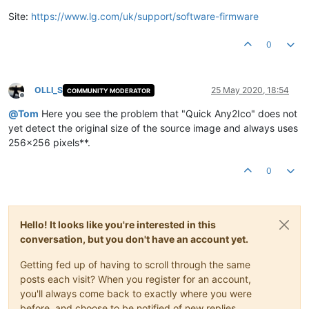
Site:
https://www.lg.com/uk/support/software-firmware
0
OLLI_S
25 May 2020, 18:54
COMMUNITY MODERATOR
Offline
@
Tom
Here you see the problem that "Quick Any2Ico" does not
yet detect the original size of the source image and always uses
256x256 pixels**.
0
Hello! It looks like you're interested in this
conversation, but you don't have an account yet.
Getting fed up of having to scroll through the same
posts each visit? When you register for an account,
you'll always come back to exactly where you were
before, and choose to be notified of new replies