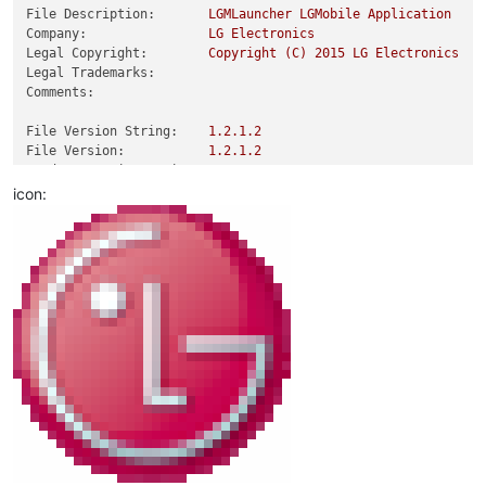
File Description:
LGMLauncher
LGMobile
Application
Company:
LG
Electronics
Legal Copyright:
Copyright
(C)
2015 
LG
Electronics
Legal Trademarks:
Comments:
File Version String:
1.2
.1
.2
File Version:
1.2
.1
.2
Product Version String:
1.2
.1
.2
Product Version:
1.2
.1
.2
icon: