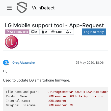
VulnDetect
LG Mobile support tool - App-Request
2
2
1.0k
2
Log in to reply
App Requests
G
GregAlexandre
25 May 2020, 18:06
Offline
Hi,
Used to update LG smartphone firmware.
File name and path:
C:\ProgramData\LGMOBILEAX\LGMLaunche
Product Name:
LGMLauncher
LGMobile
Application
Internal Name:
LGMLauncher
Original Filename:
LGMLauncher.EXE