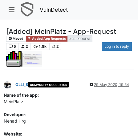
VulnDetect
[Added] MeinPlatz - App-Request
Moved
Added App Requests
APP-REQUEST
5
2
1.8k
2
Log in to reply
OLLI_S
29 May 2020, 19:54
COMMUNITY MODERATOR
Offline
Name of the app:
MeinPlatz
Developer:
Nenad Hrg
Website
: