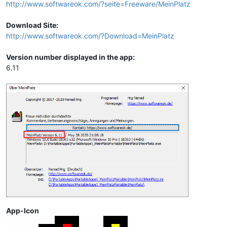
http://www.softwareok.com/?seite=Freeware/MeinPlatz
Download Site:
http://www.softwareok.com/?Download=MeinPlatz
Version number displayed in the app:
6.11
App-Icon