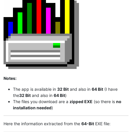
Notes:
The app is available in
32 Bit
and also in
64 Bit
(I have
the
32 Bit
and also in
64 Bit
)
The files you download are a
zipped EXE
(so there is
no
installation needed
)
Here the information extracted from the
64-Bit
EXE file: