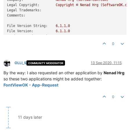
Legal Copyright:
Copyright
©
Nenad
Hrg
(SoftwareOK.co
Legal Trademarks:
Comments:
File Version String:
6
,1,1,0
File Version:
6.1
.1
.0
Product Version String:
6
,1,1,0
Product Version:
6.1
.1
.0
0
OLLI_S
13 Sep 2020, 11:15
COMMUNITY MODERATOR
Offline
By the way: I also requested an other application by
Nenad Hrg
so these two applications might be added together:
FontViewOK - App-Request
0
11 days later