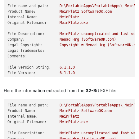
File name and path:
D:\PortableApps\PortableApps\_MeinPl
Product Name:
MeinPlatz
SoftwareOK.com
Internal Name:
MeinPlatz
Original Filename:
MeinPlatz.exe
File Description:
MeinPlatz
uncomplicated
and
fast
way
Company:
Nenad
Hrg
(SoftwareOK.com)
Legal Copyright:
Copyright
©
Nenad
Hrg
(SoftwareOK.co
Legal Trademarks:
Comments:
File Version String:
6
,1,1,0
File Version:
6.1
.1
.0
Product Version String:
6
,1,1,0
Product Version:
6.1
.1
.0
Here the information extracted from the
32-Bit
EXE file:
File name and path:
D:\PortableApps\PortableApps\_MeinPl
Product Name:
MeinPlatz
SoftwareOK.com
Internal Name:
MeinPlatz
Original Filename:
MeinPlatz.exe
File Description:
MeinPlatz
uncomplicated
and
fast
way
Company:
Nenad
Hrg
(SoftwareOK.com)