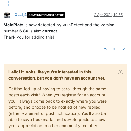
OLLI_S
2 Apr 2021, 19:55
COMMUNITY MODERATOR
Offline
MeinPlatz
is now detected by VulnDetect and the version
number
6.86
is also
correct
.
Thank you for adding this!
0
Hello! It looks like you're interested in this
conversation, but you don't have an account yet.
Getting fed up of having to scroll through the same
posts each visit? When you register for an account,
you'll always come back to exactly where you were
before, and choose to be notified of new replies
(either via email, or push notification). You'll also be
able to save bookmarks and upvote posts to show
your appreciation to other community members.