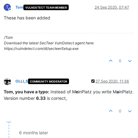
T
Tom
24 Sep 2020, 07:47
VULNDETECT TEAM MEMBER
Offline
These has been added
/Tom
Download the latest SecTeer VulnDetect agent here:
https://vulndetect.com/dl/secteerSetup.exe
0
OLLI_S
27 Sep 2020, 11:36
COMMUNITY MODERATOR
Offline
Tom, you have a typo:
Instead of M
e
inPlatz you write M
a
inPlatz.
Version number
6.33
is correct,
0
6 months later