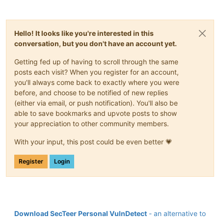
Hello! It looks like you're interested in this
conversation, but you don't have an account yet.
Getting fed up of having to scroll through the same
posts each visit? When you register for an account,
you'll always come back to exactly where you were
before, and choose to be notified of new replies
(either via email, or push notification). You'll also be
able to save bookmarks and upvote posts to show
your appreciation to other community members.
With your input, this post could be even better 💗
Register
Login
Download SecTeer Personal VulnDetect
- an alternative to