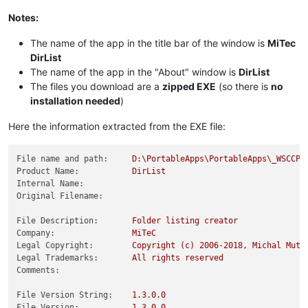
Notes:
The name of the app in the title bar of the window is
MiTec
DirList
The name of the app in the "About" window is
DirList
The files you download are a
zipped EXE
(so there is
no
installation needed
)
Here the information extracted from the EXE file:
File name and path:
D:\PortableApps\PortableApps\_WSCCPo
Product Name:
DirList
Internal Name:
Original Filename:
File Description:
Folder
listing
creator
Company:
MiTeC
Legal Copyright:
Copyright
(c)
2006
-2018
,
Michal
Mutl
Legal Trademarks:
All
rights
reserved
Comments:
File Version String:
1.3
.0
.0
File Version:
1.3
.0
.0