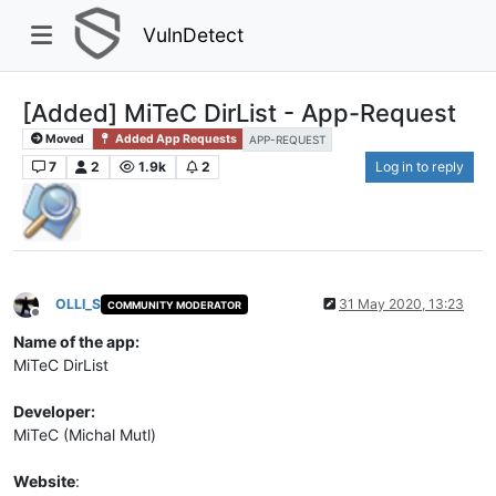
VulnDetect
[Added] MiTeC DirList - App-Request
Moved
Added App Requests
APP-REQUEST
7
2
1.9k
2
Log in to reply
OLLI_S
31 May 2020, 13:23
COMMUNITY MODERATOR
Offline
Name of the app:
MiTeC DirList
Developer:
MiTeC (Michal Mutl)
Website
: