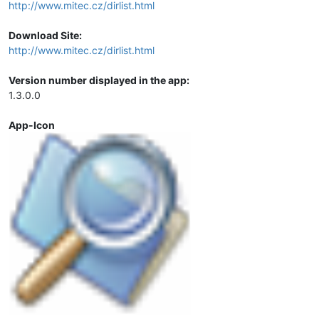
http://www.mitec.cz/dirlist.html
Download Site:
http://www.mitec.cz/dirlist.html
Version number displayed in the app:
1.3.0.0
App-Icon