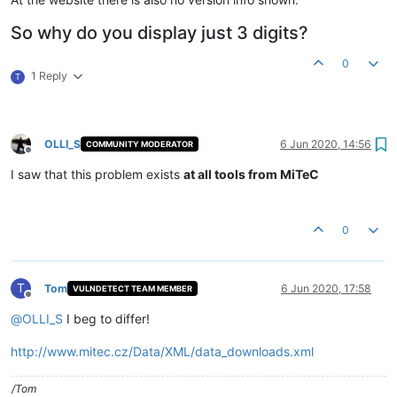
So why do you display just 3 digits?
0
1 Reply
T
OLLI_S
6 Jun 2020, 14:56
COMMUNITY MODERATOR
Offline
I saw that this problem exists
at all tools from MiTeC
0
T
Tom
6 Jun 2020, 17:58
VULNDETECT TEAM MEMBER
Offline
@
OLLI_S
I beg to differ!
http://www.mitec.cz/Data/XML/data_downloads.xml
/Tom