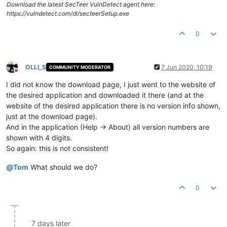
Download the latest SecTeer VulnDetect agent here:
https://vulndetect.com/dl/secteerSetup.exe
0
OLLI_S
7 Jun 2020, 10:19
COMMUNITY MODERATOR
Offline
I did not know the download page, I just went to the website of
the desired application and downloaded it there (and at the
website of the desired application there is no version info shown,
just at the download page).
And in the application (Help -> About) all version numbers are
shown with 4 digits.
So again: this is not consistent!
@
Tom
What should we do?
0
7 days later