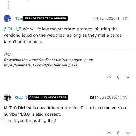
T
Tom
14 Jun 2020, 14:50
VULNDETECT TEAM MEMBER
Offline
@
OLLI_S
We will follow the standard protocol of using the
versions listed on the websites, as long as they make sense
(aren't ambiguous).
/Tom
Download the latest SecTeer VulnDetect agent here:
https://vulndetect.com/dl/secteerSetup.exe
0
OLLI_S
14 Jun 2020, 14:55
COMMUNITY MODERATOR
Offline
MiTeC DirList
is now detected by VulnDetect and the version
number
1.3.0
is also
correct
.
Thank you for adding this!
0