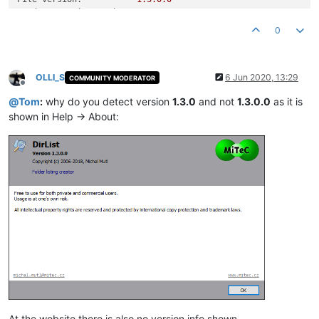
Product Version String:
1.0
.0
.0
Product Version:
1.3
.0
.0
0
OLLI_S
6 Jun 2020, 13:29
COMMUNITY MODERATOR
Offline
@
Tom
:
why do you detect version
1.3.0
and not
1.3.0.0
as it is
shown in Help -> About:
At the website there is also no version info shown.