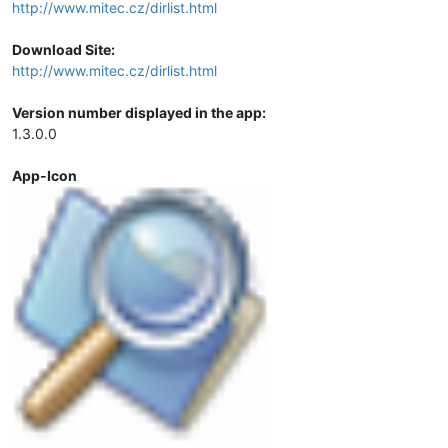
http://www.mitec.cz/dirlist.html
Download Site:
http://www.mitec.cz/dirlist.html
Version number displayed in the app:
1.3.0.0
App-Icon