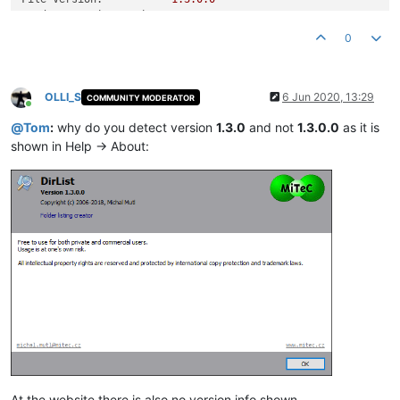
Product Version String:
1.0
.0
.0
Product Version:
1.3
.0
.0
0
OLLI_S
6 Jun 2020, 13:29
COMMUNITY MODERATOR
Online
@
Tom
:
why do you detect version
1.3.0
and not
1.3.0.0
as it is
shown in Help -> About:
At the website there is also no version info shown.