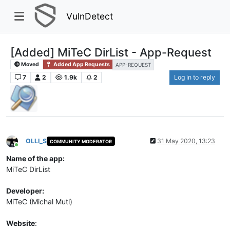
VulnDetect
[Added] MiTeC DirList - App-Request
Moved
Added App Requests
APP-REQUEST
7
2
1.9k
2
Log in to reply
OLLI_S
31 May 2020, 13:23
COMMUNITY MODERATOR
Online
Name of the app:
MiTeC DirList
Developer:
MiTeC (Michal Mutl)
Website
: