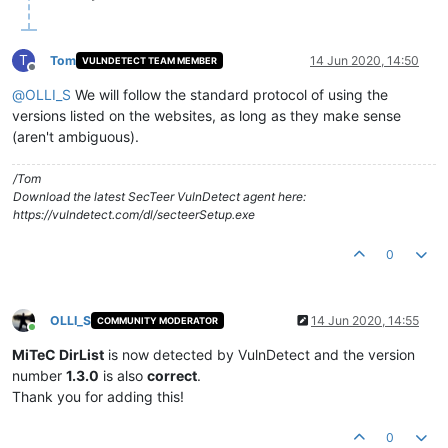
T
Tom
14 Jun 2020, 14:50
VULNDETECT TEAM MEMBER
Offline
@
OLLI_S
We will follow the standard protocol of using the
versions listed on the websites, as long as they make sense
(aren't ambiguous).
/Tom
Download the latest SecTeer VulnDetect agent here:
https://vulndetect.com/dl/secteerSetup.exe
0
OLLI_S
14 Jun 2020, 14:55
COMMUNITY MODERATOR
Online
MiTeC DirList
is now detected by VulnDetect and the version
number
1.3.0
is also
correct
.
Thank you for adding this!
0