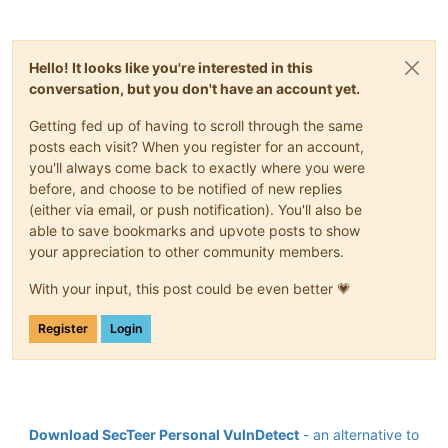
Hello! It looks like you're interested in this
conversation, but you don't have an account yet.
Getting fed up of having to scroll through the same
posts each visit? When you register for an account,
you'll always come back to exactly where you were
before, and choose to be notified of new replies
(either via email, or push notification). You'll also be
able to save bookmarks and upvote posts to show
your appreciation to other community members.
With your input, this post could be even better 💗
Register
Login
Download SecTeer Personal VulnDetect
- an alternative to