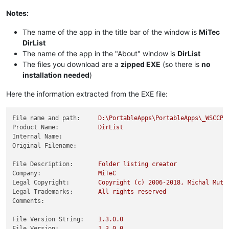
Notes:
The name of the app in the title bar of the window is
MiTec
DirList
The name of the app in the "About" window is
DirList
The files you download are a
zipped EXE
(so there is
no
installation needed
)
Here the information extracted from the EXE file:
File name and path:
D:\PortableApps\PortableApps\_WSCCPo
Product Name:
DirList
Internal Name:
Original Filename:
File Description:
Folder
listing
creator
Company:
MiTeC
Legal Copyright:
Copyright
(c)
2006
-2018
,
Michal
Mutl
Legal Trademarks:
All
rights
reserved
Comments:
File Version String:
1.3
.0
.0
File Version:
1.3
.0
.0