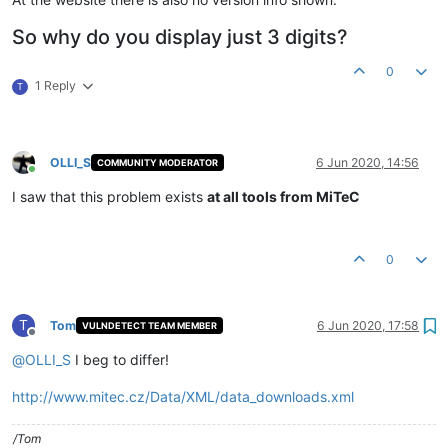
So why do you display just 3 digits?
0
1 Reply
T
OLLI_S
6 Jun 2020, 14:56
COMMUNITY MODERATOR
Online
I saw that this problem exists
at all tools from MiTeC
0
T
Tom
6 Jun 2020, 17:58
VULNDETECT TEAM MEMBER
Offline
@
OLLI_S
I beg to differ!
http://www.mitec.cz/Data/XML/data_downloads.xml
/Tom