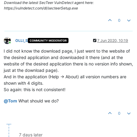
Download the latest SecTeer VulnDetect agent here:
https://vulndetect.com/dl/secteerSetup.exe
0
OLLI_S
7 Jun 2020, 10:19
COMMUNITY MODERATOR
Online
I did not know the download page, I just went to the website of
the desired application and downloaded it there (and at the
website of the desired application there is no version info shown,
just at the download page).
And in the application (Help -> About) all version numbers are
shown with 4 digits.
So again: this is not consistent!
@
Tom
What should we do?
0
7 days later