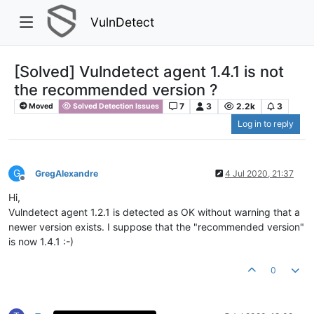
VulnDetect
[Solved] Vulndetect agent 1.4.1 is not
the recommended version ?
7
3
2.2k
3
Moved
Solved Detection Issues
Log in to reply
G
GregAlexandre
4 Jul 2020, 21:37
Offline
Hi,
Vulndetect agent 1.2.1 is detected as OK without warning that a
newer version exists. I suppose that the "recommended version"
is now 1.4.1 :-)
0