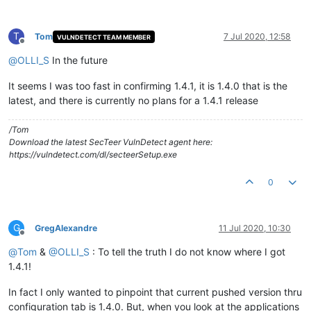
T
Tom
7 Jul 2020, 12:58
VULNDETECT TEAM MEMBER
Offline
@
OLLI_S
In the future
It seems I was too fast in confirming 1.4.1, it is 1.4.0 that is the
latest, and there is currently no plans for a 1.4.1 release
/Tom
Download the latest SecTeer VulnDetect agent here:
https://vulndetect.com/dl/secteerSetup.exe
0
G
GregAlexandre
11 Jul 2020, 10:30
Offline
@
Tom
&
@
OLLI_S
: To tell the truth I do not know where I got
1.4.1!
In fact I only wanted to pinpoint that current pushed version thru
configuration tab is 1.4.0. But, when you look at the applications