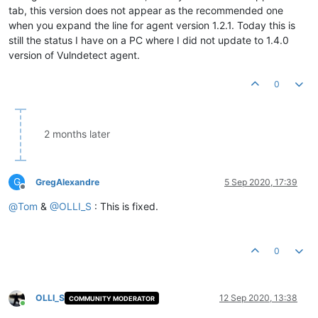
tab, this version does not appear as the recommended one
when you expand the line for agent version 1.2.1. Today this is
still the status I have on a PC where I did not update to 1.4.0
version of Vulndetect agent.
0
2 months later
G
GregAlexandre
5 Sep 2020, 17:39
Offline
@
Tom
&
@
OLLI_S
: This is fixed.
0
OLLI_S
12 Sep 2020, 13:38
COMMUNITY MODERATOR
Online