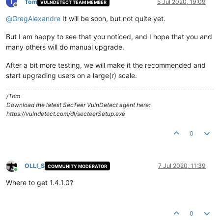
T
Tom
5 Jul 2020, 19:09
VULNDETECT TEAM MEMBER
Offline
@
GregAlexandre
It will be soon, but not quite yet.
But I am happy to see that you noticed, and I hope that you and
many others will do manual upgrade.
After a bit more testing, we will make it the recommended and
start upgrading users on a large(r) scale.
/Tom
Download the latest SecTeer VulnDetect agent here:
https://vulndetect.com/dl/secteerSetup.exe
0
OLLI_S
7 Jul 2020, 11:39
COMMUNITY MODERATOR
Online
Where to get 1.4.1.0?
0