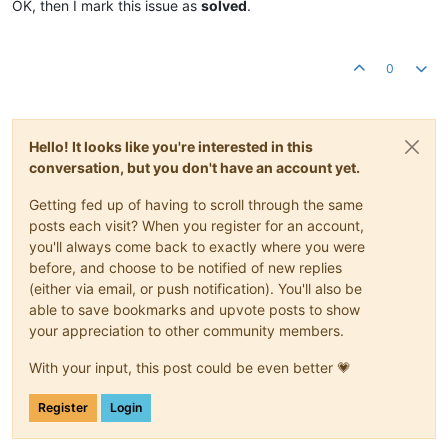
OK, then I mark this issue as
solved
.
0
Hello! It looks like you're interested in this
conversation, but you don't have an account yet.
Getting fed up of having to scroll through the same
posts each visit? When you register for an account,
you'll always come back to exactly where you were
before, and choose to be notified of new replies
(either via email, or push notification). You'll also be
able to save bookmarks and upvote posts to show
your appreciation to other community members.
With your input, this post could be even better 💗
Register
Login