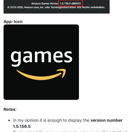
App-Icon
Notes:
In my opinion it is enough to display the
version number
1.5.156.5