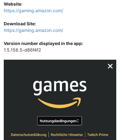
Website
:
https://gaming.amazon.com/
Download Site:
https://gaming.amazon.com/
Version number displayed in the app:
1.5.156.5-d86f4f2