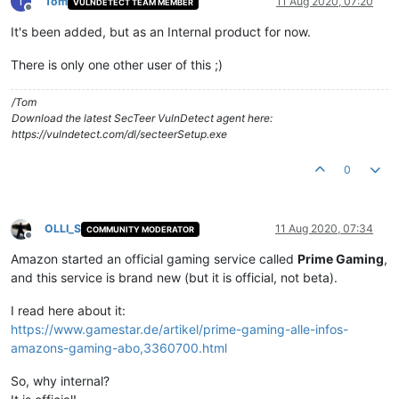
T
Tom
11 Aug 2020, 07:20
VULNDETECT TEAM MEMBER
Offline
It's been added, but as an Internal product for now.
There is only one other user of this ;)
/Tom
Download the latest SecTeer VulnDetect agent here:
https://vulndetect.com/dl/secteerSetup.exe
0
OLLI_S
11 Aug 2020, 07:34
COMMUNITY MODERATOR
Offline
Amazon started an official gaming service called
Prime Gaming
,
and this service is brand new (but it is official, not beta).
I read here about it:
https://www.gamestar.de/artikel/prime-gaming-alle-infos-
amazons-gaming-abo,3360700.html
So, why internal?