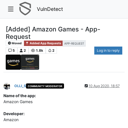
VulnDetect
[Added] Amazon Games - App-
Request
Moved
Added App Requests
APP-REQUEST
5
2
1.8k
2
Log in to reply
OLLI_S
10 Aug 2020, 18:57
COMMUNITY MODERATOR
Offline
Name of the app:
Amazon Games
Developer:
Amazon