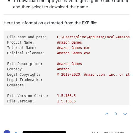
To download the app you have to get a game (blue button)
and then select to download the game.
Here the information extracted from the EXE file:
File name and path:
C:\Users\olive\AppData\Local\Amazon
Product Name:
Amazon
Games
Internal Name:
Amazon
Games.exe
Original Filename:
Amazon
Games.exe
File Description:
Amazon
Games
Company:
Amazon
Legal Copyright:
©️
2019
-2020
,
Amazon.com,
Inc.
or
its
Legal Trademarks:
Comments:
File Version String:
1.5
.156
.5
File Version:
1.5
.156
.5
Product Version String:
1.5
.156
.5
-d86f4f2
Product Version:
1.5
.156
.5
0