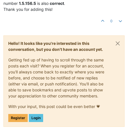
number
1.5.156.5
is also
correct
.
Thank you for adding this!
0
Hello! It looks like you're interested in this
conversation, but you don't have an account yet.
Getting fed up of having to scroll through the same
posts each visit? When you register for an account,
you'll always come back to exactly where you were
before, and choose to be notified of new replies
(either via email, or push notification). You'll also be
able to save bookmarks and upvote posts to show
your appreciation to other community members.
With your input, this post could be even better 💗
Register
Login