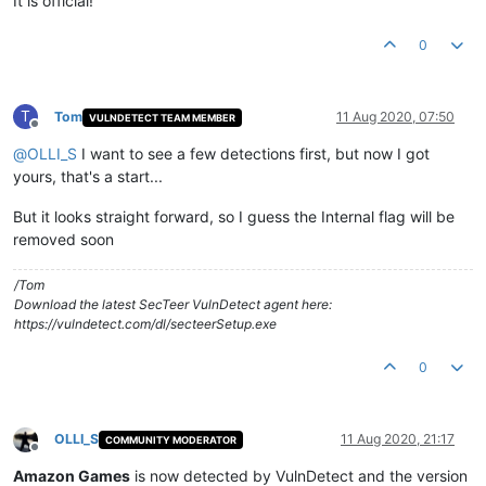
It is official!
0
T
Tom
11 Aug 2020, 07:50
VULNDETECT TEAM MEMBER
Offline
@
OLLI_S
I want to see a few detections first, but now I got
yours, that's a start...
But it looks straight forward, so I guess the Internal flag will be
removed soon
/Tom
Download the latest SecTeer VulnDetect agent here:
https://vulndetect.com/dl/secteerSetup.exe
0
OLLI_S
11 Aug 2020, 21:17
COMMUNITY MODERATOR
Offline
Amazon Games
is now detected by VulnDetect and the version