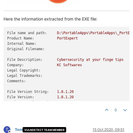
Here the information extracted from the EXE file:
File name and path:
D:\PortableApps\PortableApps\_PortEx
Product Name:
PortExpert
Internal Name:
Original Filename:
File Description:
Cybersecurity
at
your
finge
tips
Company:
KC
Softwares
Legal Copyright:
Legal Trademarks:
Comments:
File Version String:
1.8
.1
.20
File Version:
1.8
.1
.20
Product Version String:
1.0
.0
.0
Product Version:
1.8
.1
.20
0
T
Tom
15 Oct 2020, 09:51
VULNDETECT TEAM MEMBER