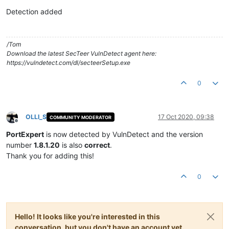
Offline
Detection added
/Tom
Download the latest SecTeer VulnDetect agent here:
https://vulndetect.com/dl/secteerSetup.exe
0
OLLI_S
17 Oct 2020, 09:38
COMMUNITY MODERATOR
Offline
PortExpert
is now detected by VulnDetect and the version
number
1.8.1.20
is also
correct
.
Thank you for adding this!
0
Hello! It looks like you're interested in this
conversation, but you don't have an account yet.