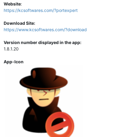
Website
:
https://kcsoftwares.com/?portexpert
Download Site:
https://www.kcsoftwares.com/?download
Version number displayed in the app:
1.8.1.20
App-Icon