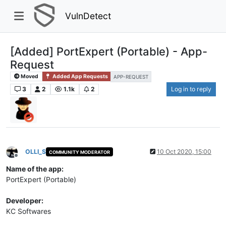
VulnDetect
[Added] PortExpert (Portable) - App-
Request
Moved
Added App Requests
APP-REQUEST
3
2
1.1k
2
Log in to reply
OLLI_S
10 Oct 2020, 15:00
COMMUNITY MODERATOR
Offline
Name of the app:
PortExpert (Portable)
Developer:
KC Softwares