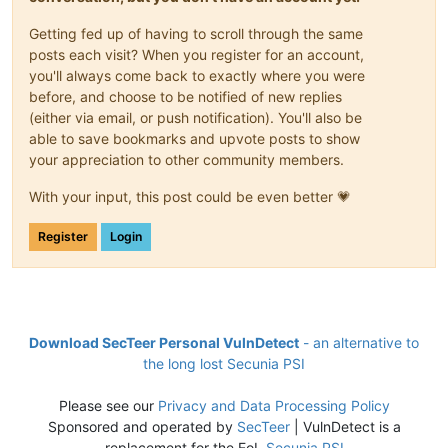
Getting fed up of having to scroll through the same
posts each visit? When you register for an account,
you'll always come back to exactly where you were
before, and choose to be notified of new replies
(either via email, or push notification). You'll also be
able to save bookmarks and upvote posts to show
your appreciation to other community members.
With your input, this post could be even better 💗
Register
Login
Download SecTeer Personal VulnDetect
- an alternative to
the long lost Secunia PSI
Please see our
Privacy and Data Processing Policy
Sponsored and operated by
SecTeer
| VulnDetect is a
replacement for the EoL
Secunia PSI